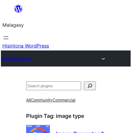
Hakany
amin'ny
Malagasy
ventiny
Hisintona WordPress
Plugin Directory
Karoka
All
Community
Commercial
Plugin Tag:
image type