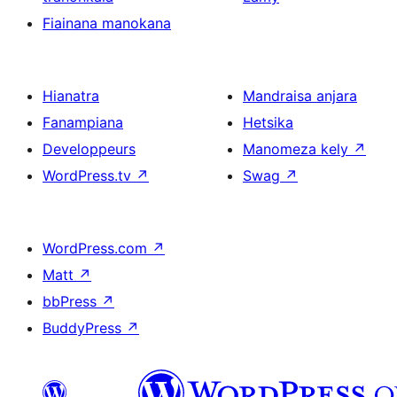
Fiainana manokana
Hianatra
Mandraisa anjara
Fanampiana
Hetsika
Developpeurs
Manomeza kely
↗
WordPress.tv
↗
Swag
↗
WordPress.com
↗
Matt
↗
bbPress
↗
BuddyPress
↗