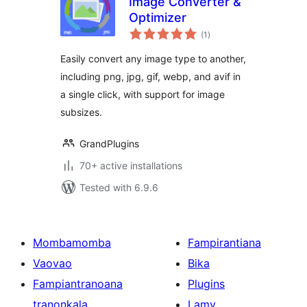
Image Converter &
Optimizer
total
(1
)
ratings
Easily convert any image type to another,
including png, jpg, gif, webp, and avif in
a single click, with support for image
subsizes.
GrandPlugins
70+ active installations
Tested with 6.9.6
Mombamomba
Fampirantiana
Vaovao
Bika
Fampiantranoana
Plugins
tranonkala
Lamy