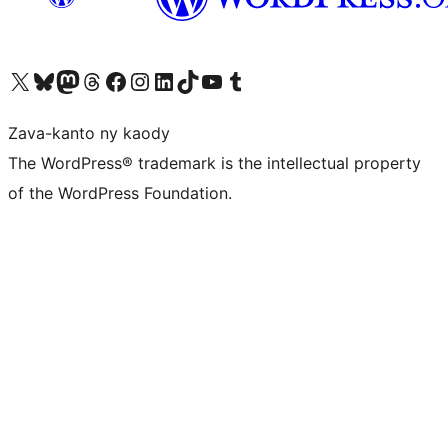
Tsidiho ny kaonty X (twitter fahiny)
Visit our Bluesky account
Tsidiho ny kaonty Mastodon antsika
Visit our Threads account
Tsidiho ny pejy facebook
Tsidiho ny kaonty Instagram
Tsidiho ny Linkedin
Visit our TikTok account
Tsidiho ny Youtube
Visit our Tumblr account
Zava-kanto ny kaody
The WordPress® trademark is the intellectual property
of the WordPress Foundation.