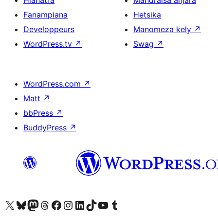
Hianatra
Mandraisa anjara
Fanampiana
Hetsika
Developpeurs
Manomeza kely
↗
WordPress.tv
↗
Swag
↗
WordPress.com
↗
Matt
↗
bbPress
↗
BuddyPress
↗
Tsidiho ny kaonty X (twitter fahiny)
Visit our Bluesky account
Tsidiho ny kaonty Mastodon antsika
Visit our Threads account
Tsidiho ny pejy facebook
Tsidiho ny kaonty Instagram
Tsidiho ny Linkedin
Visit our TikTok account
Tsidiho ny Youtube
Visit our Tumblr account