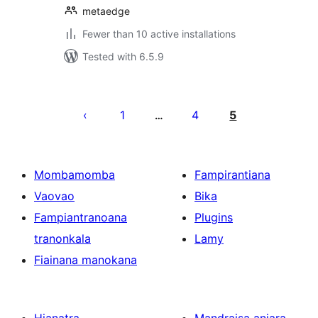
metaedge
Fewer than 10 active installations
Tested with 6.5.9
Pejin'ny
lahatsoratra
1
4
5
…
Mombamomba
Fampirantiana
Vaovao
Bika
Fampiantranoana
Plugins
tranonkala
Lamy
Fiainana manokana