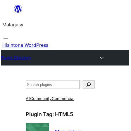
Hakany
amin'ny
Malagasy
ventiny
Hisintona WordPress
Plugin Directory
Karoka
All
Community
Commercial
Plugin Tag:
HTML5