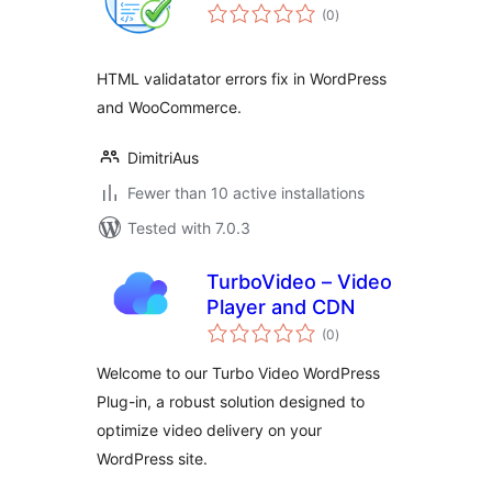
total
(0
)
ratings
HTML validatator errors fix in WordPress
and WooCommerce.
DimitriAus
Fewer than 10 active installations
Tested with 7.0.3
TurboVideo – Video
Player and CDN
total
(0
)
ratings
Welcome to our Turbo Video WordPress
Plug-in, a robust solution designed to
optimize video delivery on your
WordPress site.