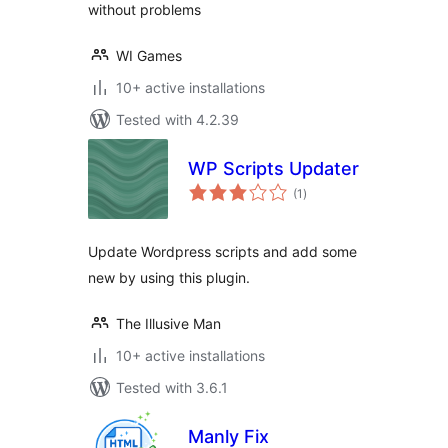
without problems
WI Games
10+ active installations
Tested with 4.2.39
WP Scripts Updater
total
(1
)
ratings
Update Wordpress scripts and add some
new by using this plugin.
The Illusive Man
10+ active installations
Tested with 3.6.1
Manly Fix