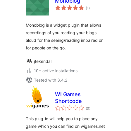
Monoblog
total
(1
)
ratings
Monoblog is a widget plugin that allows
recordings of you reading your blogs
aloud for the seeing/reading impaired or
for people on the go.
jfekendall
10+ active installations
Tested with 3.4.2
WI Games
Shortcode
total
(0
)
ratings
This plug-in will help you to place any
game which you can find on wigames.net