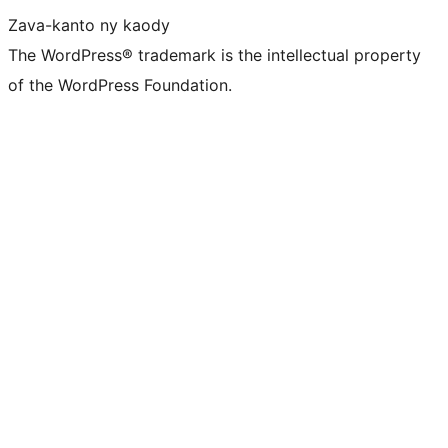
Zava-kanto ny kaody
The WordPress® trademark is the intellectual property
of the WordPress Foundation.