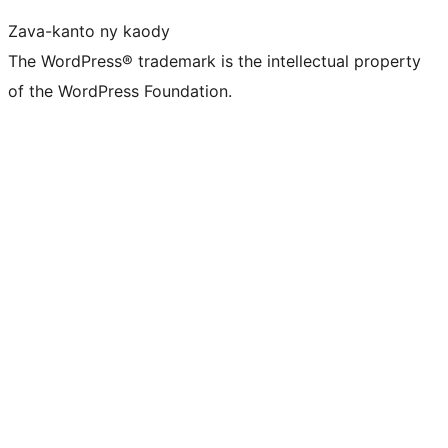
Zava-kanto ny kaody
The WordPress® trademark is the intellectual property
of the WordPress Foundation.