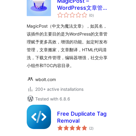
MagicPost –
WordPress文章管理
total
功能增强插件
(0
)
ratings
MagicPost（中文为魔法文章），如其名，
该插件的主要目的是为WordPress的文章管
理赋予更多高效，增强的功能。如定时发布
管理，文章搬家，文章翻译，HTML代码清
洗，下载文件管理，编辑器增强，社交分享
小组件和TOC内容目录。
wbolt.com
200+ active installations
Tested with 6.8.6
Free Duplicate Tag
Removal
total
(2
)
ratings