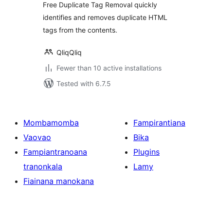
Free Duplicate Tag Removal quickly
identifies and removes duplicate HTML
tags from the contents.
QliqQliq
Fewer than 10 active installations
Tested with 6.7.5
Mombamomba
Fampirantiana
Vaovao
Bika
Fampiantranoana
Plugins
tranonkala
Lamy
Fiainana manokana