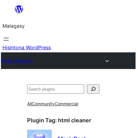
Hakany
amin'ny
Malagasy
ventiny
Hisintona WordPress
Plugin Directory
Karoka
All
Community
Commercial
Plugin Tag:
html cleaner