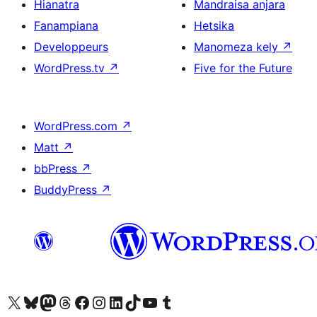
Hianatra
Mandraisa anjara
Fanampiana
Hetsika
Developpeurs
Manomeza kely
↗
WordPress.tv
↗
Five for the Future
WordPress.com
↗
Matt
↗
bbPress
↗
BuddyPress
↗
Tsidiho ny kaonty X (twitter fahiny)
Visit our Bluesky account
Tsidiho ny kaonty Mastodon antsika
Visit our Threads account
Tsidiho ny pejy facebook
Tsidiho ny kaonty Instagram
Tsidiho ny Linkedin
Visit our TikTok account
Tsidiho ny Youtube
Visit our Tumblr account