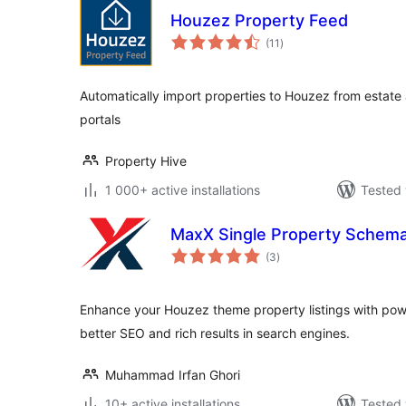
Houzez Property Feed
total
(11
)
ratings
Automatically import properties to Houzez from estat
portals
Property Hive
1 000+ active installations
Tested 
MaxX Single Property Schem
total
(3
)
ratings
Enhance your Houzez theme property listings with po
better SEO and rich results in search engines.
Muhammad Irfan Ghori
10+ active installations
Tested 