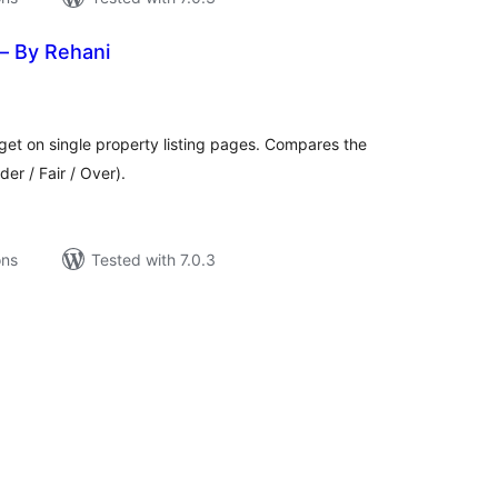
— By Rehani
tal
tings
get on single property listing pages. Compares the
er / Fair / Over).
ons
Tested with 7.0.3