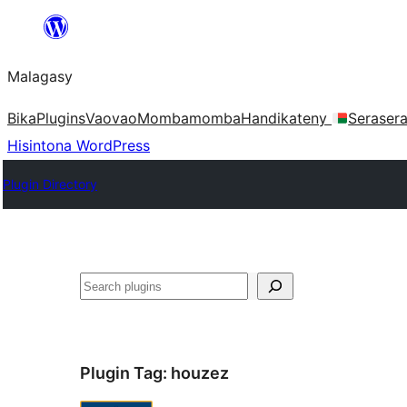
Hakany
amin'ny
Malagasy
ventiny
Bika
Plugins
Vaovao
Mombamomba
Handikateny
Seraser
Hisintona WordPress
Plugin Directory
Karoka
Plugin Tag:
houzez