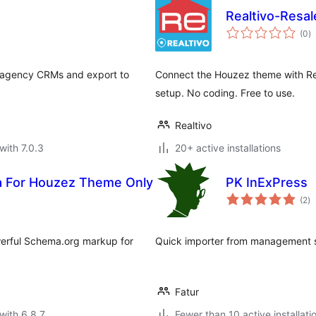
Realtivo-Resal
to
(0
)
ra
e agency CRMs and export to
Connect the Houzez theme with Resa
setup. No coding. Free to use.
Realtivo
with 7.0.3
20+ active installations
a For Houzez Theme Only
PK InExPress
to
(2
)
ra
werful Schema.org markup for
Quick importer from management s
Fatur
with 6.8.7
Fewer than 10 active installati