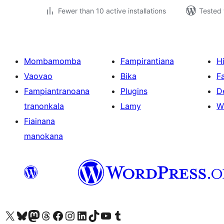
Fewer than 10 active installations
Tested 
Mombamomba
Fampirantiana
H
Vaovao
Bika
F
Fampiantranoana
Plugins
D
tranonkala
Lamy
W
Fiainana
manokana
Tsidiho ny kaonty X (twitter fahiny)
Visit our Bluesky account
Tsidiho ny kaonty Mastodon antsika
Visit our Threads account
Tsidiho ny pejy facebook
Tsidiho ny kaonty Instagram
Tsidiho ny Linkedin
Visit our TikTok account
Tsidiho ny Youtube
Visit our Tumblr account