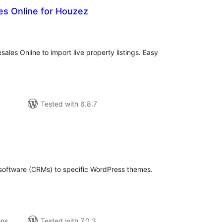
es Online for Houzez
tal
tings
les Online to import live property listings. Easy
Tested with 6.8.7
tal
tings
oftware (CRMs) to specific WordPress themes.
ons
Tested with 7.0.3