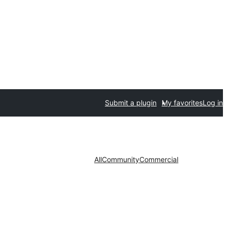
Submit a plugin
My favorites
Log in
All
Community
Commercial