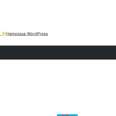
a
Hampiasa WordPress