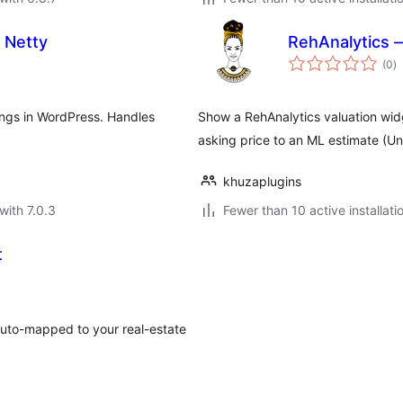
 Netty
RehAnalytics 
to
(0
)
ra
ngs in WordPress. Handles
Show a RehAnalytics valuation wid
asking price to an ML estimate (Und
khuzaplugins
with 7.0.3
Fewer than 10 active installati
t
 auto-mapped to your real-estate