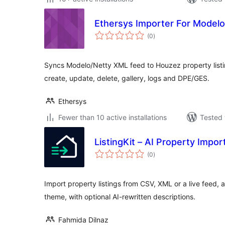
Ethersys Importer For Modelo
total
(0
)
ratings
Syncs Modelo/Netty XML feed to Houzez property listi
create, update, delete, gallery, logs and DPE/GES.
Ethersys
Fewer than 10 active installations
Tested 
ListingKit – AI Property Impor
total
(0
)
ratings
Import property listings from CSV, XML or a live feed,
theme, with optional AI-rewritten descriptions.
Fahmida Dilnaz