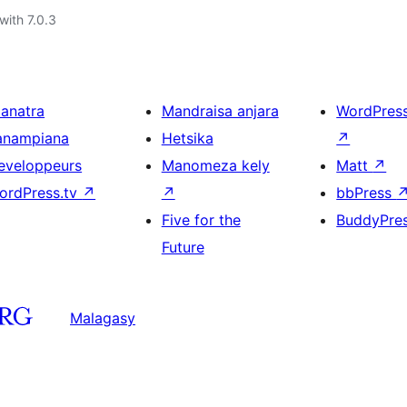
with 7.0.3
ianatra
Mandraisa anjara
WordPres
anampiana
Hetsika
↗
eveloppeurs
Manomeza kely
Matt
↗
ordPress.tv
↗
↗
bbPress
Five for the
BuddyPre
Future
Malagasy