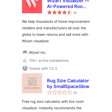
Wizart Visualizer —
AI-Powered Room
total
Visualization
(6
)
ratings
We help thousands of home improvement
retailers and manufacturers all over the
globe to lower returns and sell more with
Wizart visualizer.
Wizart Inc.
100+ active installations
Tested with 7.0.3
Rug Size Calculator
by SmallSpaceGlow
total
(0
)
ratings
Free rug size calculator with live room
visualizer. Instantly recommends the