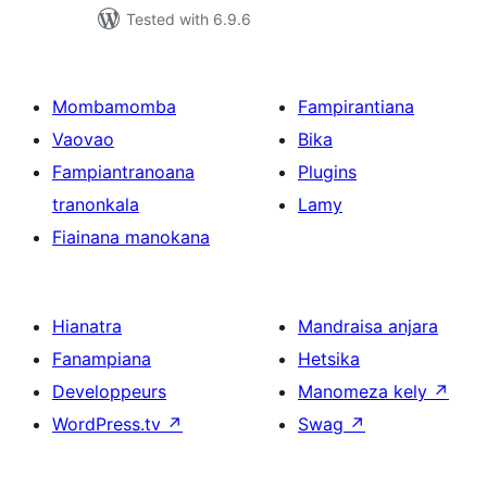
Tested with 6.9.6
Mombamomba
Fampirantiana
Vaovao
Bika
Fampiantranoana
Plugins
tranonkala
Lamy
Fiainana manokana
Hianatra
Mandraisa anjara
Fanampiana
Hetsika
Developpeurs
Manomeza kely
↗
WordPress.tv
↗
Swag
↗