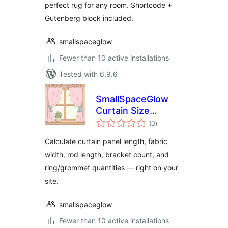
perfect rug for any room. Shortcode +
Gutenberg block included.
smallspaceglow
Fewer than 10 active installations
Tested with 6.9.6
SmallSpaceGlow
Curtain Size
total
Calculator
(0
)
ratings
Calculate curtain panel length, fabric
width, rod length, bracket count, and
ring/grommet quantities — right on your
site.
smallspaceglow
Fewer than 10 active installations