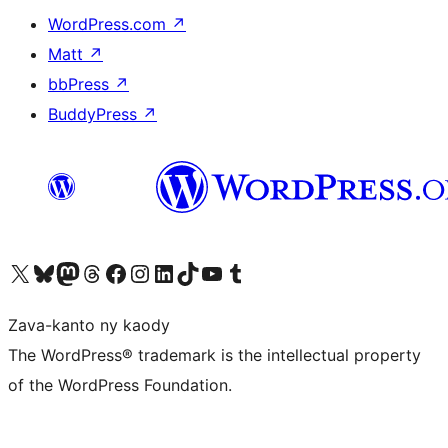
WordPress.com
↗
Matt
↗
bbPress
↗
BuddyPress
↗
Tsidiho ny kaonty X (twitter fahiny)
Visit our Bluesky account
Tsidiho ny kaonty Mastodon antsika
Visit our Threads account
Tsidiho ny pejy facebook
Tsidiho ny kaonty Instagram
Tsidiho ny Linkedin
Visit our TikTok account
Tsidiho ny Youtube
Visit our Tumblr account
Zava-kanto ny kaody
The WordPress® trademark is the intellectual property
of the WordPress Foundation.