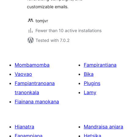
customizable emails.
tomjvr
Fewer than 10 active installations
Tested with 7.0.2
Mombamomba
Fampirantiana
Vaovao
Bika
Fampiantranoana
Plugins
tranonkala
Lamy
Fiainana manokana
Hianatra
Mandraisa anjara
Fanampiana
Hetsika