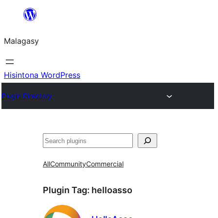
Hakany
amin'ny
Malagasy
ventiny
Hisintona WordPress
Plugin Directory
Karoka
All
Community
Commercial
Plugin Tag:
helloasso