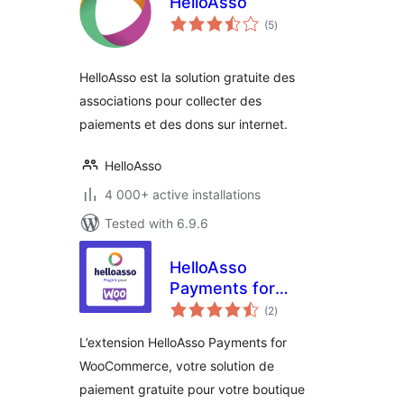
HelloAsso
total
(5
)
ratings
HelloAsso est la solution gratuite des
associations pour collecter des
paiements et des dons sur internet.
HelloAsso
4 000+ active installations
Tested with 6.9.6
HelloAsso
Payments for
total
WooCommerce
(2
)
ratings
L’extension HelloAsso Payments for
WooCommerce, votre solution de
paiement gratuite pour votre boutique