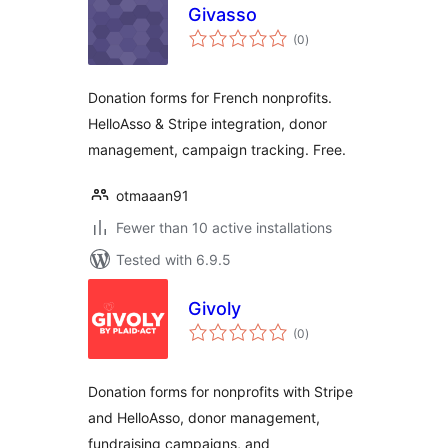
Givasso
total
(0
)
ratings
Donation forms for French nonprofits.
HelloAsso & Stripe integration, donor
management, campaign tracking. Free.
otmaaan91
Fewer than 10 active installations
Tested with 6.9.5
Givoly
total
(0
)
ratings
Donation forms for nonprofits with Stripe
and HelloAsso, donor management,
fundraising campaigns, and