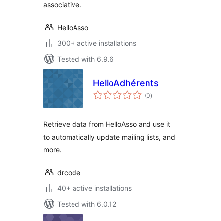
associative.
HelloAsso
300+ active installations
Tested with 6.9.6
HelloAdhérents
total
(0
)
ratings
Retrieve data from HelloAsso and use it
to automatically update mailing lists, and
more.
drcode
40+ active installations
Tested with 6.0.12