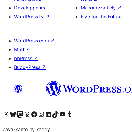
Developpeurs
Manomeza kely
↗
WordPress.tv
↗
Five for the Future
WordPress.com
↗
Matt
↗
bbPress
↗
BuddyPress
↗
Tsidiho ny kaonty X (twitter fahiny)
Visit our Bluesky account
Tsidiho ny kaonty Mastodon antsika
Visit our Threads account
Tsidiho ny pejy facebook
Tsidiho ny kaonty Instagram
Tsidiho ny Linkedin
Visit our TikTok account
Tsidiho ny Youtube
Visit our Tumblr account
Zava-kanto ny kaody