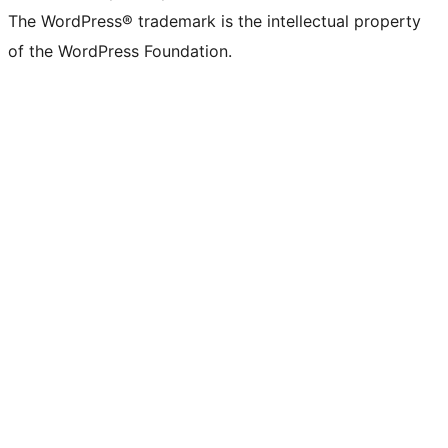
The WordPress® trademark is the intellectual property
of the WordPress Foundation.