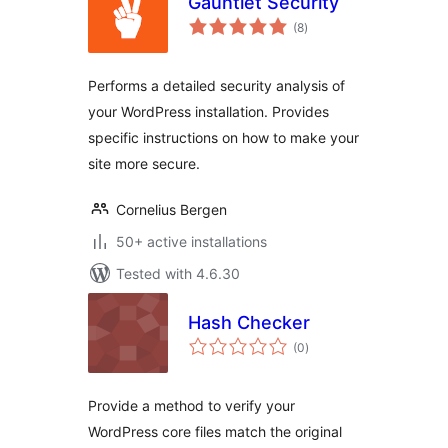
Gauntlet Security
total
(8
)
ratings
Performs a detailed security analysis of
your WordPress installation. Provides
specific instructions on how to make your
site more secure.
Cornelius Bergen
50+ active installations
Tested with 4.6.30
Hash Checker
total
(0
)
ratings
Provide a method to verify your
WordPress core files match the original