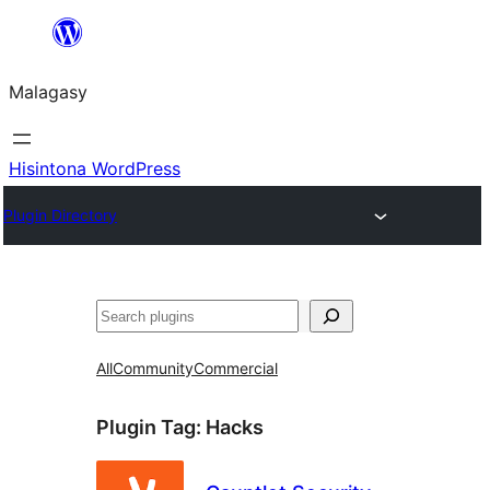
Hakany
amin'ny
Malagasy
ventiny
Hisintona WordPress
Plugin Directory
Karoka
All
Community
Commercial
Plugin Tag:
Hacks