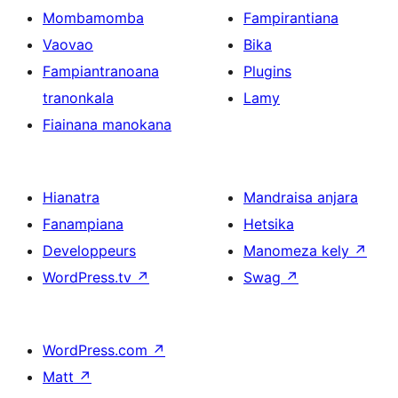
Mombamomba
Fampirantiana
Vaovao
Bika
Fampiantranoana
Plugins
tranonkala
Lamy
Fiainana manokana
Hianatra
Mandraisa anjara
Fanampiana
Hetsika
Developpeurs
Manomeza kely
↗
WordPress.tv
↗
Swag
↗
WordPress.com
↗
Matt
↗