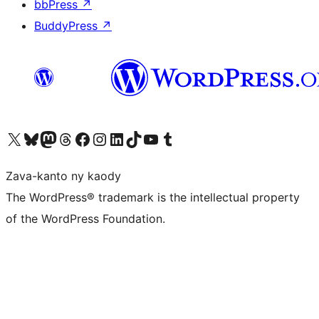
bbPress
↗
BuddyPress
↗
Tsidiho ny kaonty X (twitter fahiny)
Visit our Bluesky account
Tsidiho ny kaonty Mastodon antsika
Visit our Threads account
Tsidiho ny pejy facebook
Tsidiho ny kaonty Instagram
Tsidiho ny Linkedin
Visit our TikTok account
Tsidiho ny Youtube
Visit our Tumblr account
Zava-kanto ny kaody
The WordPress® trademark is the intellectual property
of the WordPress Foundation.