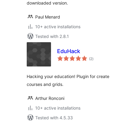
downloaded version.
Paul Menard
10+ active installations
Tested with 2.8.1
EduHack
total
(2
)
ratings
Hacking your education! Plugin for create
courses and grids.
Arthur Ronconi
10+ active installations
Tested with 4.5.33