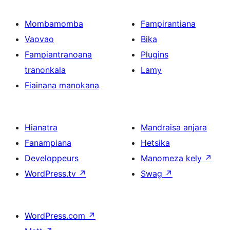
Mombamomba
Fampirantiana
Vaovao
Bika
Fampiantranoana
Plugins
tranonkala
Lamy
Fiainana manokana
Hianatra
Mandraisa anjara
Fanampiana
Hetsika
Developpeurs
Manomeza kely
↗
WordPress.tv
↗
Swag
↗
WordPress.com
↗