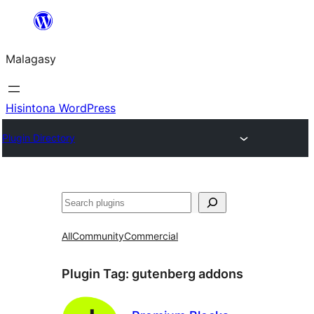
Hakany
amin'ny
Malagasy
ventiny
Hisintona WordPress
Plugin Directory
Karoka
All
Community
Commercial
Plugin Tag:
gutenberg addons