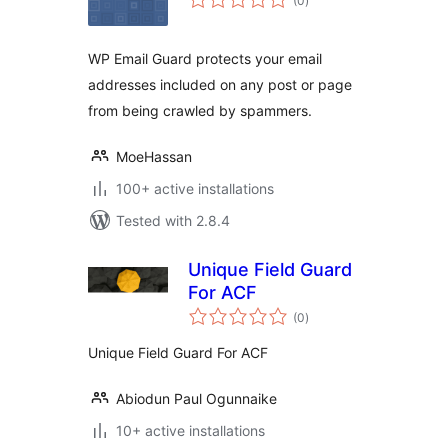
(0
)
ratings
WP Email Guard protects your email
addresses included on any post or page
from being crawled by spammers.
MoeHassan
100+ active installations
Tested with 2.8.4
Unique Field Guard
For ACF
total
(0
)
ratings
Unique Field Guard For ACF
Abiodun Paul Ogunnaike
10+ active installations