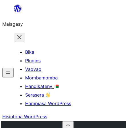
Hakany
amin'ny
Malagasy
ventiny
Bika
Plugins
Vaovao
Mombamomba
Handikateny
Serasera
Hampiasa WordPress
Hisintona WordPress