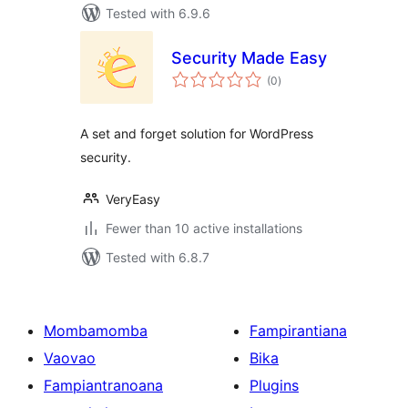
Tested with 6.9.6
Security Made Easy
total
(0
)
ratings
A set and forget solution for WordPress
security.
VeryEasy
Fewer than 10 active installations
Tested with 6.8.7
Mombamomba
Fampirantiana
Vaovao
Bika
Fampiantranoana
Plugins