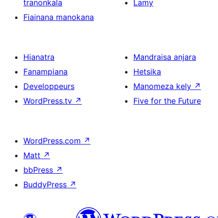
tranonkala
Lamy
Fiainana manokana
Hianatra
Mandraisa anjara
Fanampiana
Hetsika
Developpeurs
Manomeza kely
↗
WordPress.tv
↗
Five for the Future
WordPress.com
↗
Matt
↗
bbPress
↗
BuddyPress
↗