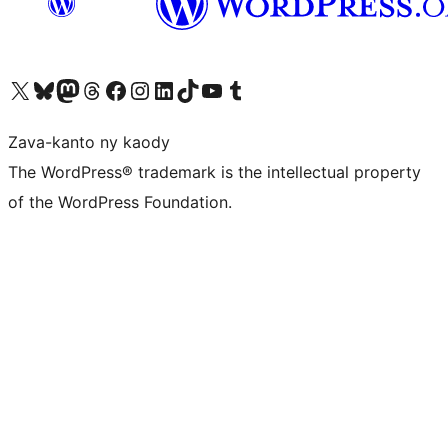
Tsidiho ny kaonty X (twitter fahiny)
Visit our Bluesky account
Tsidiho ny kaonty Mastodon antsika
Visit our Threads account
Tsidiho ny pejy facebook
Tsidiho ny kaonty Instagram
Tsidiho ny Linkedin
Visit our TikTok account
Tsidiho ny Youtube
Visit our Tumblr account
Zava-kanto ny kaody
The WordPress® trademark is the intellectual property
of the WordPress Foundation.