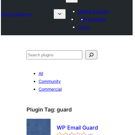
Submit a plugin
Plugin Directory
My favorites
Log in
Karoka
All
Community
Commercial
Plugin Tag:
guard
WP Email Guard
total