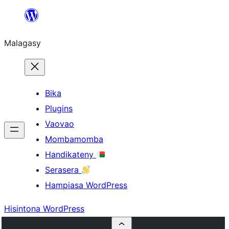
Hakany
amin'ny
Malagasy
ventiny
Bika
Plugins
Vaovao
Mombamomba
Handikateny
Serasera
Hampiasa WordPress
Hisintona WordPress