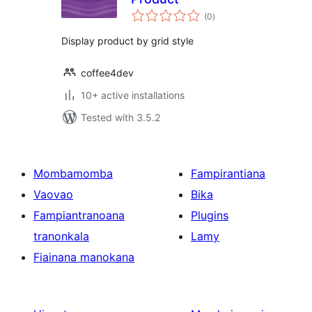
total
(0
)
ratings
Display product by grid style
coffee4dev
10+ active installations
Tested with 3.5.2
Mombamomba
Fampirantiana
Vaovao
Bika
Fampiantranoana
Plugins
tranonkala
Lamy
Fiainana manokana