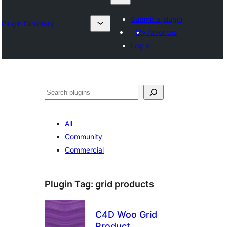
Submit a plugin
Plugin Directory
My favorites
Log in
Karoka
All
Community
Commercial
Plugin Tag:
grid products
C4D Woo Grid
Product