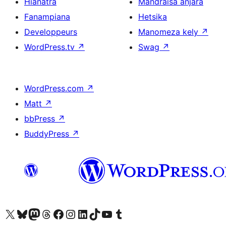
Hianatra
Mandraisa anjara
Fanampiana
Hetsika
Developpeurs
Manomeza kely
↗
WordPress.tv
↗
Swag
↗
WordPress.com
↗
Matt
↗
bbPress
↗
BuddyPress
↗
Tsidiho ny kaonty X (twitter fahiny)
Visit our Bluesky account
Tsidiho ny kaonty Mastodon antsika
Visit our Threads account
Tsidiho ny pejy facebook
Tsidiho ny kaonty Instagram
Tsidiho ny Linkedin
Visit our TikTok account
Tsidiho ny Youtube
Visit our Tumblr account