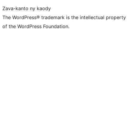
Zava-kanto ny kaody
The WordPress® trademark is the intellectual property
of the WordPress Foundation.