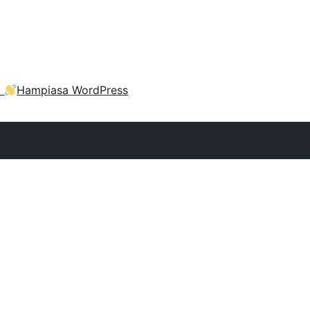
a
Hampiasa WordPress