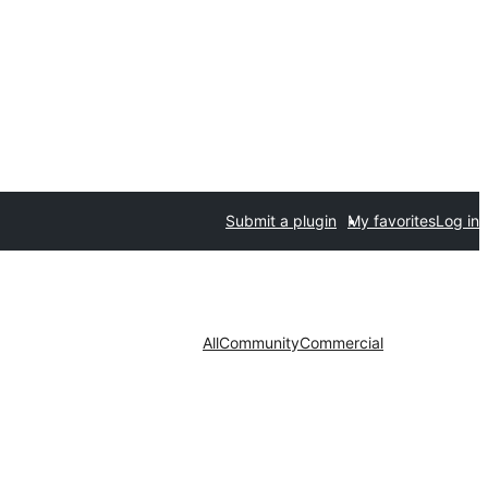
Submit a plugin
My favorites
Log in
All
Community
Commercial