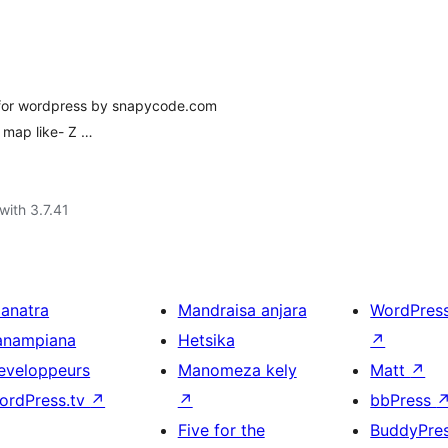
 for wordpress by snapycode.com
 map like- Z …
with 3.7.41
ianatra
Mandraisa anjara
WordPres
anampiana
Hetsika
↗
eveloppeurs
Manomeza kely
Matt
↗
ordPress.tv
↗
↗
bbPress
Five for the
BuddyPre