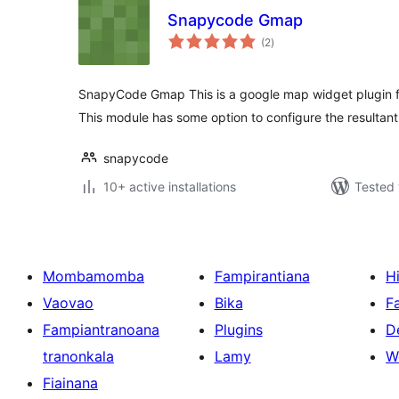
Snapycode Gmap
total
(2
)
ratings
SnapyCode Gmap This is a google map widget plugin
This module has some option to configure the resultant
snapycode
10+ active installations
Tested 
Mombamomba
Fampirantiana
H
Vaovao
Bika
F
Fampiantranoana
Plugins
D
tranonkala
Lamy
W
Fiainana