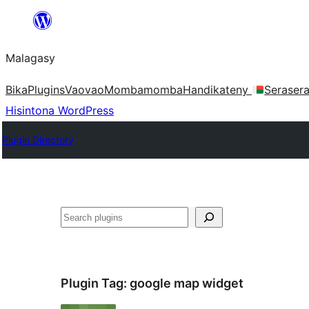
Hakany
amin'ny
Malagasy
ventiny
Bika
Plugins
Vaovao
Mombamomba
Handikateny
Seraser
Hisintona WordPress
Plugin Directory
Karoka
Plugin Tag:
google map widget