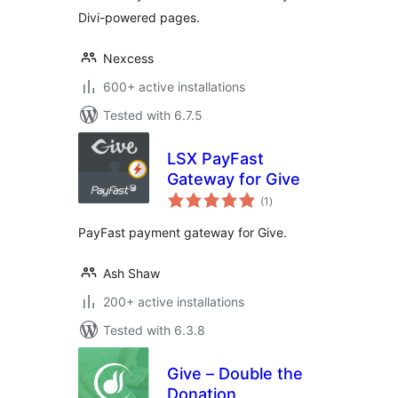
Divi-powered pages.
Nexcess
600+ active installations
Tested with 6.7.5
LSX PayFast
Gateway for Give
total
(1
)
ratings
PayFast payment gateway for Give.
Ash Shaw
200+ active installations
Tested with 6.3.8
Give – Double the
Donation