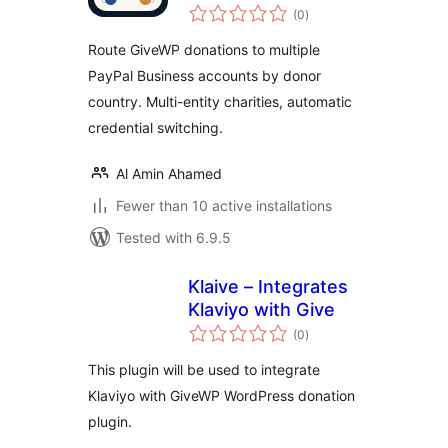
total
Donations
(0
)
ratings
Route GiveWP donations to multiple
PayPal Business accounts by donor
country. Multi-entity charities, automatic
credential switching.
Al Amin Ahamed
Fewer than 10 active installations
Tested with 6.9.5
Klaive – Integrates
Klaviyo with Give
total
(0
)
ratings
This plugin will be used to integrate
Klaviyo with GiveWP WordPress donation
plugin.