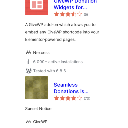
GiveWP Donation
Widgets for
total
Elementor
(5
)
ratings
A GiveWP add-on which allows you to
embed any GiveWP shortcode into your
Elementor-powered pages.
Nexcess
6 000+ active installations
Tested with 6.8.6
Seamless
Donations is
total
Sunset
(70
)
ratings
Sunset Notice
GiveWP