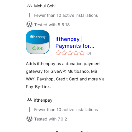
Mehul Gohil
Fewer than 10 active installations
Tested with 5.5.18
ifthenpay |
Payments for
total
GiveWP
(0
)
ratings
Adds ifthenpay as a donation payment
gateway for GiveWP: Multibanco, MB
WAY, Payshop, Credit Card and more via
Pay-By-Link.
ifthenpay
Fewer than 10 active installations
Tested with 7.0.2