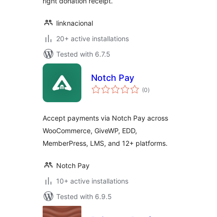
right donation receipt.
linknacional
20+ active installations
Tested with 6.7.5
Notch Pay
total
(0
)
ratings
Accept payments via Notch Pay across
WooCommerce, GiveWP, EDD,
MemberPress, LMS, and 12+ platforms.
Notch Pay
10+ active installations
Tested with 6.9.5