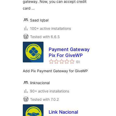
gateway. Now, you can accept credit
card …
Saad Iqbal
100+ active installations
Tested with 6.6.5
Payment Gateway
Pix For GiveWP
total
(0
)
ratings
Add Pix Payment Gateway for GiveWP
linknacional
90+ active installations
Tested with 7.0.2
Link Nacional