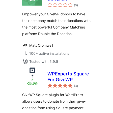
total
(0
)
ratings
Empower your GiveWP donors to have
their company match their donations with
the most powerful Company Matching
platform: Double the Donation.
Matt Cromwell
100+ active installations
Tested with 6.9.5
WPExperts Square
For GiveWP
total
(3
)
ratings
GiveWP Square plugin for WordPress
allows users to donate from their give-
donation form using Square payment