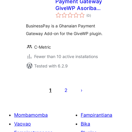
Payment Gateway
GiveWP Asoriba
total
BusinessPay
(0
)
ratings
BusinessPay is a Ghanaian Payment
Gateway Add-on for the GiveWP plugin.
C-Metric
Fewer than 10 active installations
Tested with 6.2.9
Pejin'ny
lahatsoratra
1
2
Mombamomba
Fampirantiana
Vaovao
Bika