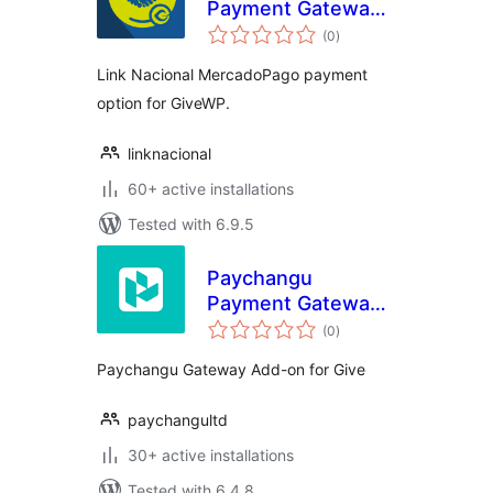
Payment Gateway
total
for MercadoPago
(0
)
ratings
and GiveWP
Link Nacional MercadoPago payment
option for GiveWP.
linknacional
60+ active installations
Tested with 6.9.5
Paychangu
Payment Gateway
total
for GiveWP
(0
)
ratings
Paychangu Gateway Add-on for Give
paychangultd
30+ active installations
Tested with 6.4.8