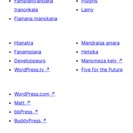
Fampiantranoana
Plugins
tranonkala
Lamy
Fiainana manokana
Hianatra
Mandraisa anjara
Fanampiana
Hetsika
Developpeurs
Manomeza kely
↗
WordPress.tv
↗
Five for the Future
WordPress.com
↗
Matt
↗
bbPress
↗
BuddyPress
↗