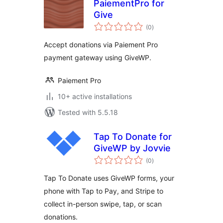
PaiementPro for
Give
total
(0
)
ratings
Accept donations via Paiement Pro
payment gateway using GiveWP.
Paiement Pro
10+ active installations
Tested with 5.5.18
Tap To Donate for
GiveWP by Jovvie
total
(0
)
ratings
Tap To Donate uses GiveWP forms, your
phone with Tap to Pay, and Stripe to
collect in-person swipe, tap, or scan
donations.