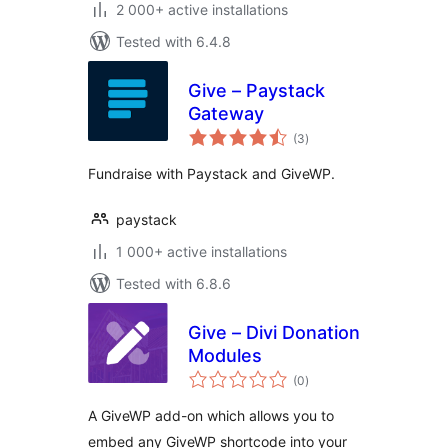
2 000+ active installations
Tested with 6.4.8
Give – Paystack
Gateway
total
(3
)
ratings
Fundraise with Paystack and GiveWP.
paystack
1 000+ active installations
Tested with 6.8.6
Give – Divi Donation
Modules
total
(0
)
ratings
A GiveWP add-on which allows you to
embed any GiveWP shortcode into your