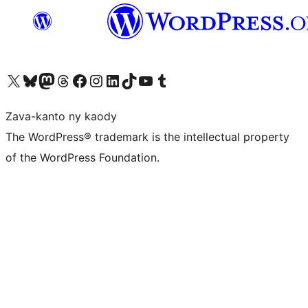
Tsidiho ny kaonty X (twitter fahiny)
Visit our Bluesky account
Tsidiho ny kaonty Mastodon antsika
Visit our Threads account
Tsidiho ny pejy facebook
Tsidiho ny kaonty Instagram
Tsidiho ny Linkedin
Visit our TikTok account
Tsidiho ny Youtube
Visit our Tumblr account
Zava-kanto ny kaody
The WordPress® trademark is the intellectual property
of the WordPress Foundation.