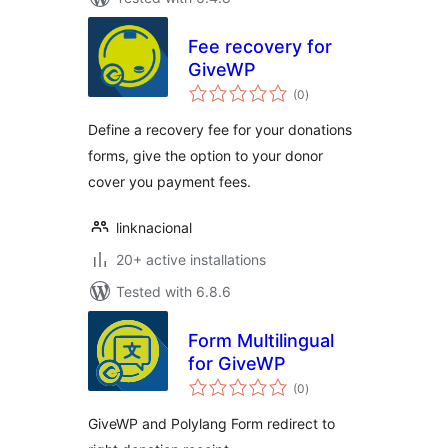
Fee recovery for
GiveWP
total
(0
)
ratings
Define a recovery fee for your donations
forms, give the option to your donor
cover you payment fees.
linknacional
20+ active installations
Tested with 6.8.6
Form Multilingual
for GiveWP
total
(0
)
ratings
GiveWP and Polylang Form redirect to