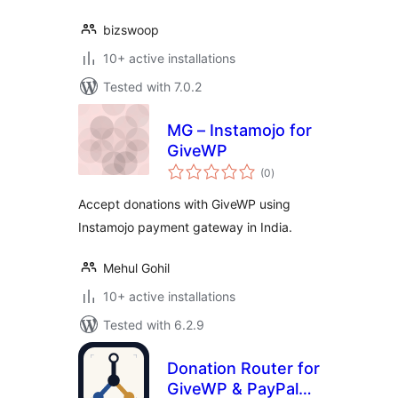
bizswoop
10+ active installations
Tested with 7.0.2
MG – Instamojo for
GiveWP
total
(0
)
ratings
Accept donations with GiveWP using
Instamojo payment gateway in India.
Mehul Gohil
10+ active installations
Tested with 6.2.9
Donation Router for
GiveWP & PayPal