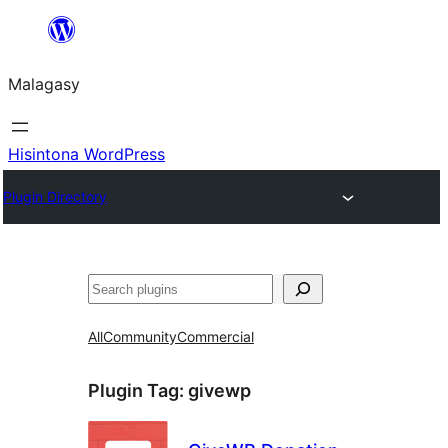
Hakany
amin'ny
Malagasy
ventiny
Hisintona WordPress
Plugin Directory
Karoka
All
Community
Commercial
Plugin Tag:
givewp