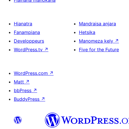
Fiainana manokana
Hianatra
Mandraisa anjara
Fanampiana
Hetsika
Developpeurs
Manomeza kely
↗
WordPress.tv
↗
Five for the Future
WordPress.com
↗
Matt
↗
bbPress
↗
BuddyPress
↗