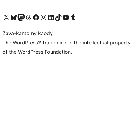
Tsidiho ny kaonty X (twitter fahiny)
Visit our Bluesky account
Tsidiho ny kaonty Mastodon antsika
Visit our Threads account
Tsidiho ny pejy facebook
Tsidiho ny kaonty Instagram
Tsidiho ny Linkedin
Visit our TikTok account
Tsidiho ny Youtube
Visit our Tumblr account
Zava-kanto ny kaody
The WordPress® trademark is the intellectual property
of the WordPress Foundation.