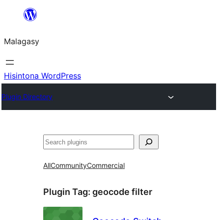
Hakany
amin'ny
Malagasy
ventiny
Hisintona WordPress
Plugin Directory
Karoka
All
Community
Commercial
Plugin Tag:
geocode filter