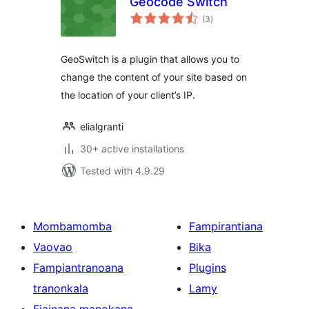
Geocode Switch
total
(3
)
ratings
GeoSwitch is a plugin that allows you to
change the content of your site based on
the location of your client’s IP.
elialgranti
30+ active installations
Tested with 4.9.29
Mombamomba
Fampirantiana
Vaovao
Bika
Fampiantranoana
Plugins
tranonkala
Lamy