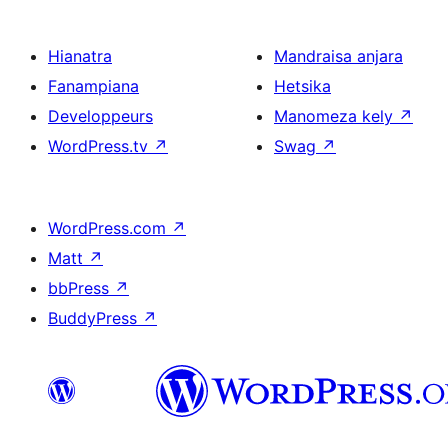
Hianatra
Mandraisa anjara
Fanampiana
Hetsika
Developpeurs
Manomeza kely
↗
WordPress.tv
↗
Swag
↗
WordPress.com
↗
Matt
↗
bbPress
↗
BuddyPress
↗