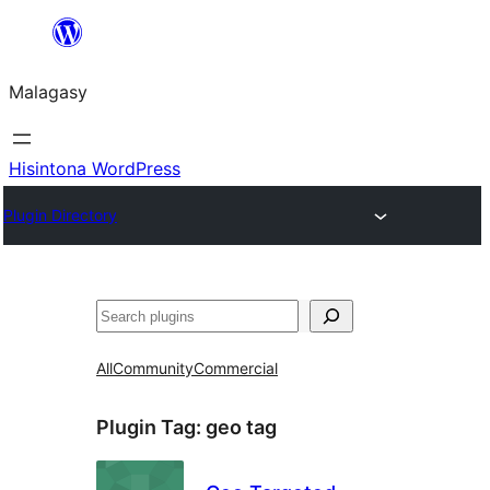
Hakany
amin'ny
Malagasy
ventiny
Hisintona WordPress
Plugin Directory
Karoka
All
Community
Commercial
Plugin Tag:
geo tag