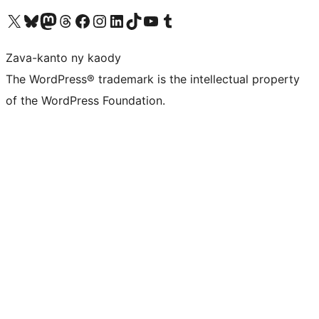
Tsidiho ny kaonty X (twitter fahiny)
Visit our Bluesky account
Tsidiho ny kaonty Mastodon antsika
Visit our Threads account
Tsidiho ny pejy facebook
Tsidiho ny kaonty Instagram
Tsidiho ny Linkedin
Visit our TikTok account
Tsidiho ny Youtube
Visit our Tumblr account
Zava-kanto ny kaody
The WordPress® trademark is the intellectual property
of the WordPress Foundation.