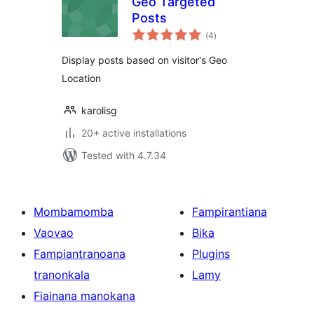
Geo Targeted
Posts
total
(4
)
ratings
Display posts based on visitor's Geo
Location
karolisg
20+ active installations
Tested with 4.7.34
Mombamomba
Fampirantiana
Vaovao
Bika
Fampiantranoana
Plugins
tranonkala
Lamy
Fiainana manokana