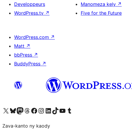
Developpeurs
Manomeza kely
↗
WordPress.tv
↗
Five for the Future
WordPress.com
↗
Matt
↗
bbPress
↗
BuddyPress
↗
Tsidiho ny kaonty X (twitter fahiny)
Visit our Bluesky account
Tsidiho ny kaonty Mastodon antsika
Visit our Threads account
Tsidiho ny pejy facebook
Tsidiho ny kaonty Instagram
Tsidiho ny Linkedin
Visit our TikTok account
Tsidiho ny Youtube
Visit our Tumblr account
Zava-kanto ny kaody