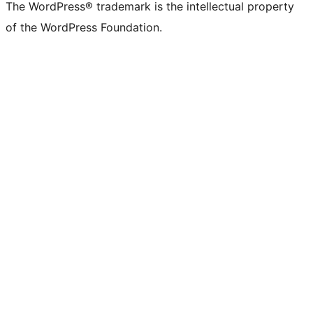
The WordPress® trademark is the intellectual property
of the WordPress Foundation.