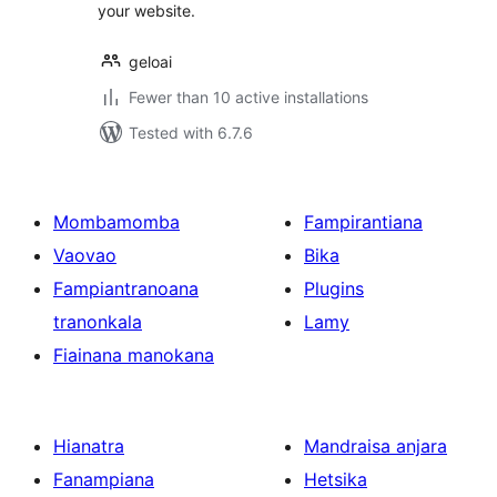
your website.
geloai
Fewer than 10 active installations
Tested with 6.7.6
Mombamomba
Fampirantiana
Vaovao
Bika
Fampiantranoana
Plugins
tranonkala
Lamy
Fiainana manokana
Hianatra
Mandraisa anjara
Fanampiana
Hetsika