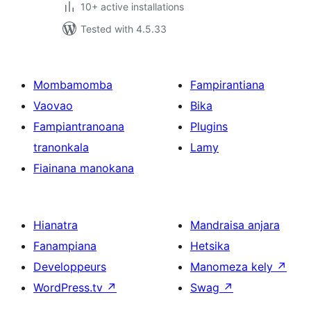
10+ active installations
Tested with 4.5.33
Mombamomba
Fampirantiana
Vaovao
Bika
Fampiantranoana
Plugins
tranonkala
Lamy
Fiainana manokana
Hianatra
Mandraisa anjara
Fanampiana
Hetsika
Developpeurs
Manomeza kely
↗
WordPress.tv
↗
Swag
↗