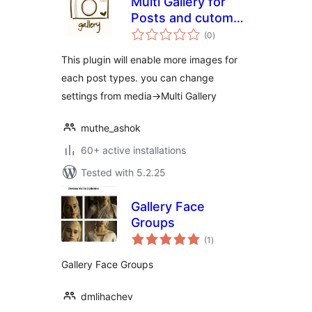
Multi Gallery for
Posts and cutom
total
posts
(0
)
ratings
This plugin will enable more images for
each post types. you can change
settings from media->Multi Gallery
muthe_ashok
60+ active installations
Tested with 5.2.25
Gallery Face
Groups
total
(1
)
ratings
Gallery Face Groups
dmlihachev