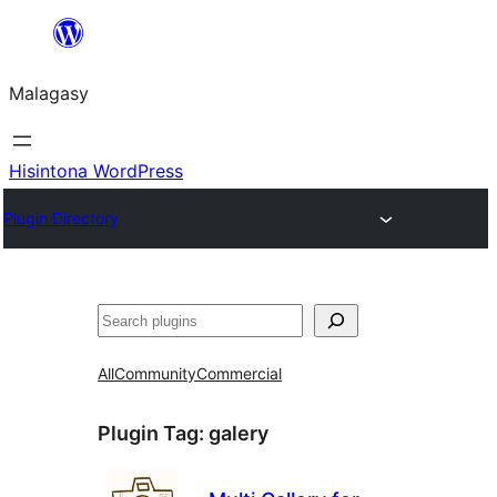
Hakany
amin'ny
Malagasy
ventiny
Hisintona WordPress
Plugin Directory
Karoka
All
Community
Commercial
Plugin Tag:
galery