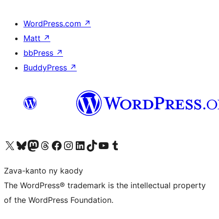
WordPress.com
↗
Matt
↗
bbPress
↗
BuddyPress
↗
Tsidiho ny kaonty X (twitter fahiny)
Visit our Bluesky account
Tsidiho ny kaonty Mastodon antsika
Visit our Threads account
Tsidiho ny pejy facebook
Tsidiho ny kaonty Instagram
Tsidiho ny Linkedin
Visit our TikTok account
Tsidiho ny Youtube
Visit our Tumblr account
Zava-kanto ny kaody
The WordPress® trademark is the intellectual property
of the WordPress Foundation.