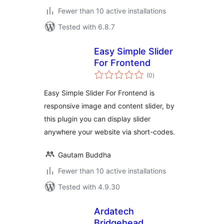
Fewer than 10 active installations
Tested with 6.8.7
Easy Simple Slider
For Frontend
total
(0
)
ratings
Easy Simple Slider For Frontend is
responsive image and content slider, by
this plugin you can display slider
anywhere your website via short-codes.
Gautam Buddha
Fewer than 10 active installations
Tested with 4.9.30
Ardatech
Bridgehead