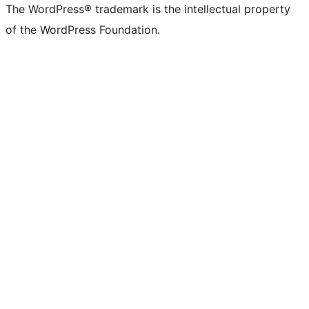
The WordPress® trademark is the intellectual property
of the WordPress Foundation.