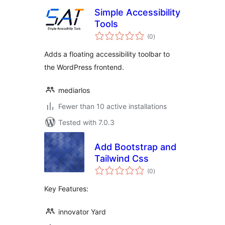
Simple Accessibility
Tools
total
(0
)
ratings
Adds a floating accessibility toolbar to
the WordPress frontend.
mediarlos
Fewer than 10 active installations
Tested with 7.0.3
Add Bootstrap and
Tailwind Css
total
(0
)
ratings
Key Features:
innovator Yard