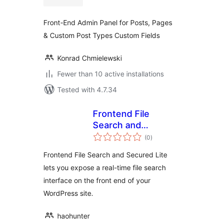
Front-End Admin Panel for Posts, Pages
& Custom Post Types Custom Fields
Konrad Chmielewski
Fewer than 10 active installations
Tested with 4.7.34
Frontend File
Search and
total
Secured Lite
(0
)
ratings
Frontend File Search and Secured Lite
lets you expose a real-time file search
interface on the front end of your
WordPress site.
haohunter