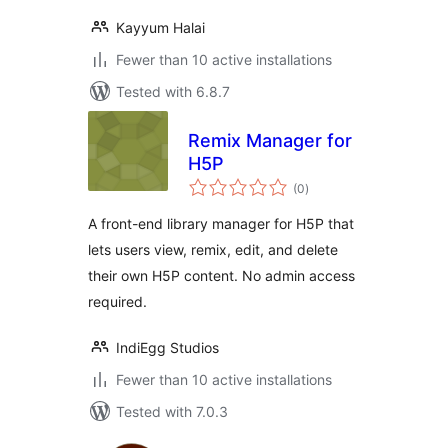
Kayyum Halai
Fewer than 10 active installations
Tested with 6.8.7
Remix Manager for
H5P
total
(0
)
ratings
A front-end library manager for H5P that
lets users view, remix, edit, and delete
their own H5P content. No admin access
required.
IndiEgg Studios
Fewer than 10 active installations
Tested with 7.0.3