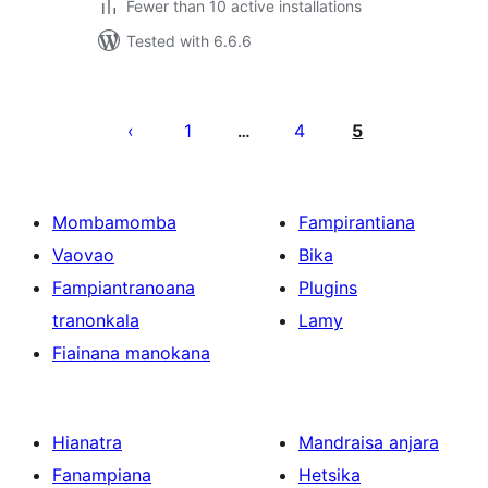
Fewer than 10 active installations
Tested with 6.6.6
Pejin'ny
lahatsoratra
1
4
5
…
Mombamomba
Fampirantiana
Vaovao
Bika
Fampiantranoana
Plugins
tranonkala
Lamy
Fiainana manokana
Hianatra
Mandraisa anjara
Fanampiana
Hetsika