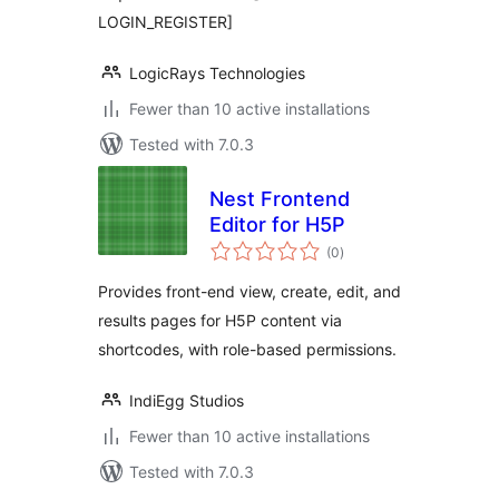
LOGIN_REGISTER]
LogicRays Technologies
Fewer than 10 active installations
Tested with 7.0.3
Nest Frontend
Editor for H5P
total
(0
)
ratings
Provides front-end view, create, edit, and
results pages for H5P content via
shortcodes, with role-based permissions.
IndiEgg Studios
Fewer than 10 active installations
Tested with 7.0.3