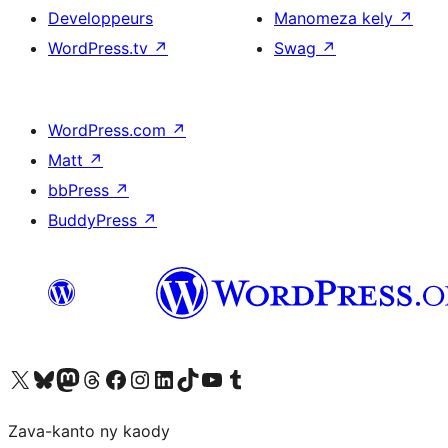
Developpeurs
Manomeza kely
↗
WordPress.tv
↗
Swag
↗
WordPress.com
↗
Matt
↗
bbPress
↗
BuddyPress
↗
Tsidiho ny kaonty X (twitter fahiny)
Visit our Bluesky account
Tsidiho ny kaonty Mastodon antsika
Visit our Threads account
Tsidiho ny pejy facebook
Tsidiho ny kaonty Instagram
Tsidiho ny Linkedin
Visit our TikTok account
Tsidiho ny Youtube
Visit our Tumblr account
Zava-kanto ny kaody