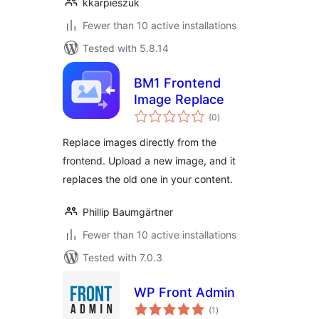
kkarpieszuk
Fewer than 10 active installations
Tested with 5.8.14
BM1 Frontend
Image Replace
total
(0
)
ratings
Replace images directly from the
frontend. Upload a new image, and it
replaces the old one in your content.
Phillip Baumgärtner
Fewer than 10 active installations
Tested with 7.0.3
WP Front Admin
total
(1
)
ratings