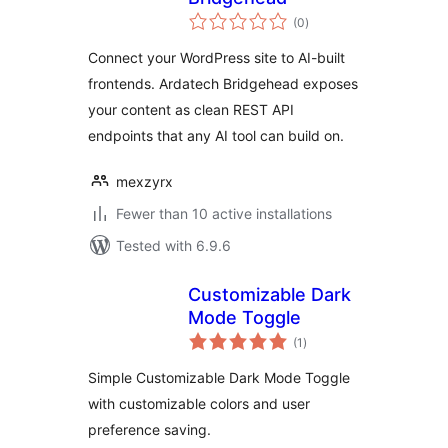
total
(0
)
ratings
Connect your WordPress site to AI-built
frontends. Ardatech Bridgehead exposes
your content as clean REST API
endpoints that any AI tool can build on.
mexzyrx
Fewer than 10 active installations
Tested with 6.9.6
Customizable Dark
Mode Toggle
total
(1
)
ratings
Simple Customizable Dark Mode Toggle
with customizable colors and user
preference saving.