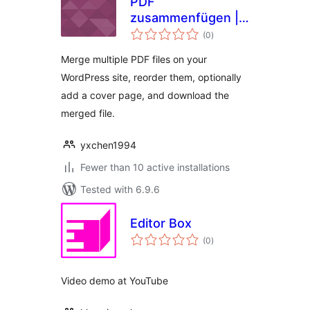
PDF
zusammenfügen |
total
PDFzus
(0
)
ratings
Merge multiple PDF files on your
WordPress site, reorder them, optionally
add a cover page, and download the
merged file.
yxchen1994
Fewer than 10 active installations
Tested with 6.9.6
Editor Box
total
(0
)
ratings
Video demo at YouTube