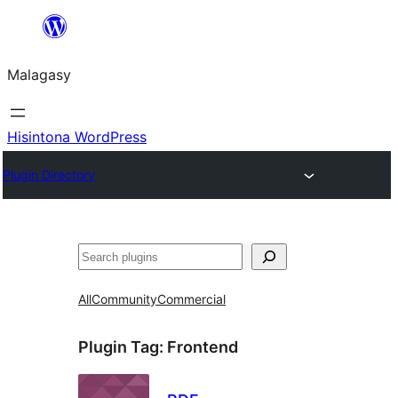
Hakany
amin'ny
Malagasy
ventiny
Hisintona WordPress
Plugin Directory
Karoka
All
Community
Commercial
Plugin Tag:
Frontend