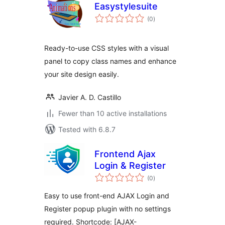
Easystylesuite
total
(0
)
ratings
Ready-to-use CSS styles with a visual
panel to copy class names and enhance
your site design easily.
Javier A. D. Castillo
Fewer than 10 active installations
Tested with 6.8.7
Frontend Ajax
Login & Register
total
(0
)
ratings
Easy to use front-end AJAX Login and
Register popup plugin with no settings
required. Shortcode: [AJAX-