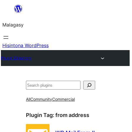
Hakany
amin'ny
Malagasy
ventiny
Hisintona WordPress
Plugin Directory
Karoka
All
Community
Commercial
Plugin Tag:
from address