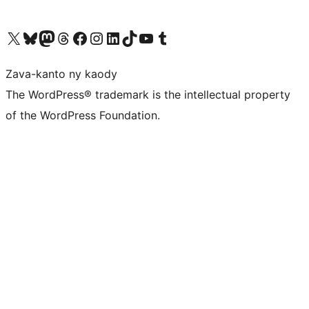
Tsidiho ny kaonty X (twitter fahiny)
Visit our Bluesky account
Tsidiho ny kaonty Mastodon antsika
Visit our Threads account
Tsidiho ny pejy facebook
Tsidiho ny kaonty Instagram
Tsidiho ny Linkedin
Visit our TikTok account
Tsidiho ny Youtube
Visit our Tumblr account
Zava-kanto ny kaody
The WordPress® trademark is the intellectual property
of the WordPress Foundation.