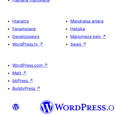
Fiainana manokana
Hianatra
Mandraisa anjara
Fanampiana
Hetsika
Developpeurs
Manomeza kely
↗
WordPress.tv
↗
Swag
↗
WordPress.com
↗
Matt
↗
bbPress
↗
BuddyPress
↗