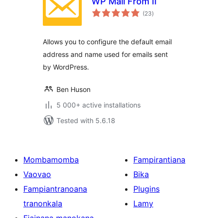
WP Mail From II
total
(23
)
ratings
Allows you to configure the default email
address and name used for emails sent
by WordPress.
Ben Huson
5 000+ active installations
Tested with 5.6.18
Mombamomba
Fampirantiana
Vaovao
Bika
Fampiantranoana
Plugins
tranonkala
Lamy