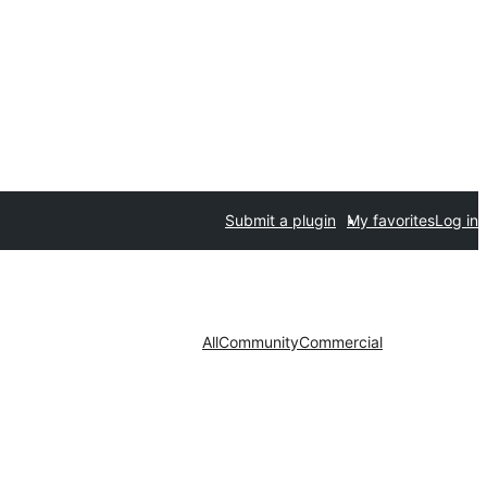
Submit a plugin
My favorites
Log in
All
Community
Commercial