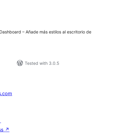
tal
tings
Dashboard – Añade más estilos al escritorio de
Tested with 3.0.5
s.com
↗
ss
↗