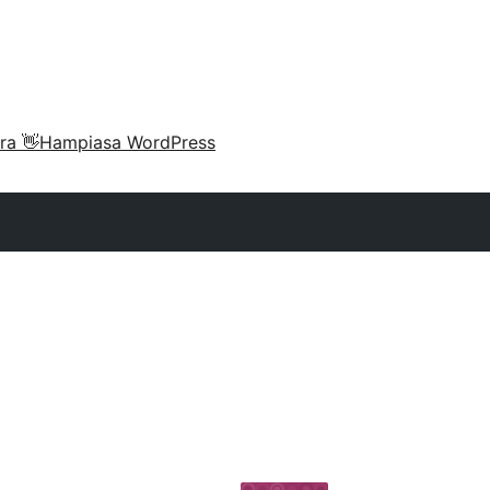
ra 👋
Hampiasa WordPress