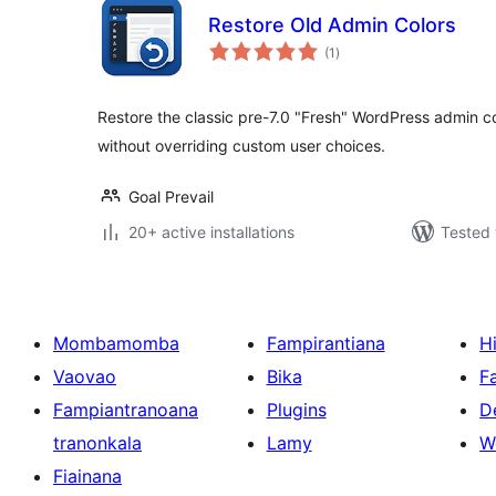
Restore Old Admin Colors
total
(1
)
ratings
Restore the classic pre-7.0 "Fresh" WordPress admin co
without overriding custom user choices.
Goal Prevail
20+ active installations
Tested 
Mombamomba
Fampirantiana
H
Vaovao
Bika
F
Fampiantranoana
Plugins
D
tranonkala
Lamy
W
Fiainana