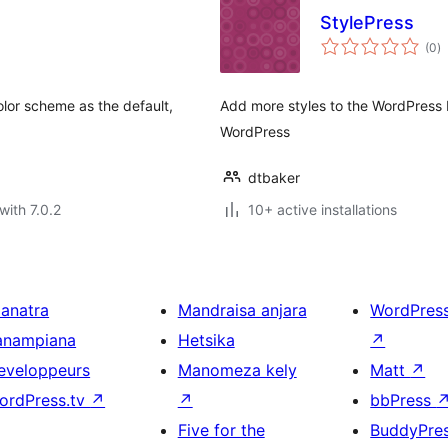
StylePress
to
(0
)
ra
lor scheme as the default,
Add more styles to the WordPress 
WordPress
dtbaker
with 7.0.2
10+ active installations
ianatra
Mandraisa anjara
WordPres
anampiana
Hetsika
↗
eveloppeurs
Manomeza kely
Matt
↗
ordPress.tv
↗
↗
bbPress
Five for the
BuddyPre