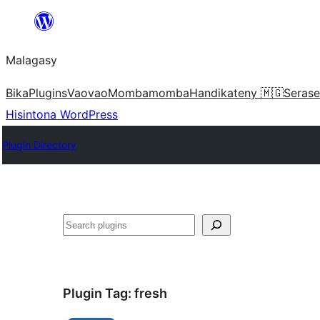
Hakany
amin'ny
Malagasy
ventiny
Bika
Plugins
Vaovao
Mombamomba
Handikateny 🇲🇬
Serase
Hisintona WordPress
Plugin Directory
Karoka
Plugin Tag:
fresh