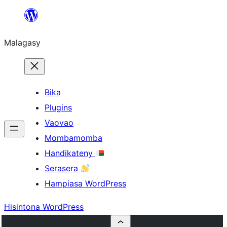
Hakany
amin'ny
Malagasy
ventiny
Bika
Plugins
Vaovao
Mombamomba
Handikateny
Serasera
Hampiasa WordPress
Hisintona WordPress