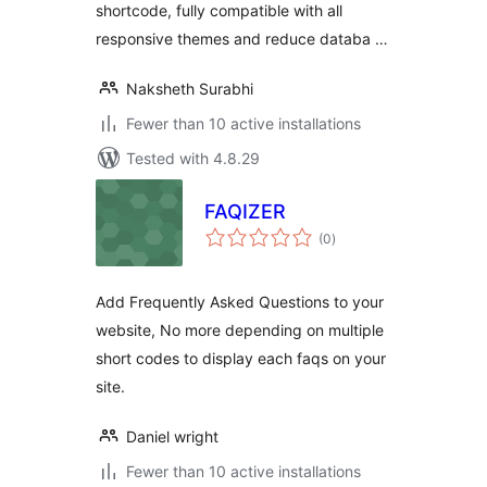
shortcode, fully compatible with all
responsive themes and reduce databa …
Naksheth Surabhi
Fewer than 10 active installations
Tested with 4.8.29
FAQIZER
total
(0
)
ratings
Add Frequently Asked Questions to your
website, No more depending on multiple
short codes to display each faqs on your
site.
Daniel wright
Fewer than 10 active installations