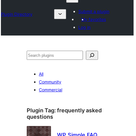
Submit a plugin
Plugin Directory
My favorites
Log in
Karoka
All
Community
Commercial
Plugin Tag:
frequently asked
questions
WP Simple FAQ