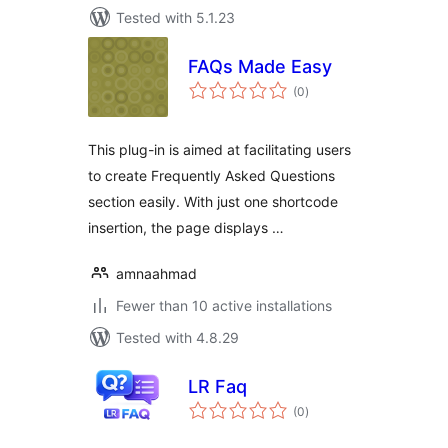
Tested with 5.1.23
FAQs Made Easy
total
(0
)
ratings
This plug-in is aimed at facilitating users
to create Frequently Asked Questions
section easily. With just one shortcode
insertion, the page displays …
amnaahmad
Fewer than 10 active installations
Tested with 4.8.29
LR Faq
total
(0
)
ratings