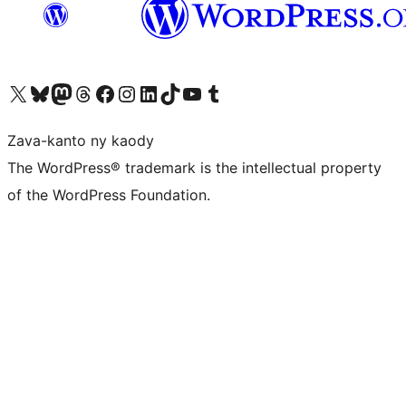
Tsidiho ny kaonty X (twitter fahiny)
Visit our Bluesky account
Tsidiho ny kaonty Mastodon antsika
Visit our Threads account
Tsidiho ny pejy facebook
Tsidiho ny kaonty Instagram
Tsidiho ny Linkedin
Visit our TikTok account
Tsidiho ny Youtube
Visit our Tumblr account
Zava-kanto ny kaody
The WordPress® trademark is the intellectual property
of the WordPress Foundation.