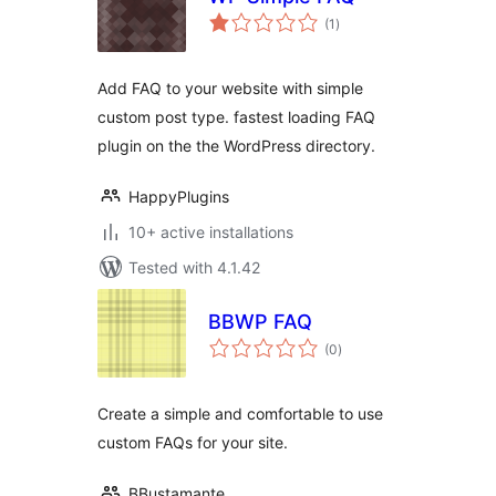
total
(1
)
ratings
Add FAQ to your website with simple
custom post type. fastest loading FAQ
plugin on the the WordPress directory.
HappyPlugins
10+ active installations
Tested with 4.1.42
BBWP FAQ
total
(0
)
ratings
Create a simple and comfortable to use
custom FAQs for your site.
BBustamante