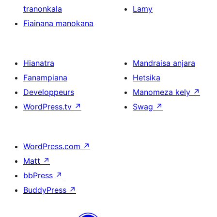
tranonkala
Lamy
Fiainana manokana
Hianatra
Mandraisa anjara
Fanampiana
Hetsika
Developpeurs
Manomeza kely
↗
WordPress.tv
↗
Swag
↗
WordPress.com
↗
Matt
↗
bbPress
↗
BuddyPress
↗