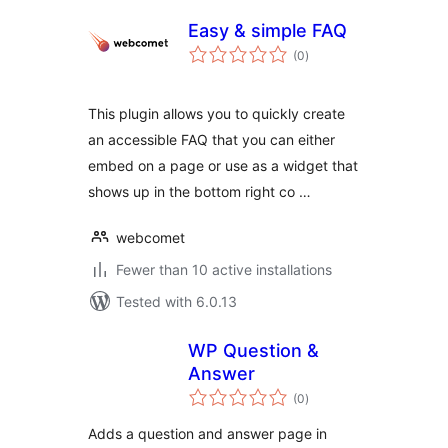
Easy & simple FAQ
total
(0
)
ratings
This plugin allows you to quickly create
an accessible FAQ that you can either
embed on a page or use as a widget that
shows up in the bottom right co …
webcomet
Fewer than 10 active installations
Tested with 6.0.13
WP Question &
Answer
total
(0
)
ratings
Adds a question and answer page in