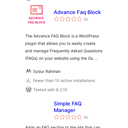
Advance Faq Block
total
(0
)
ratings
The Advance FAQ Block is a WordPress
plugin that allows you to easily create
and manage Frequently Asked Questions
(FAQs) on your website using the Gu …
Sydur Rahman
Fewer than 10 active installations
Tested with 6.2.10
Simple FAQ
Manager
total
(0
)
ratings
Adds an FAQ section to the site that can