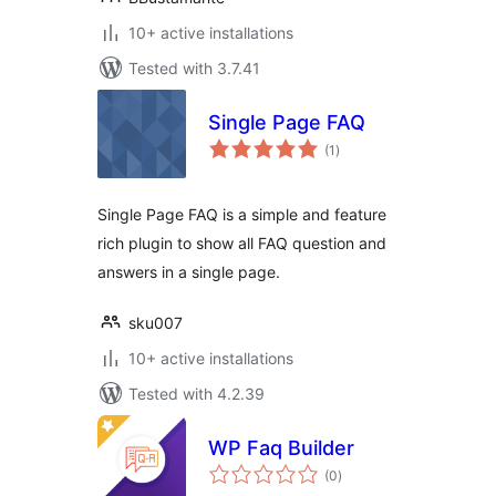
10+ active installations
Tested with 3.7.41
Single Page FAQ
total
(1
)
ratings
Single Page FAQ is a simple and feature
rich plugin to show all FAQ question and
answers in a single page.
sku007
10+ active installations
Tested with 4.2.39
WP Faq Builder
total
(0
)
ratings