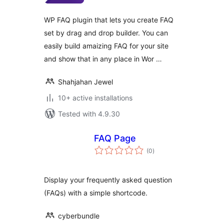
WP FAQ plugin that lets you create FAQ
set by drag and drop builder. You can
easily build amaizing FAQ for your site
and show that in any place in Wor …
Shahjahan Jewel
10+ active installations
Tested with 4.9.30
FAQ Page
total
(0
)
ratings
Display your frequently asked question
(FAQs) with a simple shortcode.
cyberbundle