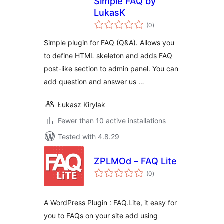
Simple FAQ by
LukasK
total
(0
)
ratings
Simple plugin for FAQ (Q&A). Allows you
to define HTML skeleton and adds FAQ
post-like section to admin panel. You can
add question and answer us …
Łukasz Kirylak
Fewer than 10 active installations
Tested with 4.8.29
ZPLMOd – FAQ Lite
total
(0
)
ratings
A WordPress Plugin : FAQ.Lite, it easy for
you to FAQs on your site add using