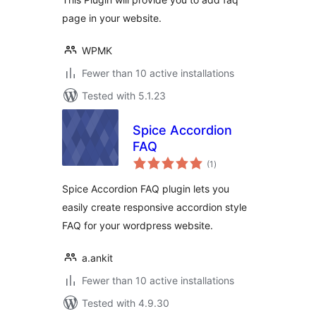
page in your website.
WPMK
Fewer than 10 active installations
Tested with 5.1.23
Spice Accordion
FAQ
total
(1
)
ratings
Spice Accordion FAQ plugin lets you
easily create responsive accordion style
FAQ for your wordpress website.
a.ankit
Fewer than 10 active installations
Tested with 4.9.30