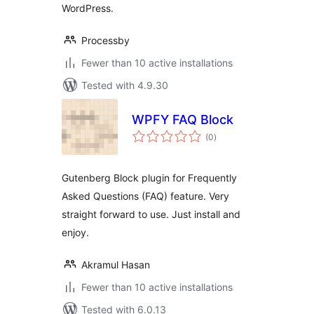
WordPress.
Processby
Fewer than 10 active installations
Tested with 4.9.30
WPFY FAQ Block
total
(0
)
ratings
Gutenberg Block plugin for Frequently
Asked Questions (FAQ) feature. Very
straight forward to use. Just install and
enjoy.
Akramul Hasan
Fewer than 10 active installations
Tested with 6.0.13