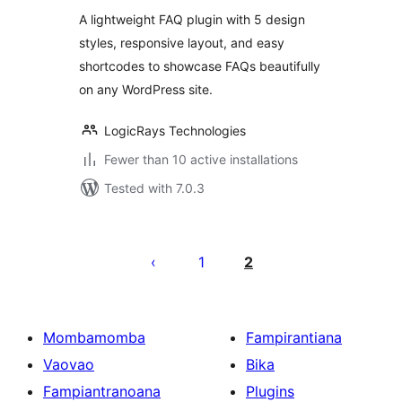
A lightweight FAQ plugin with 5 design
styles, responsive layout, and easy
shortcodes to showcase FAQs beautifully
on any WordPress site.
LogicRays Technologies
Fewer than 10 active installations
Tested with 7.0.3
Pejin'ny
lahatsoratra
1
2
Mombamomba
Fampirantiana
Vaovao
Bika
Fampiantranoana
Plugins