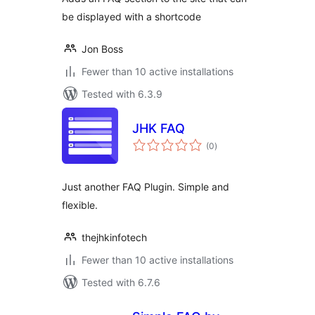
be displayed with a shortcode
Jon Boss
Fewer than 10 active installations
Tested with 6.3.9
JHK FAQ
total
(0
)
ratings
Just another FAQ Plugin. Simple and
flexible.
thejhkinfotech
Fewer than 10 active installations
Tested with 6.7.6