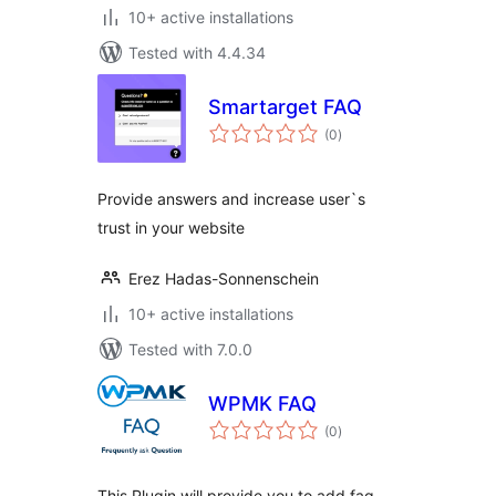
10+ active installations
Tested with 4.4.34
Smartarget FAQ
total
(0
)
ratings
Provide answers and increase user`s
trust in your website
Erez Hadas-Sonnenschein
10+ active installations
Tested with 7.0.0
WPMK FAQ
total
(0
)
ratings
This Plugin will provide you to add faq