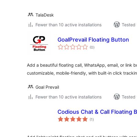
TalaDesk
Fewer than 10 active installations
Tested 
GoalPrevail Floating Button
total
(0
)
ratings
Add a beautiful floating call, WhatsApp, email, or link b
customizable, mobile-friendly, with built-in click tracki
Goal Prevail
Fewer than 10 active installations
Tested 
Codious Chat & Call Floating 
total
(1
)
ratings