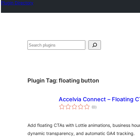
Plugin Directory
Karoka
Plugin Tag:
floating button
Accelvia Connect – Floating 
total
(0
)
ratings
Add floating CTAs with Lottie animations, business hour 
dynamic transparency, and automatic GA4 tracking.