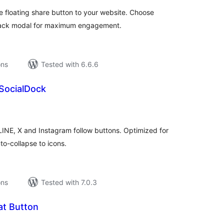
 floating share button to your website. Choose
llback modal for maximum engagement.
ons
Tested with 6.6.6
SocialDock
tal
tings
LINE, X and Instagram follow buttons. Optimized for
o-collapse to icons.
ons
Tested with 7.0.3
t Button
tal
tings