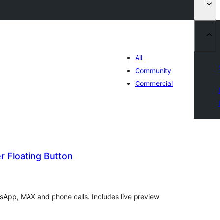
All
Community
Commercial
 Floating Button
tal
tings
tsApp, MAX and phone calls. Includes live preview