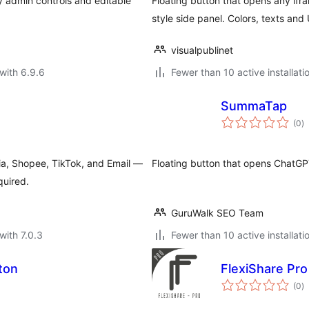
sy admin controls and editable
Floating button that opens any if
style side panel. Colors, texts and
visualpublinet
with 6.9.6
Fewer than 10 active installati
SummaTap
to
(0
)
ra
ia, Shopee, TikTok, and Email —
Floating button that opens ChatGP
quired.
GuruWalk SEO Team
with 7.0.3
Fewer than 10 active installati
ton
FlexiShare Pro
to
(0
)
ra