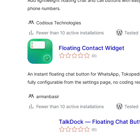
Add lightweight floating chat and call buttons with ea
phone numbers.
Codious Technologies
Fewer than 10 active installations
Tested 
Floating Contact Widget
total
(0
)
ratings
An instant floating chat button for WhatsApp, Tokoped
fully configurable from the settings page, no coding re
armanbasir
Fewer than 10 active installations
Tested 
TalkDock — Floating Chat But
total
(0
)
ratings