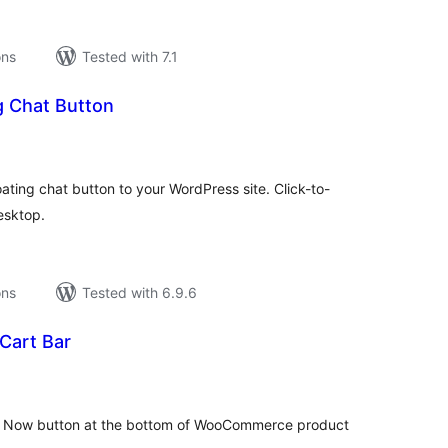
ons
Tested with 7.1
g Chat Button
tal
tings
ating chat button to your WordPress site. Click-to-
esktop.
ons
Tested with 6.9.6
Cart Bar
tal
tings
y Now button at the bottom of WooCommerce product