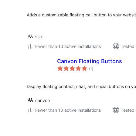
Adds a customizable floating call button to your websit
ssik
Fewer than 10 active installations
Tested 
Canvon Floating Buttons
total
(1
)
ratings
Display floating contact, chat, and social buttons on y
canvon
Fewer than 10 active installations
Tested 
Pejin'ny
lahatsoratra