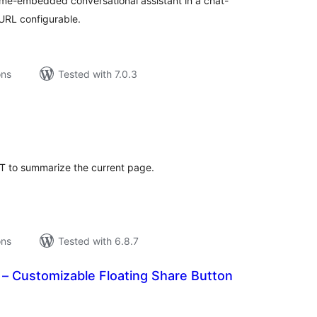
rame-embedded conversational assistant in a chat-
 URL configurable.
ons
Tested with 7.0.3
tal
tings
T to summarize the current page.
ons
Tested with 6.8.7
 – Customizable Floating Share Button
tal
tings