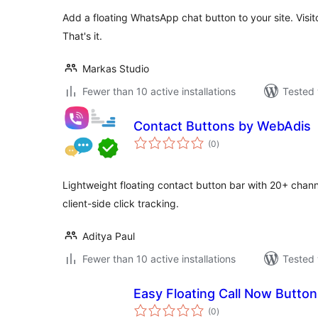
Add a floating WhatsApp chat button to your site. Vis
That's it.
Markas Studio
Fewer than 10 active installations
Tested 
Contact Buttons by WebAdis
total
(0
)
ratings
Lightweight floating contact button bar with 20+ chann
client-side click tracking.
Aditya Paul
Fewer than 10 active installations
Tested 
Easy Floating Call Now Button
total
(0
)
ratings