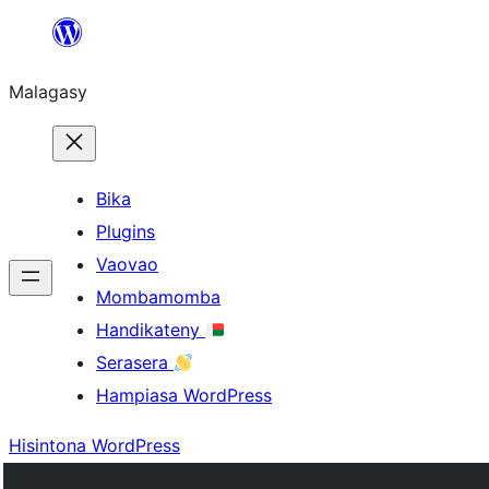
Hakany
amin'ny
Malagasy
ventiny
Bika
Plugins
Vaovao
Mombamomba
Handikateny
Serasera
Hampiasa WordPress
Hisintona WordPress