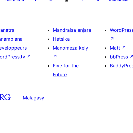
ianatra
Mandraisa anjara
WordPres
anampiana
Hetsika
↗
eveloppeurs
Manomeza kely
Matt
↗
ordPress.tv
↗
↗
bbPress
Five for the
BuddyPre
Future
Malagasy