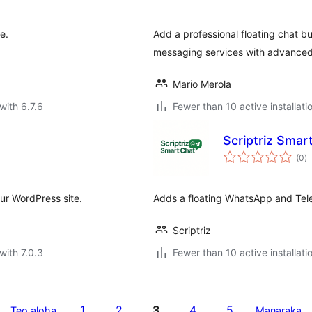
e.
Add a professional floating chat b
messaging services with advanced
Mario Merola
with 6.7.6
Fewer than 10 active installati
Scriptriz Smar
to
(0
)
ra
our WordPress site.
Adds a floating WhatsApp and Tel
Scriptriz
with 7.0.3
Fewer than 10 active installati
1
2
3
4
5
Teo aloha
Manaraka