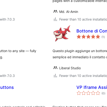
pages with a customizable interfac
Md. Al-Amin
with 7.0.3
Fewer than 10 active installati
Bottone di Con
to
(1
)
ra
utton to any site — fully
Questo plugin aggiunge un bottone
ng.
semplice ed immediato il contatto co
Liberal Studio
with 7.0.3
Fewer than 10 active installati
Buttons
VP Iframe Assi
to
(0
)
ra