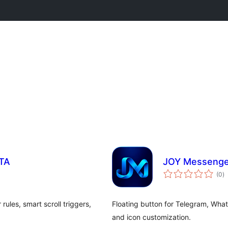
CTA
JOY Messenger
to
(0
)
ra
rules, smart scroll triggers,
Floating button for Telegram, Wha
and icon customization.