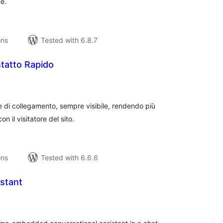
e.
ons
Tested with 6.8.7
tatto Rapido
tal
tings
 di collegamento, sempre visibile, rendendo più
n il visitatore del sito.
ons
Tested with 6.6.6
stant
tal
tings