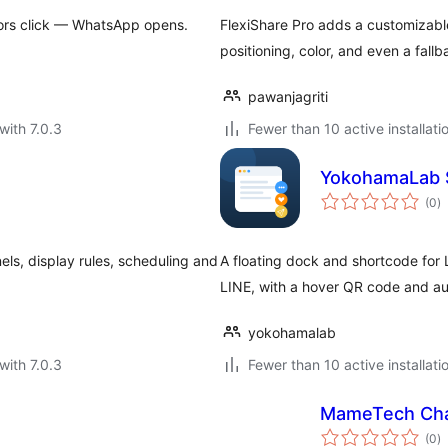
itors click — WhatsApp opens.
FlexiShare Pro adds a customizable
positioning, color, and even a fa
pawanjagriti
with 7.0.3
Fewer than 10 active installati
YokohamaLab 
to
(0
)
ra
els, display rules, scheduling and
A floating dock and shortcode for 
LINE, with a hover QR code and aut
yokohamalab
with 7.0.3
Fewer than 10 active installati
MameTech Cha
to
(0
)
ra