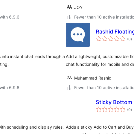
JOY
with 6.9.6
Fewer than 10 active installati
Rashid Floatin
to
(0
)
ra
 into instant chat leads through a
Add a lightweight, customizable flo
ting.
chat functionality for mobile and d
Muhammad Rashid
with 6.9.6
Fewer than 10 active installati
Sticky Bottom 
to
(0
)
ra
ith scheduling and display rules.
Adds a sticky Add to Cart and Bu