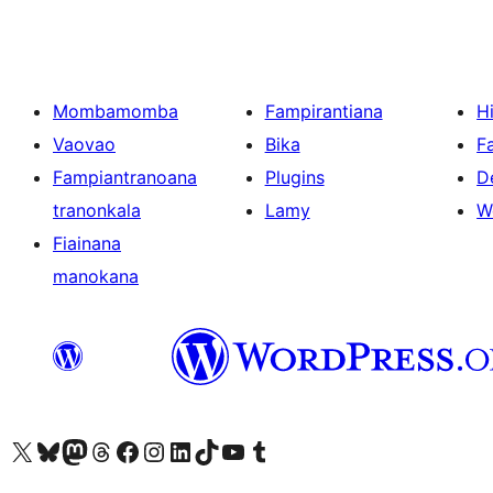
Mombamomba
Fampirantiana
H
Vaovao
Bika
F
Fampiantranoana
Plugins
D
tranonkala
Lamy
W
Fiainana
manokana
Tsidiho ny kaonty X (twitter fahiny)
Visit our Bluesky account
Tsidiho ny kaonty Mastodon antsika
Visit our Threads account
Tsidiho ny pejy facebook
Tsidiho ny kaonty Instagram
Tsidiho ny Linkedin
Visit our TikTok account
Tsidiho ny Youtube
Visit our Tumblr account