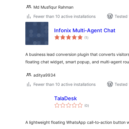
Md Musfiqur Rahman
Fewer than 10 active installations
Tested 
Infonix Multi-Agent Chat
total
(1
)
ratings
A business lead conversion plugin that converts visitors
floating chat widget, smart popup, and multi-agent rou
aditya9934
Fewer than 10 active installations
Tested 
TalaDesk
total
(0
)
ratings
A lightweight floating WhatsApp call-to-action button w