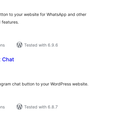
utton to your website for WhatsApp and other
 features.
ons
Tested with 6.9.6
t Chat
tal
tings
egram chat button to your WordPress website.
ons
Tested with 6.8.7