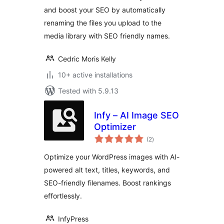
and boost your SEO by automatically
renaming the files you upload to the
media library with SEO friendly names.
Cedric Moris Kelly
10+ active installations
Tested with 5.9.13
Infy – AI Image SEO
Optimizer
total
(2
)
ratings
Optimize your WordPress images with AI-
powered alt text, titles, keywords, and
SEO-friendly filenames. Boost rankings
effortlessly.
InfyPress