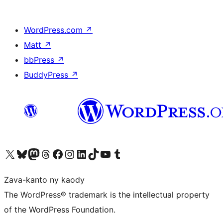
WordPress.com
↗
Matt
↗
bbPress
↗
BuddyPress
↗
Tsidiho ny kaonty X (twitter fahiny)
Visit our Bluesky account
Tsidiho ny kaonty Mastodon antsika
Visit our Threads account
Tsidiho ny pejy facebook
Tsidiho ny kaonty Instagram
Tsidiho ny Linkedin
Visit our TikTok account
Tsidiho ny Youtube
Visit our Tumblr account
Zava-kanto ny kaody
The WordPress® trademark is the intellectual property
of the WordPress Foundation.