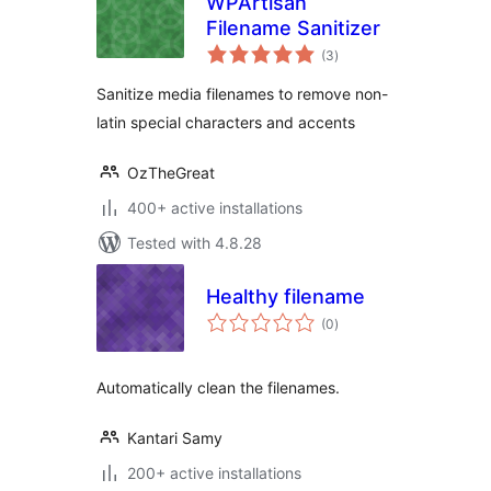
WPArtisan
Filename Sanitizer
total
(3
)
ratings
Sanitize media filenames to remove non-
latin special characters and accents
OzTheGreat
400+ active installations
Tested with 4.8.28
Healthy filename
total
(0
)
ratings
Automatically clean the filenames.
Kantari Samy
200+ active installations