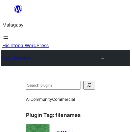
Hakany
amin'ny
Malagasy
ventiny
Hisintona WordPress
Plugin Directory
Karoka
All
Community
Commercial
Plugin Tag:
filenames