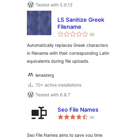
Tested with 5.9.13
LS Sanitize Greek
Filename
total
(0
)
ratings
Automatically replaces Greek characters
in filename with their corresponding Latin
equivalents during file uploads.
lenasterg
70+ active installations
Tested with 6.8.7
Seo File Names
total
(4
)
ratings
Seo File Names aims to save you time