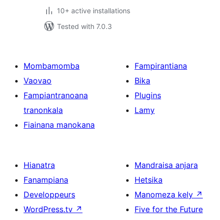
10+ active installations
Tested with 7.0.3
Mombamomba
Fampirantiana
Vaovao
Bika
Fampiantranoana
Plugins
tranonkala
Lamy
Fiainana manokana
Hianatra
Mandraisa anjara
Fanampiana
Hetsika
Developpeurs
Manomeza kely
↗
WordPress.tv
↗
Five for the Future