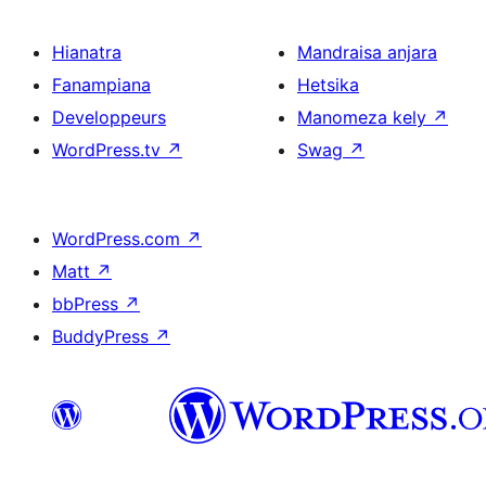
Hianatra
Mandraisa anjara
Fanampiana
Hetsika
Developpeurs
Manomeza kely
↗
WordPress.tv
↗
Swag
↗
WordPress.com
↗
Matt
↗
bbPress
↗
BuddyPress
↗