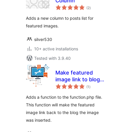
Column
total
(2
)
ratings
Adds a new column to posts list for
featured images.
silver530
10+ active installations
Tested with 3.9.40
Make featured
image link to blog
total
post
(1
)
ratings
Adds a function to the function.php file.
This function will make the featured
image link back to the blog the image
was inserted.