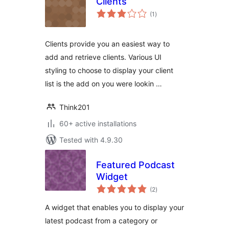
Clients
total
(1
)
ratings
Clients provide you an easiest way to
add and retrieve clients. Various UI
styling to choose to display your client
list is the add on you were lookin …
Think201
60+ active installations
Tested with 4.9.30
Featured Podcast
Widget
total
(2
)
ratings
A widget that enables you to display your
latest podcast from a category or