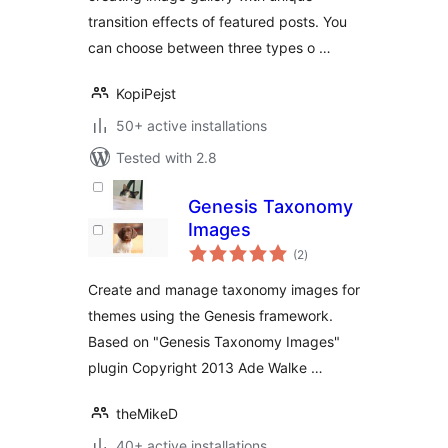
transition effects of featured posts. You
can choose between three types o …
KopiPejst
50+ active installations
Tested with 2.8
Genesis Taxonomy
Images
total
(2
)
ratings
Create and manage taxonomy images for
themes using the Genesis framework.
Based on "Genesis Taxonomy Images"
plugin Copyright 2013 Ade Walke …
theMikeD
40+ active installations