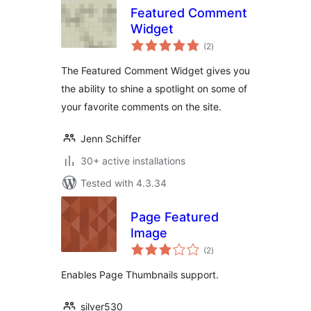
Featured Comment
Widget
total
(2
)
ratings
The Featured Comment Widget gives you
the ability to shine a spotlight on some of
your favorite comments on the site.
Jenn Schiffer
30+ active installations
Tested with 4.3.34
Page Featured
Image
total
(2
)
ratings
Enables Page Thumbnails support.
silver530