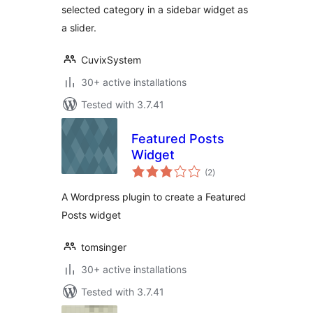
selected category in a sidebar widget as
a slider.
CuvixSystem
30+ active installations
Tested with 3.7.41
Featured Posts
Widget
total
(2
)
ratings
A Wordpress plugin to create a Featured
Posts widget
tomsinger
30+ active installations
Tested with 3.7.41