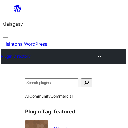
Hakany
amin'ny
Malagasy
ventiny
Hisintona WordPress
Plugin Directory
Karoka
All
Community
Commercial
Plugin Tag:
featured