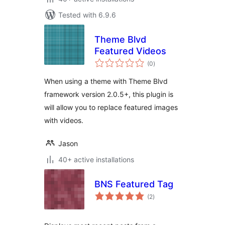
Tested with 6.9.6
Theme Blvd
Featured Videos
total
(0
)
ratings
When using a theme with Theme Blvd
framework version 2.0.5+, this plugin is
will allow you to replace featured images
with videos.
Jason
40+ active installations
BNS Featured Tag
total
(2
)
ratings