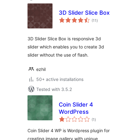
3D Slider Slice Box
total
(11
)
ratings
3D Slider Slice Box is responsive 3d
slider which enables you to create 3d
slider without the use of flash.
ezhil
50+ active installations
Tested with 3.5.2
Coin Slider 4
WordPress
total
(1
)
ratings
Coin Slider 4 WP is Wordpress plugin for
creating image gallery with unique