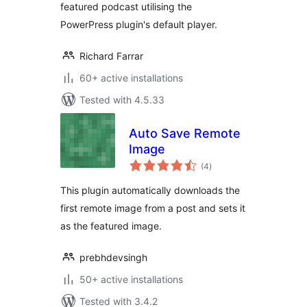
featured podcast utilising the
PowerPress plugin's default player.
Richard Farrar
60+ active installations
Tested with 4.5.33
Auto Save Remote
Image
total
(4
)
ratings
This plugin automatically downloads the
first remote image from a post and sets it
as the featured image.
prebhdevsingh
50+ active installations
Tested with 3.4.2