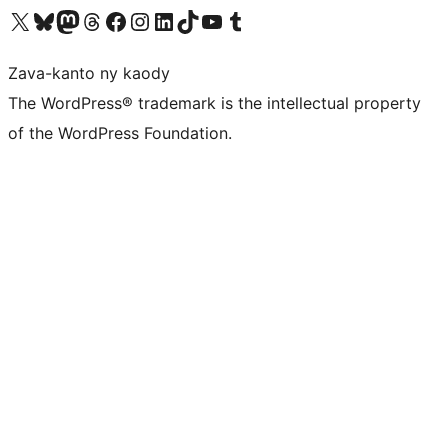
Tsidiho ny kaonty X (twitter fahiny)
Visit our Bluesky account
Tsidiho ny kaonty Mastodon antsika
Visit our Threads account
Tsidiho ny pejy facebook
Tsidiho ny kaonty Instagram
Tsidiho ny Linkedin
Visit our TikTok account
Tsidiho ny Youtube
Visit our Tumblr account
Zava-kanto ny kaody
The WordPress® trademark is the intellectual property
of the WordPress Foundation.