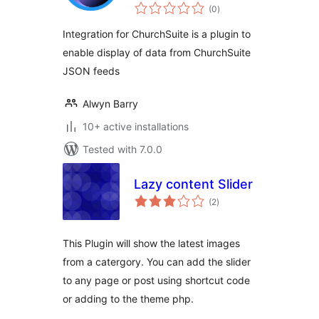
total
(0
)
ratings
Integration for ChurchSuite is a plugin to
enable display of data from ChurchSuite
JSON feeds
Alwyn Barry
10+ active installations
Tested with 7.0.0
Lazy content Slider
total
(2
)
ratings
This Plugin will show the latest images
from a catergory. You can add the slider
to any page or post using shortcut code
or adding to the theme php.