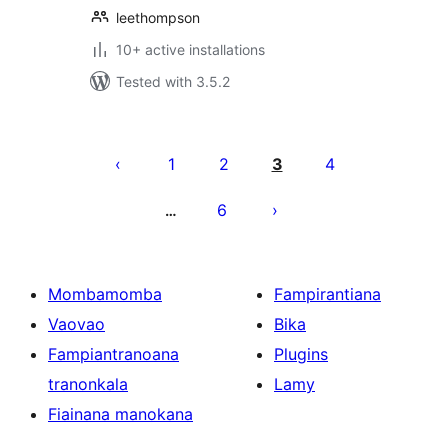
leethompson
10+ active installations
Tested with 3.5.2
Pejin'ny
lahatsoratra
1
2
3
4
6
…
Mombamomba
Fampirantiana
Vaovao
Bika
Fampiantranoana
Plugins
tranonkala
Lamy
Fiainana manokana