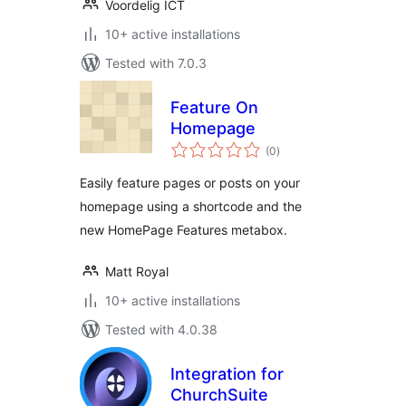
Voordelig ICT
10+ active installations
Tested with 7.0.3
Feature On
Homepage
total
(0
)
ratings
Easily feature pages or posts on your
homepage using a shortcode and the
new HomePage Features metabox.
Matt Royal
10+ active installations
Tested with 4.0.38
Integration for
ChurchSuite