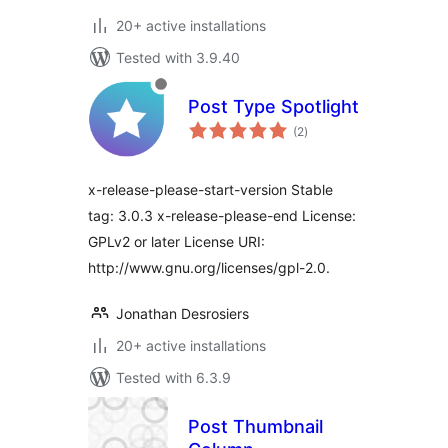
20+ active installations
Tested with 3.9.40
Post Type Spotlight
total
(2
)
ratings
x-release-please-start-version Stable
tag: 3.0.3 x-release-please-end License:
GPLv2 or later License URI:
http://www.gnu.org/licenses/gpl-2.0.
Jonathan Desrosiers
20+ active installations
Tested with 6.3.9
Post Thumbnail