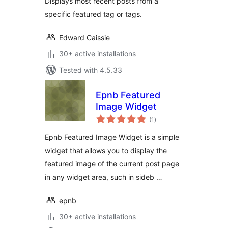
Displays most recent posts from a
specific featured tag or tags.
Edward Caissie
30+ active installations
Tested with 4.5.33
Epnb Featured
Image Widget
total
(1
)
ratings
Epnb Featured Image Widget is a simple
widget that allows you to display the
featured image of the current post page
in any widget area, such in sideb …
epnb
30+ active installations