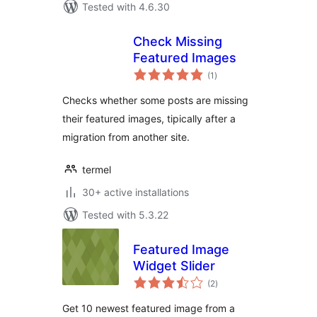
Tested with 4.6.30
Check Missing
Featured Images
total
(1
)
ratings
Checks whether some posts are missing
their featured images, tipically after a
migration from another site.
termel
30+ active installations
Tested with 5.3.22
Featured Image
Widget Slider
total
(2
)
ratings
Get 10 newest featured image from a