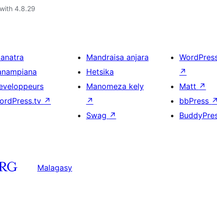
with 4.8.29
ianatra
Mandraisa anjara
WordPres
anampiana
Hetsika
↗
eveloppeurs
Manomeza kely
Matt
↗
ordPress.tv
↗
↗
bbPress
Swag
↗
BuddyPre
Malagasy