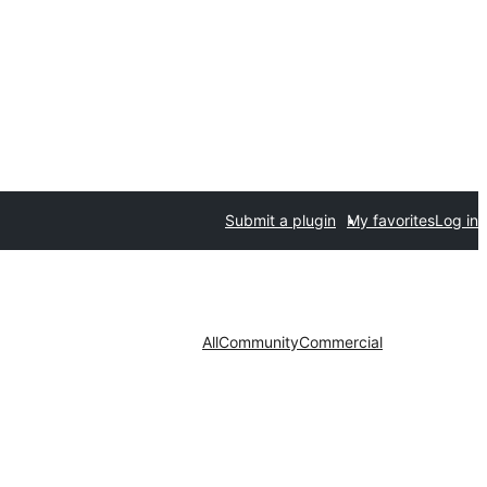
Submit a plugin
My favorites
Log in
All
Community
Commercial