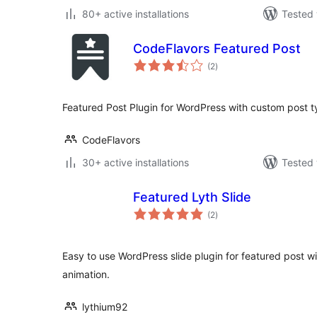
80+ active installations
Tested 
CodeFlavors Featured Post
total
(2
)
ratings
Featured Post Plugin for WordPress with custom post t
CodeFlavors
30+ active installations
Tested 
Featured Lyth Slide
total
(2
)
ratings
Easy to use WordPress slide plugin for featured post w
animation.
lythium92