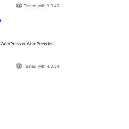
Tested with 3.9.40
s
tal
tings
r WordPress or WordPress MU.
Tested with 4.3.34