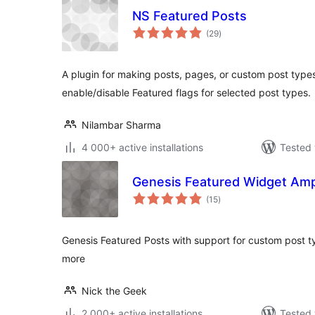
NS Featured Posts
total
(29
)
ratings
A plugin for making posts, pages, or custom post type
enable/disable Featured flags for selected post types.
Nilambar Sharma
4 000+ active installations
Tested 
Genesis Featured Widget Ampl
total
(15
)
ratings
Genesis Featured Posts with support for custom post 
more
Nick the Geek
2 000+ active installations
Tested 