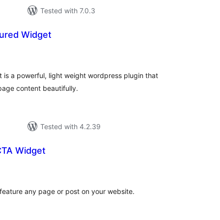
Tested with 7.0.3
ured Widget
tal
tings
is a powerful, light weight wordpress plugin that
age content beautifully.
Tested with 4.2.39
CTA Widget
tal
tings
 feature any page or post on your website.