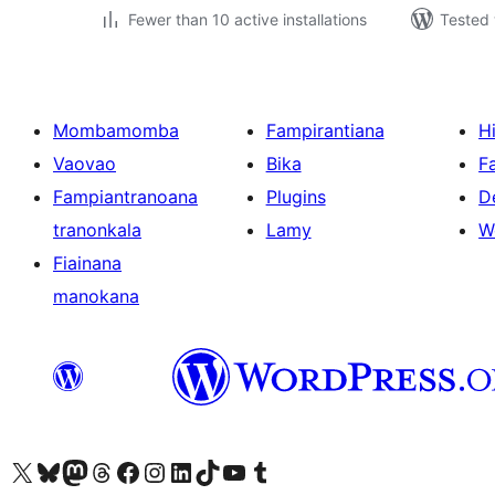
Fewer than 10 active installations
Tested 
Mombamomba
Fampirantiana
H
Vaovao
Bika
F
Fampiantranoana
Plugins
D
tranonkala
Lamy
W
Fiainana
manokana
Tsidiho ny kaonty X (twitter fahiny)
Visit our Bluesky account
Tsidiho ny kaonty Mastodon antsika
Visit our Threads account
Tsidiho ny pejy facebook
Tsidiho ny kaonty Instagram
Tsidiho ny Linkedin
Visit our TikTok account
Tsidiho ny Youtube
Visit our Tumblr account