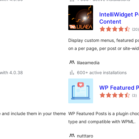
IntelliWidget
Content
t
(20
)
Display custom menus, featured p
on a per page, per post or site-wid
lilaeamedia
with 4.0.38
600+ active installations
WP Featured 
to
(3
)
ra
e and include them in your theme
WP Featured Posts is a plugin choo
type and compatible with WPML.
nutttaro