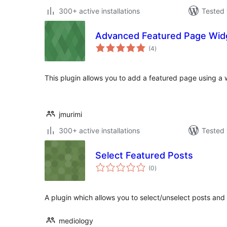
300+ active installations
Tested 
Advanced Featured Page Wid
total
(4
)
ratings
This plugin allows you to add a featured page using a 
jmurimi
300+ active installations
Tested 
Select Featured Posts
total
(0
)
ratings
A plugin which allows you to select/unselect posts and
mediology