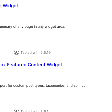
e Widget
otal
atings
summary of any page in any widget area.
Tested with 5.5.19
ox Featured Content Widget
otal
atings
port for custom post types, taxonomies, and so much
Tested with 3.6.1