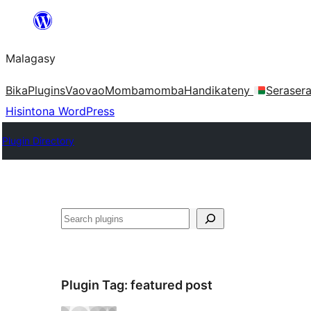
Hakany
amin'ny
Malagasy
ventiny
Bika
Plugins
Vaovao
Mombamomba
Handikateny
Seraser
Hisintona WordPress
Plugin Directory
Karoka
Plugin Tag:
featured post