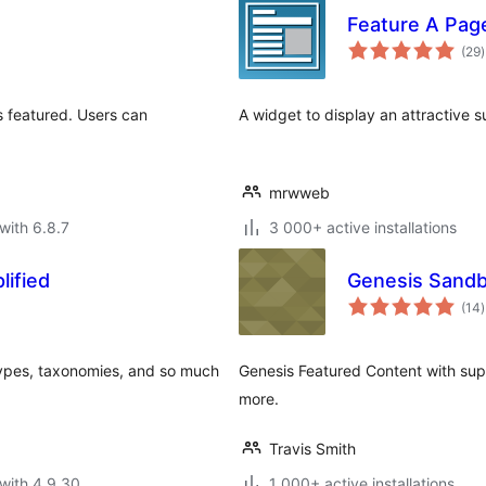
Feature A Pag
t
(29
)
r
s featured. Users can
A widget to display an attractive 
mrwweb
with 6.8.7
3 000+ active installations
ified
Genesis Sandb
t
(14
)
r
types, taxonomies, and so much
Genesis Featured Content with sup
more.
Travis Smith
with 4.9.30
1 000+ active installations