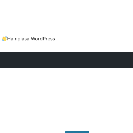
a
Hampiasa WordPress