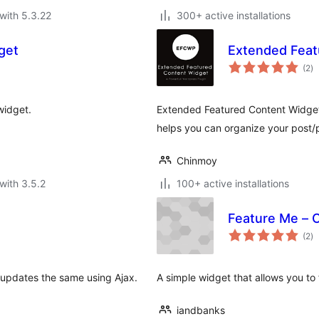
with 5.3.22
300+ active installations
get
Extended Feat
to
(2
)
ra
widget.
Extended Featured Content Widget 
helps you can organize your post/p
Chinmoy
with 3.5.2
100+ active installations
Feature Me – 
to
(2
)
ra
 updates the same using Ajax.
A simple widget that allows you to
iandbanks