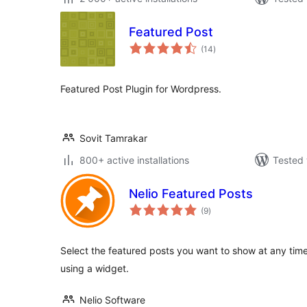
Featured Post
total
(14
)
ratings
Featured Post Plugin for Wordpress.
Sovit Tamrakar
800+ active installations
Tested 
Nelio Featured Posts
total
(9
)
ratings
Select the featured posts you want to show at any tim
using a widget.
Nelio Software