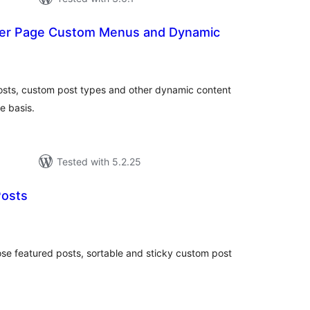
 Per Page Custom Menus and Dynamic
otal
ratings
osts, custom post types and other dynamic content
e basis.
Tested with 5.2.25
Posts
tal
tings
se featured posts, sortable and sticky custom post