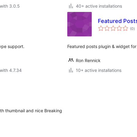
with 3.0.5
40+ active installations
Featured Post
to
(0
)
ra
ype support.
Featured posts plugin & widget fo
Ron Rennick
with 4.7.34
10+ active installations
ith thumbnail and nice Breaking