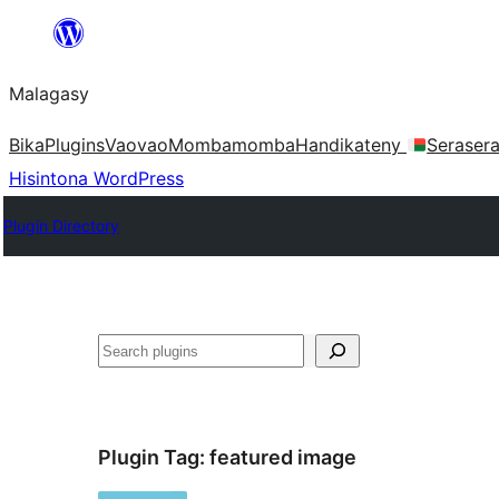
Hakany
amin'ny
Malagasy
ventiny
Bika
Plugins
Vaovao
Mombamomba
Handikateny
Seraser
Hisintona WordPress
Plugin Directory
Karoka
Plugin Tag:
featured image