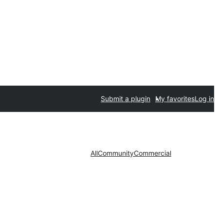
Submit a plugin
My favorites
Log in
All
Community
Commercial