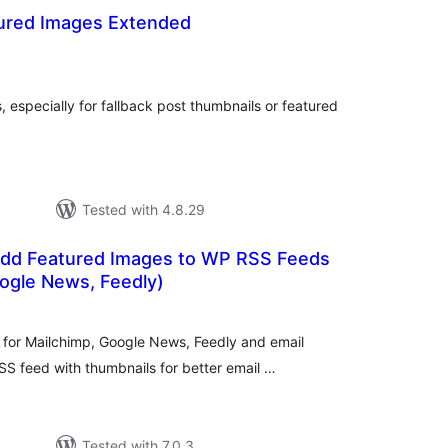
ured Images Extended
tal
tings
 especially for fallback post thumbnails or featured
Tested with 4.8.29
dd Featured Images to WP RSS Feeds
ogle News, Feedly)
tal
tings
for Mailchimp, Google News, Feedly and email
S feed with thumbnails for better email …
Tested with 7.0.3