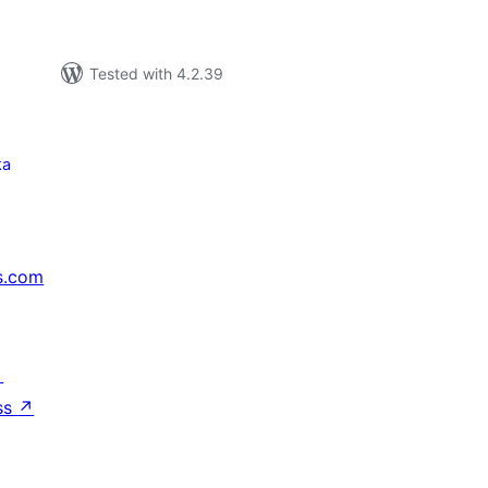
Tested with 4.2.39
ka
s.com
↗
ss
↗