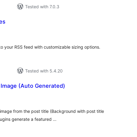
Tested with 7.0.3
es
tal
tings
o your RSS feed with customizable sizing options.
Tested with 5.4.20
 Image (Auto Generated)
tal
tings
image from the post title (Background with post title
plugins generate a featured …