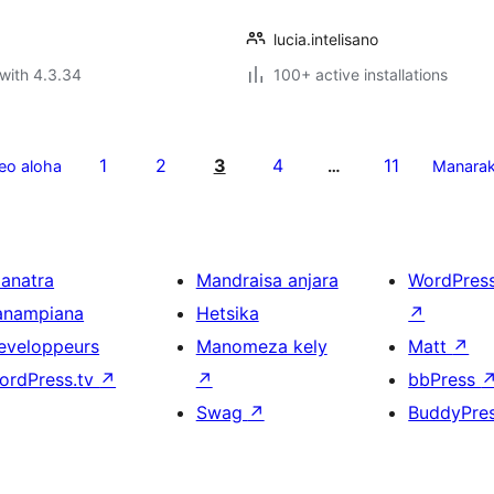
lucia.intelisano
with 4.3.34
100+ active installations
1
2
3
4
11
eo aloha
…
Manara
ianatra
Mandraisa anjara
WordPres
anampiana
Hetsika
↗
eveloppeurs
Manomeza kely
Matt
↗
ordPress.tv
↗
↗
bbPress
Swag
↗
BuddyPre