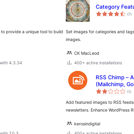
Category Feat
to
(7
)
ra
to provide a unique tool to build
Set images for categories and tags,
images.
CK MacLeod
with 4.3.34
400+ active installations
RSS Chimp – A
(Mailchimp, Go
to
(1
)
ra
Add featured images to RSS feeds 
newsletters. Enhance WordPress RS
kerosindigital
with 7.0.3
400+ active installations