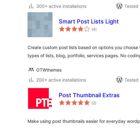
300+ active installations
Tested 
Smart Post Lists Light
total
(4
)
ratings
Create custom post lists based on options you choose f
types of lists, blog, portfolio, services pages. No codin
OTWthemes
200+ active installations
Tested 
Post Thumbnail Extras
total
(2
)
ratings
Make using post thumbnails easier for everyday wordp