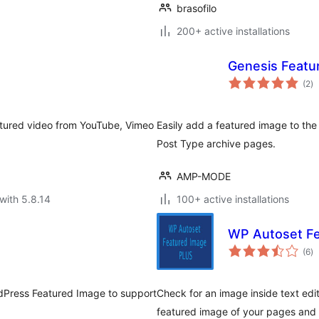
brasofilo
200+ active installations
Genesis Featu
to
(2
)
ra
atured video from YouTube, Vimeo
Easily add a featured image to the
Post Type archive pages.
AMP-MODE
with 5.8.14
100+ active installations
WP Autoset Fe
to
(6
)
ra
rdPress Featured Image to support
Check for an image inside text edi
featured image of your pages and 