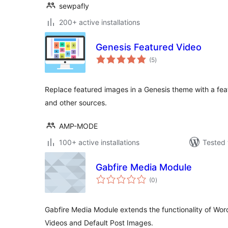
sewpafly
200+ active installations
Genesis Featured Video
total
(5
)
ratings
Replace featured images in a Genesis theme with a fe
and other sources.
AMP-MODE
100+ active installations
Tested 
Gabfire Media Module
total
(0
)
ratings
Gabfire Media Module extends the functionality of Wo
Videos and Default Post Images.