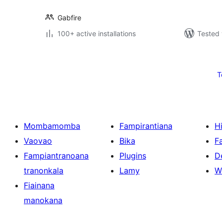
Gabfire
100+ active installations
Tested 
Pejin'ny
lahatsoratra
T
Mombamomba
Fampirantiana
H
Vaovao
Bika
F
Fampiantranoana
Plugins
D
tranonkala
Lamy
W
Fiainana
manokana