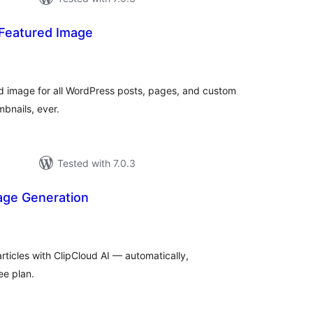
 Featured Image
tal
tings
ed image for all WordPress posts, pages, and custom
bnails, ever.
Tested with 7.0.3
age Generation
tal
tings
rticles with ClipCloud AI — automatically,
ee plan.