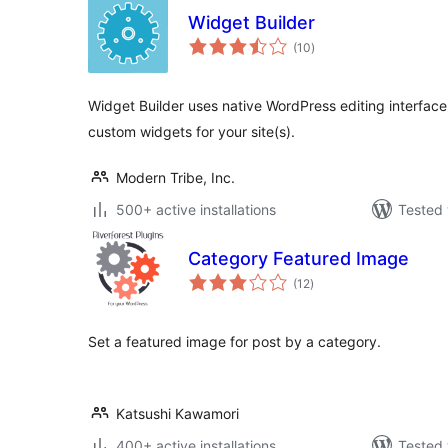
Widget Builder
total
(10
)
ratings
Widget Builder uses native WordPress editing interface 
custom widgets for your site(s).
Modern Tribe, Inc.
500+ active installations
Tested 
Category Featured Image
total
(12
)
ratings
Set a featured image for post by a category.
Katsushi Kawamori
400+ active installations
Tested 