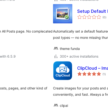
Setup Default
to
(0
)
ra
n All Posts page. No complecated
Automatically set a default featur
post types — no more missing thum
theme funda
with 6.5.9
300+ active installations
ClipCloud – Im
to
(1
)
ra
osts, pages, and other kind of
Create images for your posts and a
conveniently, and fast. Always a fr
clipai