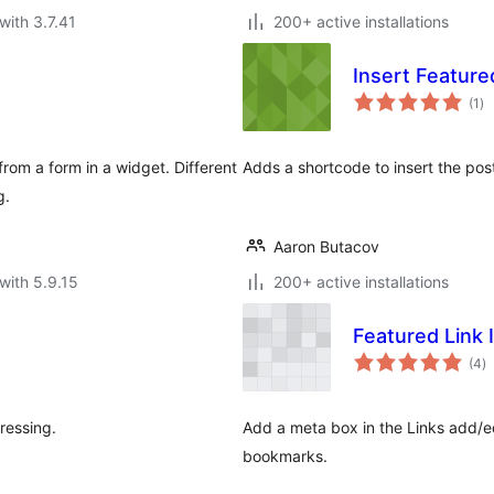
with 3.7.41
200+ active installations
Insert Featur
to
(1
)
ra
rom a form in a widget. Different
Adds a shortcode to insert the post
g.
Aaron Butacov
with 5.9.15
200+ active installations
Featured Link
to
(4
)
ra
ressing.
Add a meta box in the Links add/ed
bookmarks.