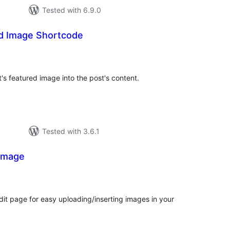
Tested with 6.9.0
ed Image Shortcode
tal
tings
's featured image into the post's content.
Tested with 3.6.1
 Image
tal
tings
it page for easy uploading/inserting images in your