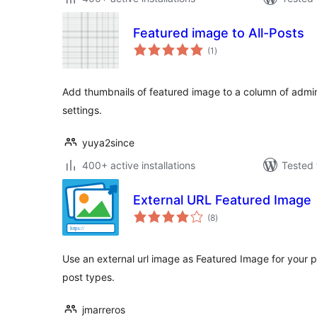
Featured image to All-Posts
total
(1
)
ratings
Add thumbnails of featured image to a column of admi
settings.
yuya2since
400+ active installations
Tested 
External URL Featured Image
total
(8
)
ratings
Use an external url image as Featured Image for your p
post types.
jmarreros