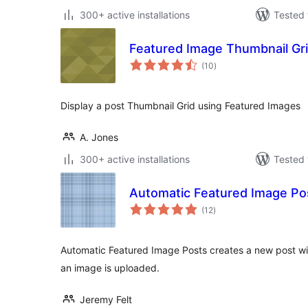
300+ active installations
Tested 
Featured Image Thumbnail Gr
total
(10
)
ratings
Display a post Thumbnail Grid using Featured Images
A. Jones
300+ active installations
Tested 
Automatic Featured Image Po
total
(12
)
ratings
Automatic Featured Image Posts creates a new post wi
an image is uploaded.
Jeremy Felt