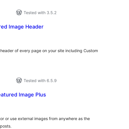
Tested with 3.5.2
red Image Header
tal
tings
 header of every page on your site including Custom
Tested with 6.5.9
atured Image Plus
tal
tings
tor or use external images from anywhere as the
posts.