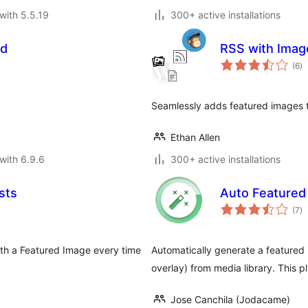
with 5.5.19
300+ active installations
id
RSS with Imag
to
(6
)
ra
Seamlessly adds featured images t
Ethan Allen
with 6.9.6
300+ active installations
sts
Auto Featured
to
(7
)
ra
th a Featured Image every time
Automatically generate a featured 
overlay) from media library. This 
Jose Canchila (Jodacame)