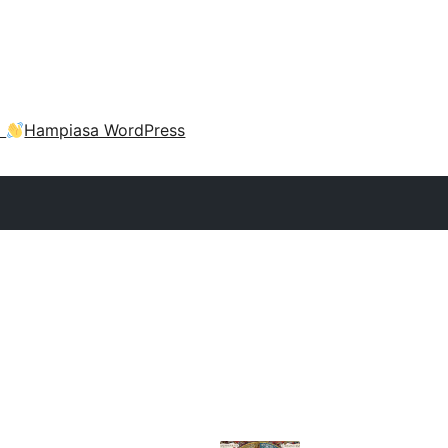
a
Hampiasa WordPress