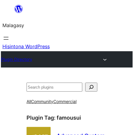
Hakany
amin'ny
Malagasy
ventiny
Hisintona WordPress
Plugin Directory
Karoka
All
Community
Commercial
Plugin Tag:
famousui