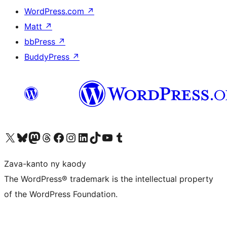
WordPress.com
↗
Matt
↗
bbPress
↗
BuddyPress
↗
Tsidiho ny kaonty X (twitter fahiny)
Visit our Bluesky account
Tsidiho ny kaonty Mastodon antsika
Visit our Threads account
Tsidiho ny pejy facebook
Tsidiho ny kaonty Instagram
Tsidiho ny Linkedin
Visit our TikTok account
Tsidiho ny Youtube
Visit our Tumblr account
Zava-kanto ny kaody
The WordPress® trademark is the intellectual property
of the WordPress Foundation.