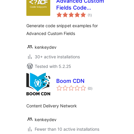
Advanced Custom
Fields Code
total
Snippets
(1
)
ratings
Generate code snippet examples for
Advanced Custom Fields
kenkeydev
30+ active installations
Tested with 5.2.25
Boom CDN
total
(0
)
ratings
Content Delivery Network
kenkeydev
Fewer than 10 active installations