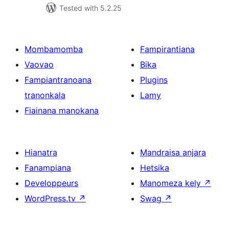
Tested with 5.2.25
Mombamomba
Fampirantiana
Vaovao
Bika
Fampiantranoana
Plugins
tranonkala
Lamy
Fiainana manokana
Hianatra
Mandraisa anjara
Fanampiana
Hetsika
Developpeurs
Manomeza kely
↗
WordPress.tv
↗
Swag
↗