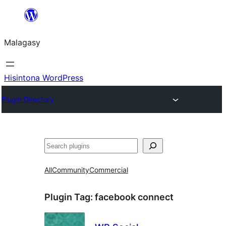
Hakany
amin'ny
Malagasy
ventiny
Hisintona WordPress
Plugin Directory
Karoka
All
Community
Commercial
Plugin Tag:
facebook connect