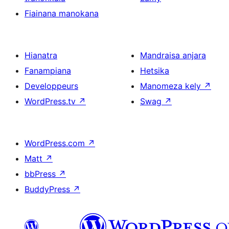
Fiainana manokana
Hianatra
Mandraisa anjara
Fanampiana
Hetsika
Developpeurs
Manomeza kely
↗
WordPress.tv
↗
Swag
↗
WordPress.com
↗
Matt
↗
bbPress
↗
BuddyPress
↗