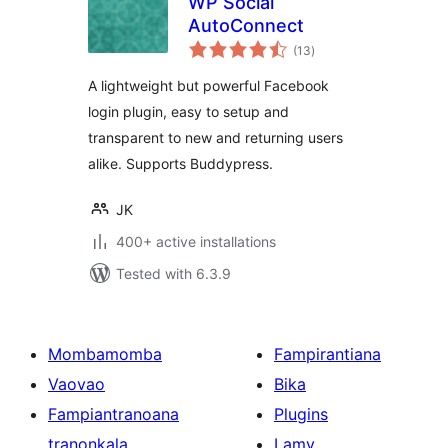
WP Social
AutoConnect
total
(13
)
ratings
A lightweight but powerful Facebook
login plugin, easy to setup and
transparent to new and returning users
alike. Supports Buddypress.
JK
400+ active installations
Tested with 6.3.9
Mombamomba
Fampirantiana
Vaovao
Bika
Fampiantranoana
Plugins
tranonkala
Lamy