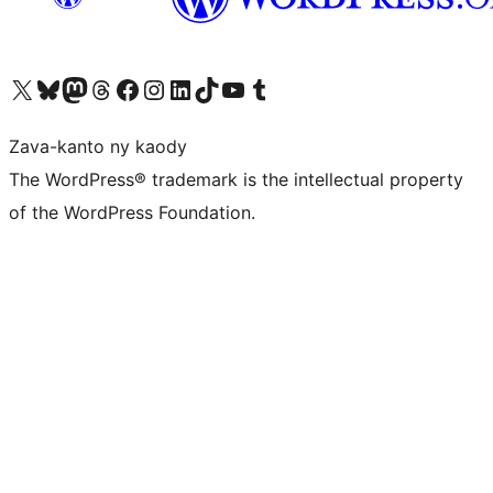
Tsidiho ny kaonty X (twitter fahiny)
Visit our Bluesky account
Tsidiho ny kaonty Mastodon antsika
Visit our Threads account
Tsidiho ny pejy facebook
Tsidiho ny kaonty Instagram
Tsidiho ny Linkedin
Visit our TikTok account
Tsidiho ny Youtube
Visit our Tumblr account
Zava-kanto ny kaody
The WordPress® trademark is the intellectual property
of the WordPress Foundation.