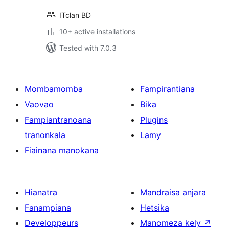
ITclan BD
10+ active installations
Tested with 7.0.3
Mombamomba
Fampirantiana
Vaovao
Bika
Fampiantranoana
Plugins
tranonkala
Lamy
Fiainana manokana
Hianatra
Mandraisa anjara
Fanampiana
Hetsika
Developpeurs
Manomeza kely
↗