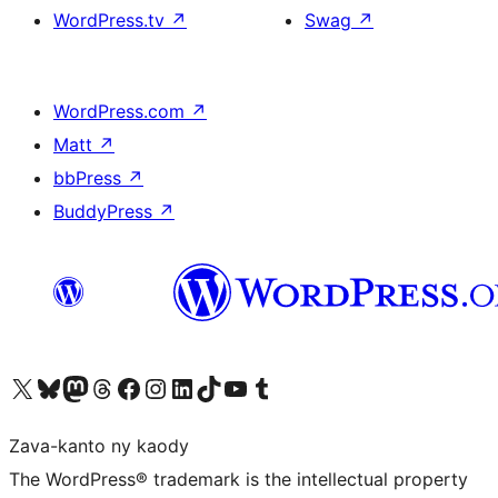
WordPress.tv
↗
Swag
↗
WordPress.com
↗
Matt
↗
bbPress
↗
BuddyPress
↗
Tsidiho ny kaonty X (twitter fahiny)
Visit our Bluesky account
Tsidiho ny kaonty Mastodon antsika
Visit our Threads account
Tsidiho ny pejy facebook
Tsidiho ny kaonty Instagram
Tsidiho ny Linkedin
Visit our TikTok account
Tsidiho ny Youtube
Visit our Tumblr account
Zava-kanto ny kaody
The WordPress® trademark is the intellectual property