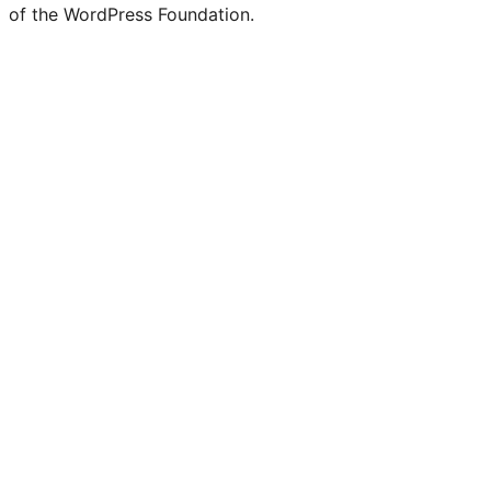
of the WordPress Foundation.