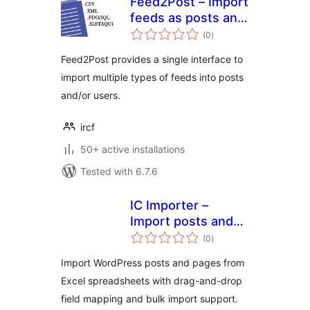
Feed2Post – Import
feeds as posts and
total
users
(0
)
ratings
Feed2Post provides a single interface to
import multiple types of feeds into posts
and/or users.
ircf
50+ active installations
Tested with 6.7.6
IC Importer –
Import posts and
total
pages from google
(0
)
ratings
spreadsheet
Import WordPress posts and pages from
Excel spreadsheets with drag-and-drop
field mapping and bulk import support.