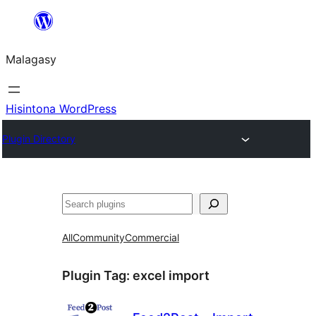
Hakany
amin'ny
Malagasy
ventiny
Hisintona WordPress
Plugin Directory
Karoka
All
Community
Commercial
Plugin Tag:
excel import