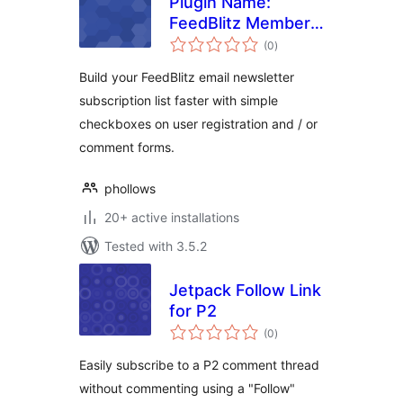
Plugin Name:
FeedBlitz Member
total
Mail
(0
)
ratings
Build your FeedBlitz email newsletter
subscription list faster with simple
checkboxes on user registration and / or
comment forms.
phollows
20+ active installations
Tested with 3.5.2
Jetpack Follow Link
for P2
total
(0
)
ratings
Easily subscribe to a P2 comment thread
without commenting using a "Follow"