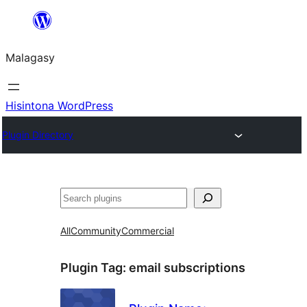
Hakany
amin'ny
Malagasy
ventiny
Hisintona WordPress
Plugin Directory
Karoka
All
Community
Commercial
Plugin Tag:
email subscriptions