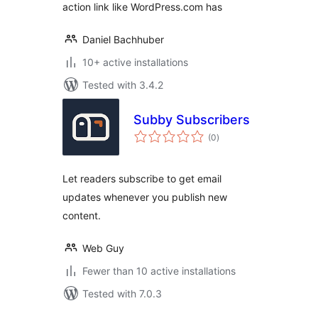
action link like WordPress.com has
Daniel Bachhuber
10+ active installations
Tested with 3.4.2
Subby Subscribers
total
(0
)
ratings
Let readers subscribe to get email
updates whenever you publish new
content.
Web Guy
Fewer than 10 active installations
Tested with 7.0.3