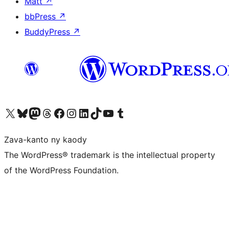
Matt
↗
bbPress
↗
BuddyPress
↗
Tsidiho ny kaonty X (twitter fahiny)
Visit our Bluesky account
Tsidiho ny kaonty Mastodon antsika
Visit our Threads account
Tsidiho ny pejy facebook
Tsidiho ny kaonty Instagram
Tsidiho ny Linkedin
Visit our TikTok account
Tsidiho ny Youtube
Visit our Tumblr account
Zava-kanto ny kaody
The WordPress® trademark is the intellectual property
of the WordPress Foundation.