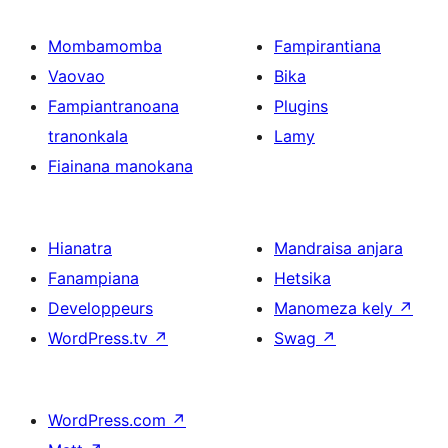
Mombamomba
Fampirantiana
Vaovao
Bika
Fampiantranoana
Plugins
tranonkala
Lamy
Fiainana manokana
Hianatra
Mandraisa anjara
Fanampiana
Hetsika
Developpeurs
Manomeza kely
↗
WordPress.tv
↗
Swag
↗
WordPress.com
↗