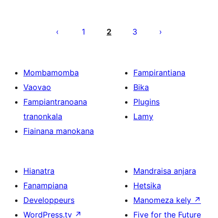
Pejin'ny
lahatsoratra
1
2
3
Mombamomba
Fampirantiana
Vaovao
Bika
Fampiantranoana
Plugins
tranonkala
Lamy
Fiainana manokana
Hianatra
Mandraisa anjara
Fanampiana
Hetsika
Developpeurs
Manomeza kely
↗
WordPress.tv
↗
Five for the Future