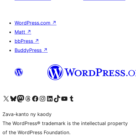
WordPress.com
↗
Matt
↗
bbPress
↗
BuddyPress
↗
Tsidiho ny kaonty X (twitter fahiny)
Visit our Bluesky account
Tsidiho ny kaonty Mastodon antsika
Visit our Threads account
Tsidiho ny pejy facebook
Tsidiho ny kaonty Instagram
Tsidiho ny Linkedin
Visit our TikTok account
Tsidiho ny Youtube
Visit our Tumblr account
Zava-kanto ny kaody
The WordPress® trademark is the intellectual property
of the WordPress Foundation.