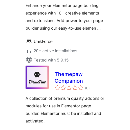
Enhance your Elementor page building
experience with 10+ creative elements
and extensions. Add power to your page
builder using our easy-to-use elemen …
UnikForce
20+ active installations
Tested with 5.9.15
Themepaw
Companion
total
(0
)
ratings
A collection of premium quality addons or
modules for use in Elementor page
builder. Elementor must be installed and
activated.