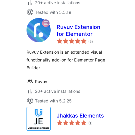
20+ active installations
Tested with 5.5.19
Ruvuv Extension
for Elementor
total
(5
)
ratings
Ruvuv Extension is an extended visual
functionality add-on for Elementor Page
Builder.
Ruvuv
20+ active installations
Tested with 5.2.25
Jhakkas Elements
total
(1
)
ratings