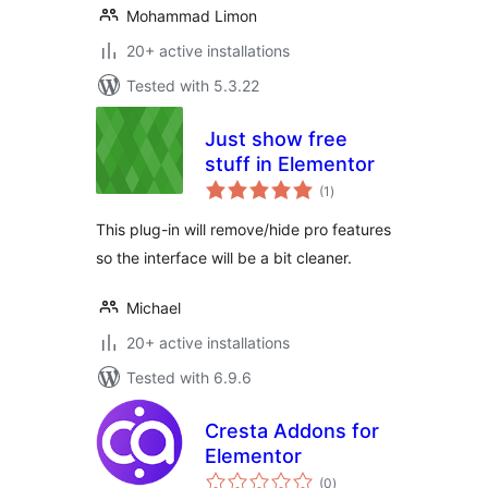
Mohammad Limon
20+ active installations
Tested with 5.3.22
Just show free
stuff in Elementor
total
(1
)
ratings
This plug-in will remove/hide pro features
so the interface will be a bit cleaner.
Michael
20+ active installations
Tested with 6.9.6
Cresta Addons for
Elementor
total
(0
)