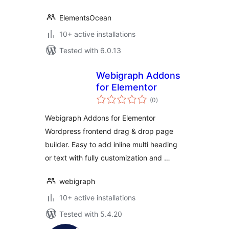
ElementsOcean
10+ active installations
Tested with 6.0.13
Webigraph Addons
for Elementor
total
(0
)
ratings
Webigraph Addons for Elementor
Wordpress frontend drag & drop page
builder. Easy to add inline multi heading
or text with fully customization and …
webigraph
10+ active installations
Tested with 5.4.20