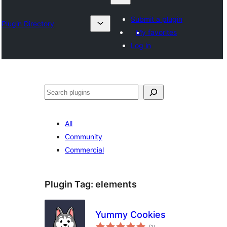
Submit a plugin
Plugin Directory
My favorites
Log in
Karoka
All
Community
Commercial
Plugin Tag:
elements
Yummy Cookies
total