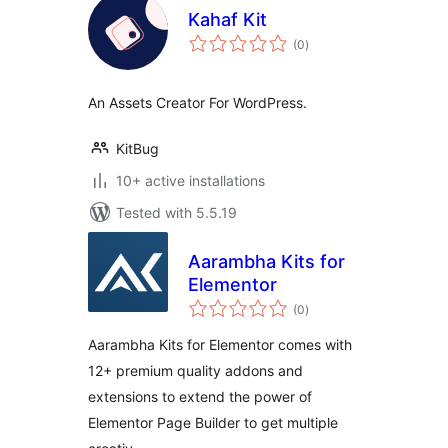
Kahaf Kit
total
(0
)
ratings
An Assets Creator For WordPress.
KitBug
10+ active installations
Tested with 5.5.19
Aarambha Kits for
Elementor
total
(0
)
ratings
Aarambha Kits for Elementor comes with
12+ premium quality addons and
extensions to extend the power of
Elementor Page Builder to get multiple