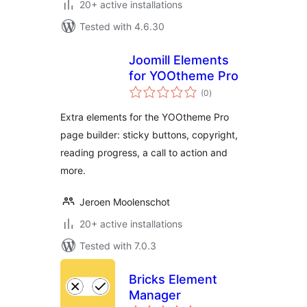
20+ active installations
Tested with 4.6.30
Joomill Elements
for YOOtheme Pro
total
(0
)
ratings
Extra elements for the YOOtheme Pro
page builder: sticky buttons, copyright,
reading progress, a call to action and
more.
Jeroen Moolenschot
20+ active installations
Tested with 7.0.3
Bricks Element
Manager