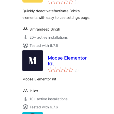
total
(0
)
ratings
Quickly deactivate/activate Bricks
elements with easy to use settings page.
Simrandeep Singh
20+ active installations
Tested with 6.7.6
Moose Elementor
Kit
total
(0
)
ratings
Moose Elementor Kit
ibllex
10+ active installations
Tested with 6.7.6