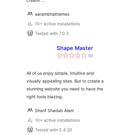
creativ …
aarambhathemes
10+ active installations
Tested with 7.0.3
Shape Master
total
(0
)
ratings
All of us enjoy simple, intuitive and
visually appealing sites. But to create a
stunning website you need to have the
right tools blazing.
Sharif Shadab Alam
10+ active installations
Tested with 5.4.20