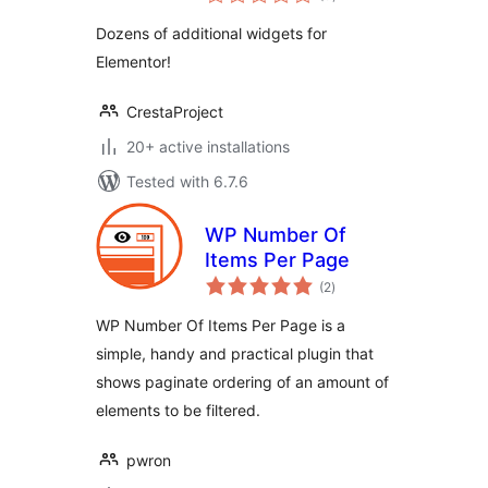
ratings
Dozens of additional widgets for
Elementor!
CrestaProject
20+ active installations
Tested with 6.7.6
WP Number Of
Items Per Page
total
(2
)
ratings
WP Number Of Items Per Page is a
simple, handy and practical plugin that
shows paginate ordering of an amount of
elements to be filtered.
pwron