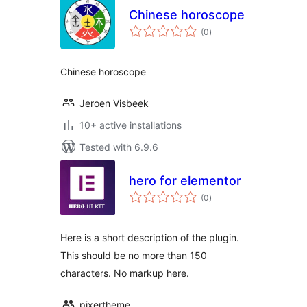
Chinese horoscope
total
(0
)
ratings
Chinese horoscope
Jeroen Visbeek
10+ active installations
Tested with 6.9.6
hero for elementor
total
(0
)
ratings
Here is a short description of the plugin.
This should be no more than 150
characters. No markup here.
pixertheme