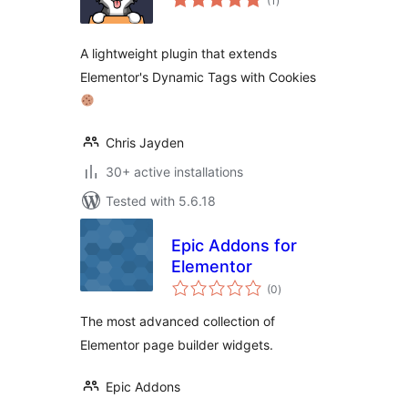
(1
)
ratings
A lightweight plugin that extends
Elementor's Dynamic Tags with Cookies
Chris Jayden
30+ active installations
Tested with 5.6.18
Epic Addons for
Elementor
total
(0
)
ratings
The most advanced collection of
Elementor page builder widgets.
Epic Addons