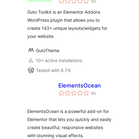
(0
)
ratings
Guto Toolkit is an Elementor Addons
WordPress plugin that allows you to
create 143+ unique layouts/widgets for
your website.
GutoTheme
10+ active installations
Tested with 6.7.6
ElementsOcean
total
(0
)
ratings
ElementsOcean is a powerful add-on for
Elementor that lets you quickly and easily
create beautiful, responsive websites
with stunning visual effects.