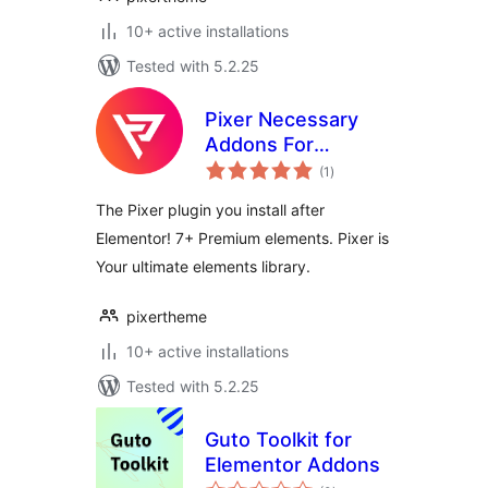
10+ active installations
Tested with 5.2.25
Pixer Necessary
Addons For
total
Elementor
(1
)
ratings
The Pixer plugin you install after
Elementor! 7+ Premium elements. Pixer is
Your ultimate elements library.
pixertheme
10+ active installations
Tested with 5.2.25
Guto Toolkit for
Elementor Addons
total