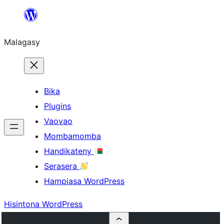
Hakany
amin'ny
Malagasy
ventiny
Bika
Plugins
Vaovao
Mombamomba
Handikateny
Serasera
Hampiasa WordPress
Hisintona WordPress