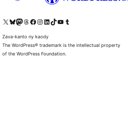
Tsidiho ny kaonty X (twitter fahiny)
Visit our Bluesky account
Tsidiho ny kaonty Mastodon antsika
Visit our Threads account
Tsidiho ny pejy facebook
Tsidiho ny kaonty Instagram
Tsidiho ny Linkedin
Visit our TikTok account
Tsidiho ny Youtube
Visit our Tumblr account
Zava-kanto ny kaody
The WordPress® trademark is the intellectual property
of the WordPress Foundation.