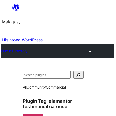
Hakany
amin'ny
Malagasy
ventiny
Hisintona WordPress
Plugin Directory
Karoka
All
Community
Commercial
Plugin Tag:
elementor
testimonial carousel