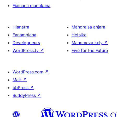
Fiainana manokana
Hianatra
Mandraisa anjara
Fanampiana
Hetsika
Developpeurs
Manomeza kely
↗
WordPress.tv
↗
Five for the Future
WordPress.com
↗
Matt
↗
bbPress
↗
BuddyPress
↗