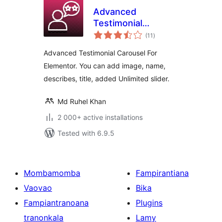
Advanced
Testimonial
total
Carousel For
(11
)
ratings
Elementor
Advanced Testimonial Carousel For
Elementor. You can add image, name,
describes, title, added Unlimited slider.
Md Ruhel Khan
2 000+ active installations
Tested with 6.9.5
Mombamomba
Fampirantiana
Vaovao
Bika
Fampiantranoana
Plugins
tranonkala
Lamy