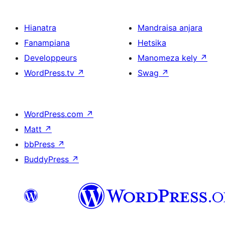
Hianatra
Mandraisa anjara
Fanampiana
Hetsika
Developpeurs
Manomeza kely
↗
WordPress.tv
↗
Swag
↗
WordPress.com
↗
Matt
↗
bbPress
↗
BuddyPress
↗