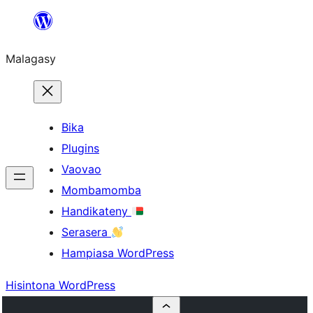
Hakany
amin'ny
Malagasy
ventiny
Bika
Plugins
Vaovao
Mombamomba
Handikateny
Serasera
Hampiasa WordPress
Hisintona WordPress