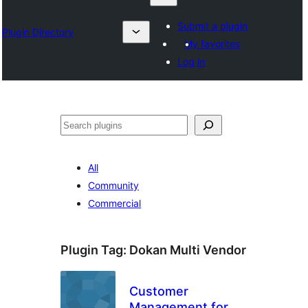
Submit a plugin
Plugin Directory
My favorites
Log in
Karoka
All
Community
Commercial
Plugin Tag:
Dokan Multi Vendor
Customer
Management for