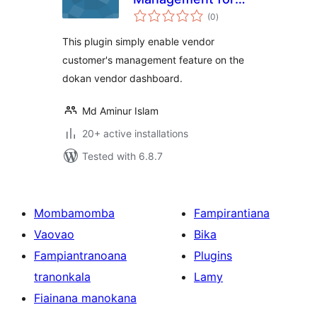
total
Dokan
(0
)
ratings
This plugin simply enable vendor
customer's management feature on the
dokan vendor dashboard.
Md Aminur Islam
20+ active installations
Tested with 6.8.7
Mombamomba
Fampirantiana
Vaovao
Bika
Fampiantranoana
Plugins
tranonkala
Lamy
Fiainana manokana