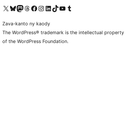
Tsidiho ny kaonty X (twitter fahiny)
Visit our Bluesky account
Tsidiho ny kaonty Mastodon antsika
Visit our Threads account
Tsidiho ny pejy facebook
Tsidiho ny kaonty Instagram
Tsidiho ny Linkedin
Visit our TikTok account
Tsidiho ny Youtube
Visit our Tumblr account
Zava-kanto ny kaody
The WordPress® trademark is the intellectual property
of the WordPress Foundation.