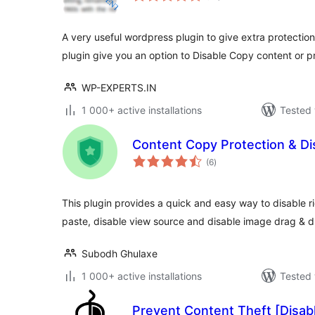
A very useful wordpress plugin to give extra protection
plugin give you an option to Disable Copy content or 
WP-EXPERTS.IN
1 000+ active installations
Tested 
Content Copy Protection & Dis
total
(6
)
ratings
This plugin provides a quick and easy way to disable rig
paste, disable view source and disable image drag & d
Subodh Ghulaxe
1 000+ active installations
Tested 
Prevent Content Theft [Disabl