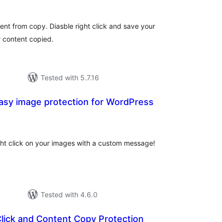
ent from copy. Diasble right click and save your
 content copied.
Tested with 5.7.16
asy image protection for WordPress
tal
tings
ight click on your images with a custom message!
Tested with 4.6.0
Click and Content Copy Protection