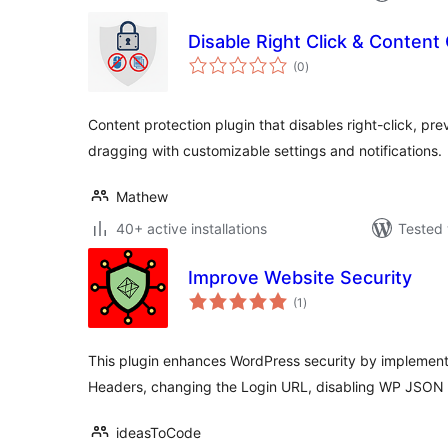
Disable Right Click & Content
total
(0
)
ratings
Content protection plugin that disables right-click, p
dragging with customizable settings and notifications.
Mathew
40+ active installations
Tested 
Improve Website Security
total
(1
)
ratings
This plugin enhances WordPress security by implement
Headers, changing the Login URL, disabling WP JSON 
ideasToCode