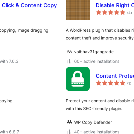
t Click & Content Copy
Disable Right C
to
(4
)
ra
t copying, image dragging,
A WordPress plugin that disables ri
content theft and improve security
vaibhav31gangrade
with 7.0.3
60+ active installations
Content Protec
to
(1
)
ra
copying.
Protect your content and disable ri
with this SEO-friendly plugin.
WP Copy Defender
with 6.8.7
40+ active installations