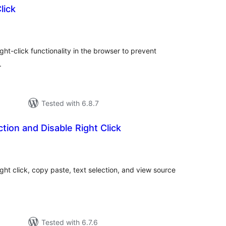
lick
tal
tings
ght-click functionality in the browser to prevent
.
Tested with 6.8.7
tion and Disable Right Click
tal
tings
ght click, copy paste, text selection, and view source
Tested with 6.7.6