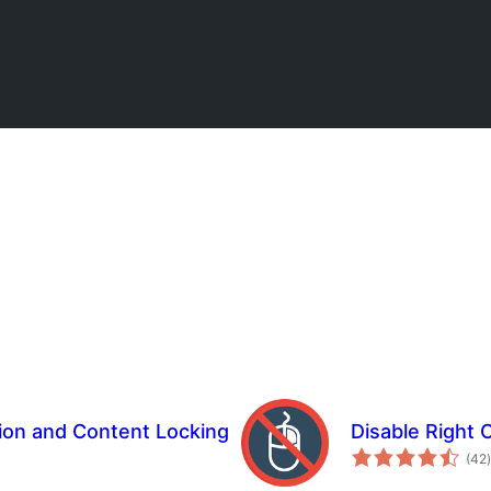
ion and Content Locking
Disable Right 
t
(42
)