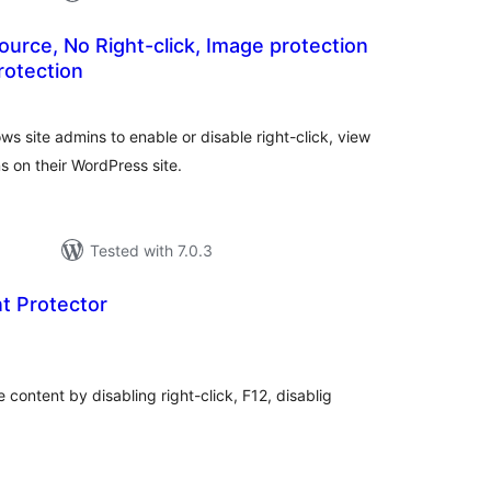
ource, No Right-click, Image protection
rotection
tal
tings
ows site admins to enable or disable right-click, view
s on their WordPress site.
Tested with 7.0.3
t Protector
tal
tings
 content by disabling right-click, F12, disablig