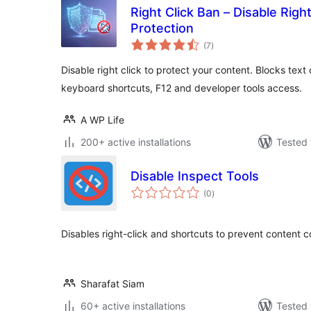
Right Click Ban – Disable Righ
Protection
total
(7
)
ratings
Disable right click to protect your content. Blocks tex
keyboard shortcuts, F12 and developer tools access.
A WP Life
200+ active installations
Tested 
Disable Inspect Tools
total
(0
)
ratings
Disables right-click and shortcuts to prevent content 
Sharafat Siam
60+ active installations
Tested 