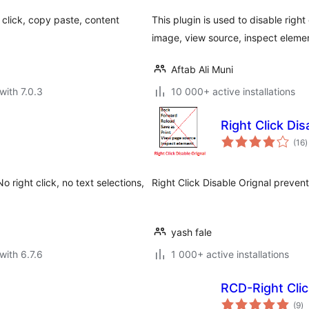
t click, copy paste, content
This plugin is used to disable righ
image, view source, inspect elemen
Aftab Ali Muni
with 7.0.3
10 000+ active installations
Right Click Dis
t
(16
)
r
 right click, no text selections,
Right Click Disable Orignal prevent
yash fale
with 6.7.6
1 000+ active installations
RCD-Right Clic
to
(9
)
ra