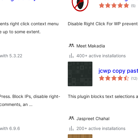
to
(5
)
ra
vents right click context menu
Disable Right Click For WP prevents
e up to some extent.
Meet Makadia
with 5.3.22
400+ active installations
jcwp copy past
t
(12
)
r
ess. Block IPs, disable right-
This plugin blocks text selections 
m comments, an …
Jaspreet Chahal
with 6.9.6
200+ active installations