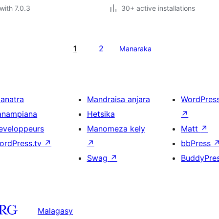
with 7.0.3
30+ active installations
1
2
Manaraka
ianatra
Mandraisa anjara
WordPres
anampiana
Hetsika
↗
eveloppeurs
Manomeza kely
Matt
↗
ordPress.tv
↗
↗
bbPress
Swag
↗
BuddyPre
Malagasy