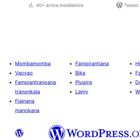
40+ active installations
Tested 
Pejin'ny
lahatsoratra
Mombamomba
Fampirantiana
H
Vaovao
Bika
F
Fampiantranoana
Plugins
D
tranonkala
Lamy
W
Fiainana
manokana