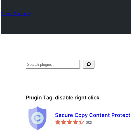
Plugin Directory
Karoka
Plugin Tag:
disable right click
Secure Copy Content Protect
total
(62
)
ratings