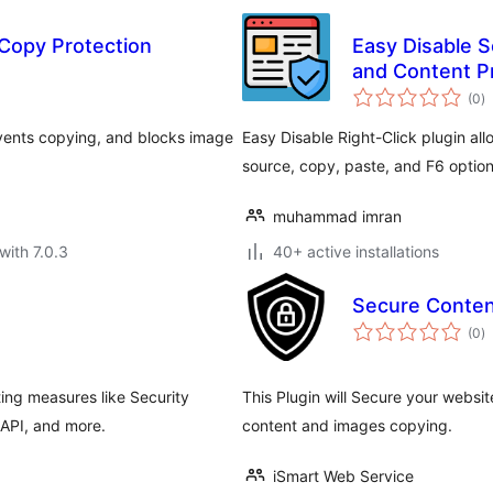
 Copy Protection
Easy Disable S
and Content P
to
(0
)
ra
revents copying, and blocks image
Easy Disable Right-Click plugin all
source, copy, paste, and F6 option
muhammad imran
with 7.0.3
40+ active installations
Secure Conten
to
(0
)
ra
ing measures like Security
This Plugin will Secure your website
API, and more.
content and images copying.
iSmart Web Service