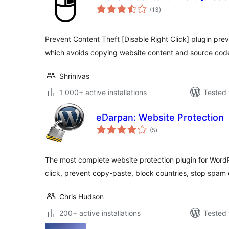
total
(13
)
ratings
Prevent Content Theft [Disable Right Click] plugin pre
which avoids copying website content and source cod
Shrinivas
1 000+ active installations
Tested 
eDarpan: Website Protection
total
(5
)
ratings
The most complete website protection plugin for WordPr
click, prevent copy-paste, block countries, stop spa
Chris Hudson
200+ active installations
Tested 