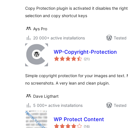
Copy Protection plugin is activated it disables the righ
selection and copy shortcut keys
Ays Pro
20 000+ active installations
Tested 
WP-Copyright-Protection
total
(21
)
ratings
Simple copyright protection for your images and text. No
no screenshots. A very lean and clean plugin.
Dave Ligthart
5 000+ active installations
Tested 
WP Protect Content
total
(16
)
ratings