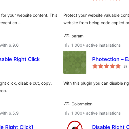
 for your website content. This
Protect your website valuable cont
prevent co …
website from being code copied or
param
with 6.9.6
1 000+ active installations
able Right Click
Photection – E
to
(3
)
ra
ht click, disable cut, copy,
With this plugin you can disable r
rop.
Colormelon
with 6.5.9
1 000+ active installations
e Right Click]
Disable Right 