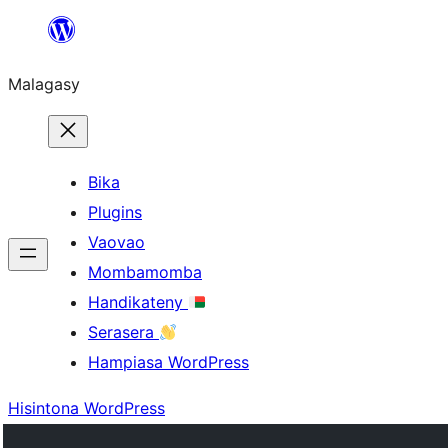
Hakany
amin'ny
Malagasy
ventiny
Bika
Plugins
Vaovao
Mombamomba
Handikateny
Serasera
Hampiasa WordPress
Hisintona WordPress