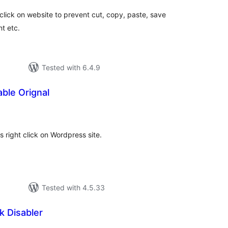
t click on website to prevent cut, copy, paste, save
t etc.
Tested with 6.4.9
able Orignal
otal
atings
s right click on Wordpress site.
Tested with 4.5.33
k Disabler
tal
tings