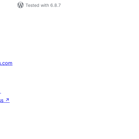
Tested with 6.8.7
s.com
↗
ss
↗