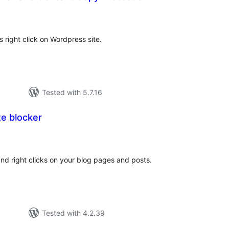
tal
tings
 right click on Wordpress site.
Tested with 5.7.16
e blocker
otal
atings
and right clicks on your blog pages and posts.
Tested with 4.2.39