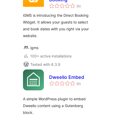
total
(0
)
ratings
iGMS is introducing the Direct Booking
Widget. It allows your guests to select
and book dates with you right via your
website.
igms
100+ active installations
Tested with 6.3.9
Dweelio Embed
total
(0
)
ratings
A simple WordPress plugin to embed
Dweelio content using a Gutenberg
block.