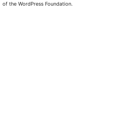
of the WordPress Foundation.