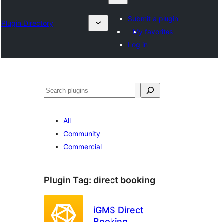
Submit a plugin
Plugin Directory
My favorites
Log in
Karoka
All
Community
Commercial
Plugin Tag:
direct booking
iGMS Direct
Booking