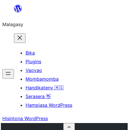
Hakany
amin'ny
Malagasy
ventiny
Bika
Plugins
Vaovao
Mombamomba
Handikateny 🇲🇬
Serasera 👋
Hampiasa WordPress
Hisintona WordPress