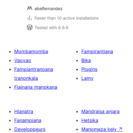
abelfernandez
Fewer than 10 active installations
Tested with 6.9.6
Mombamomba
Fampirantiana
Vaovao
Bika
Fampiantranoana
Plugins
tranonkala
Lamy
Fiainana manokana
Hianatra
Mandraisa anjara
Fanampiana
Hetsika
Developpeurs
Manomeza kely
↗