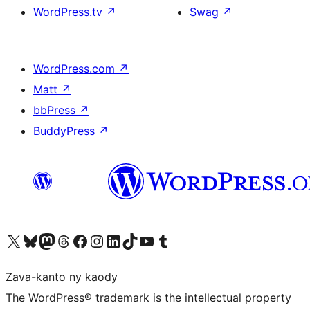
WordPress.tv
↗
Swag
↗
WordPress.com
↗
Matt
↗
bbPress
↗
BuddyPress
↗
Tsidiho ny kaonty X (twitter fahiny)
Visit our Bluesky account
Tsidiho ny kaonty Mastodon antsika
Visit our Threads account
Tsidiho ny pejy facebook
Tsidiho ny kaonty Instagram
Tsidiho ny Linkedin
Visit our TikTok account
Tsidiho ny Youtube
Visit our Tumblr account
Zava-kanto ny kaody
The WordPress® trademark is the intellectual property