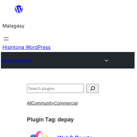
Hakany
amin'ny
Malagasy
ventiny
Hisintona WordPress
Plugin Directory
Karoka
All
Community
Commercial
Plugin Tag:
depay