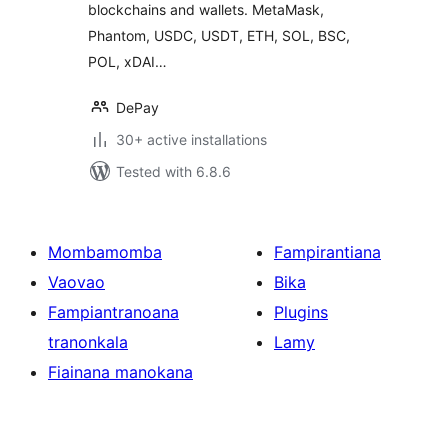
blockchains and wallets. MetaMask,
Phantom, USDC, USDT, ETH, SOL, BSC,
POL, xDAI…
DePay
30+ active installations
Tested with 6.8.6
Mombamomba
Fampirantiana
Vaovao
Bika
Fampiantranoana
Plugins
tranonkala
Lamy
Fiainana manokana