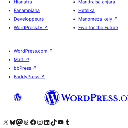
Hianatra
Mandraisa anjara
Fanampiana
Hetsika
Developpeurs
Manomeza kely
↗
WordPress.tv
↗
Five for the Future
WordPress.com
↗
Matt
↗
bbPress
↗
BuddyPress
↗
Tsidiho ny kaonty X (twitter fahiny)
Visit our Bluesky account
Tsidiho ny kaonty Mastodon antsika
Visit our Threads account
Tsidiho ny pejy facebook
Tsidiho ny kaonty Instagram
Tsidiho ny Linkedin
Visit our TikTok account
Tsidiho ny Youtube
Visit our Tumblr account