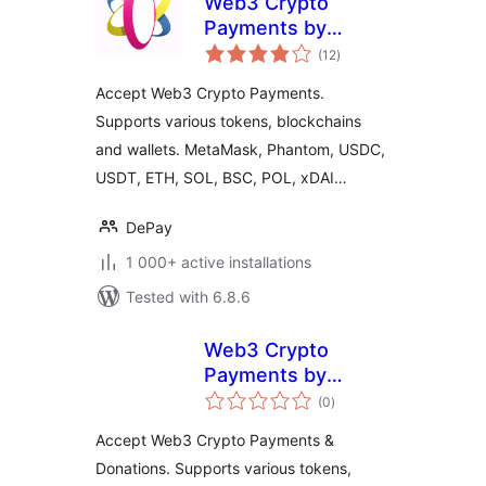
Web3 Crypto
Payments by
total
DePay for
(12
)
ratings
WooCommerce
Accept Web3 Crypto Payments.
Supports various tokens, blockchains
and wallets. MetaMask, Phantom, USDC,
USDT, ETH, SOL, BSC, POL, xDAI…
DePay
1 000+ active installations
Tested with 6.8.6
Web3 Crypto
Payments by
total
DePay for
(0
)
ratings
WordPress
Accept Web3 Crypto Payments &
Donations. Supports various tokens,