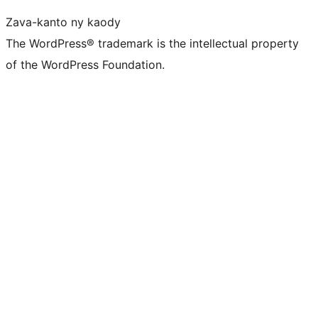
Zava-kanto ny kaody
The WordPress® trademark is the intellectual property
of the WordPress Foundation.