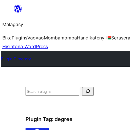
Hakany
amin'ny
Malagasy
ventiny
Bika
Plugins
Vaovao
Mombamomba
Handikateny
Seraser
Hisintona WordPress
Plugin Directory
Karoka
Plugin Tag:
degree