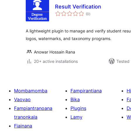
Result Verification
total
(0
)
ratings
A lightweight plugin to manage and verify student resul
logos, watermarks, and taxonomy programs.
Anowar Hossain Rana
20+ active installations
Tested 
Mombamomba
Fampirantiana
H
Vaovao
Bika
F
Fampiantranoana
Plugins
D
tranonkala
Lamy
W
Fiainana