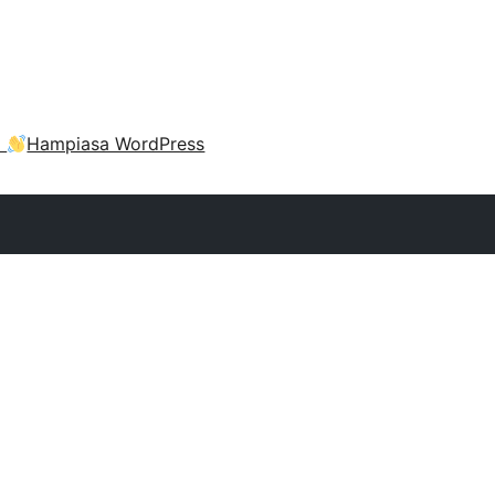
a
Hampiasa WordPress