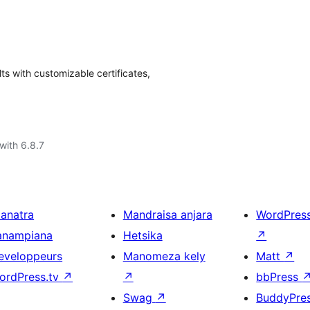
ts with customizable certificates,
with 6.8.7
ianatra
Mandraisa anjara
WordPres
anampiana
Hetsika
↗
eveloppeurs
Manomeza kely
Matt
↗
ordPress.tv
↗
↗
bbPress
Swag
↗
BuddyPre