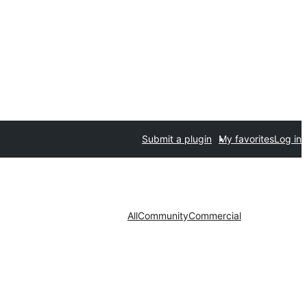
Submit a plugin
My favorites
Log in
All
Community
Commercial