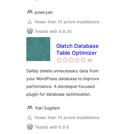
powcyan
Fewer than 10 active installations
Tested with 4.9.30
Glatch Database
Table Optimizer
total
(0
)
ratings
Safely delete unnecessary data from
your WordPress database to improve
performance. A developer-focused
plugin for database optimization.
Yuki Sugitani
Fewer than 10 active installations
Tested with 6.9.6