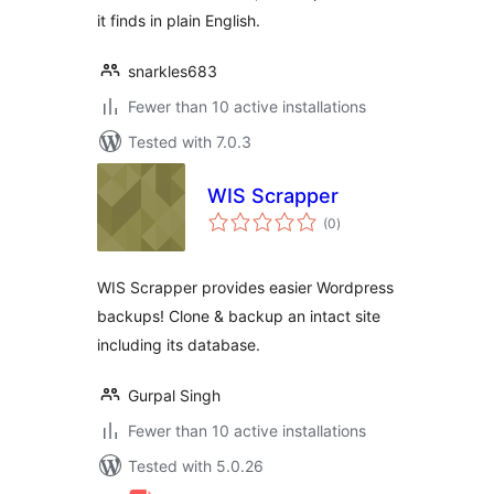
it finds in plain English.
snarkles683
Fewer than 10 active installations
Tested with 7.0.3
WIS Scrapper
total
(0
)
ratings
WIS Scrapper provides easier Wordpress
backups! Clone & backup an intact site
including its database.
Gurpal Singh
Fewer than 10 active installations
Tested with 5.0.26