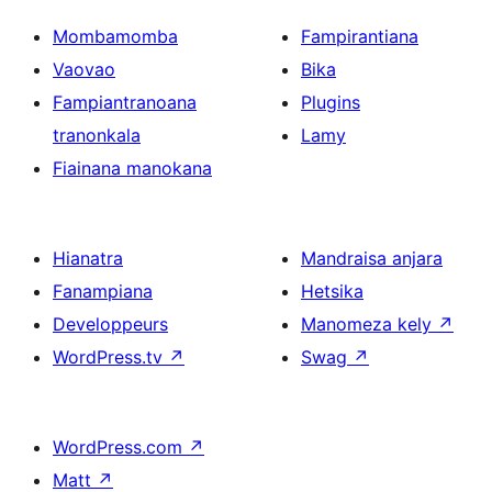
Mombamomba
Fampirantiana
Vaovao
Bika
Fampiantranoana
Plugins
tranonkala
Lamy
Fiainana manokana
Hianatra
Mandraisa anjara
Fanampiana
Hetsika
Developpeurs
Manomeza kely
↗
WordPress.tv
↗
Swag
↗
WordPress.com
↗
Matt
↗