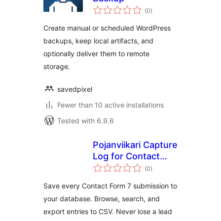
total
(0
)
ratings
Create manual or scheduled WordPress
backups, keep local artifacts, and
optionally deliver them to remote
storage.
savedpixel
Fewer than 10 active installations
Tested with 6.9.6
Pojanviikari Capture
Log for Contact
total
Form 7
(0
)
ratings
Save every Contact Form 7 submission to
your database. Browse, search, and
export entries to CSV. Never lose a lead