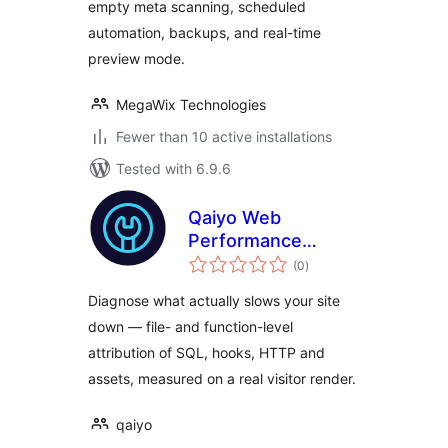
empty meta scanning, scheduled
automation, backups, and real-time
preview mode.
MegaWix Technologies
Fewer than 10 active installations
Tested with 6.9.6
Qaiyo Web
Performance
total
Surgeon
(0
)
ratings
Diagnose what actually slows your site
down — file- and function-level
attribution of SQL, hooks, HTTP and
assets, measured on a real visitor render.
qaiyo