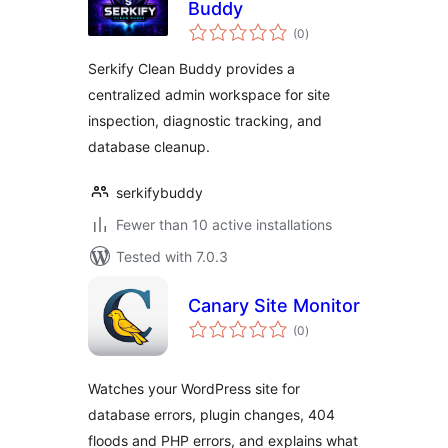
Buddy
total
(0
)
ratings
Serkify Clean Buddy provides a
centralized admin workspace for site
inspection, diagnostic tracking, and
database cleanup.
serkifybuddy
Fewer than 10 active installations
Tested with 7.0.3
Canary Site Monitor
total
(0
)
ratings
Watches your WordPress site for
database errors, plugin changes, 404
floods and PHP errors, and explains what