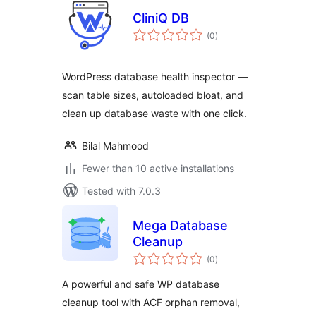
CliniQ DB
total
(0
)
ratings
WordPress database health inspector —
scan table sizes, autoloaded bloat, and
clean up database waste with one click.
Bilal Mahmood
Fewer than 10 active installations
Tested with 7.0.3
Mega Database
Cleanup
total
(0
)
ratings
A powerful and safe WP database
cleanup tool with ACF orphan removal,