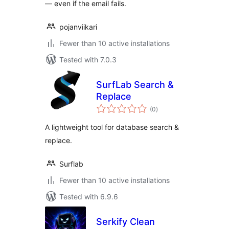
— even if the email fails.
pojanviikari
Fewer than 10 active installations
Tested with 7.0.3
SurfLab Search &
Replace
total
(0
)
ratings
A lightweight tool for database search &
replace.
Surflab
Fewer than 10 active installations
Tested with 6.9.6
Serkify Clean