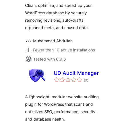
Clean, optimize, and speed up your
WordPress database by securely
removing revisions, auto-drafts,
orphaned meta, and unused data.
Muhammad Abdullah
Fewer than 10 active installations
Tested with 6.9.6
UD Audit Manager
total
(0
)
ratings
A lightweight, modular website auditing
plugin for WordPress that scans and
optimizes SEO, performance, security,
and database health.