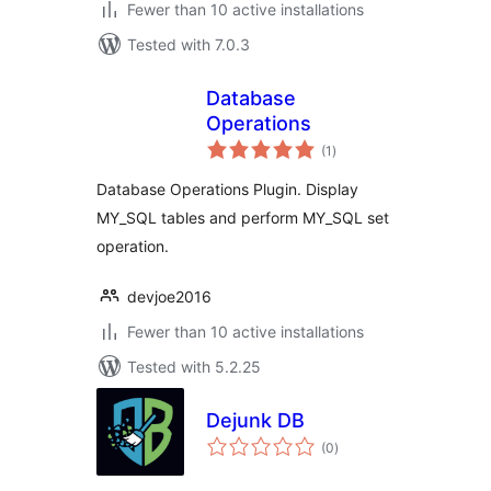
Fewer than 10 active installations
Tested with 7.0.3
Database
Operations
total
(1
)
ratings
Database Operations Plugin. Display
MY_SQL tables and perform MY_SQL set
operation.
devjoe2016
Fewer than 10 active installations
Tested with 5.2.25
Dejunk DB
total
(0
)
ratings