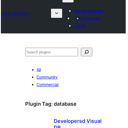
Submit a plugin
Plugin Directory
My favorites
Log in
Karoka
All
Community
Commercial
Plugin Tag:
database
Developersd Visual
DB