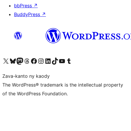
bbPress
↗
BuddyPress
↗
Tsidiho ny kaonty X (twitter fahiny)
Visit our Bluesky account
Tsidiho ny kaonty Mastodon antsika
Visit our Threads account
Tsidiho ny pejy facebook
Tsidiho ny kaonty Instagram
Tsidiho ny Linkedin
Visit our TikTok account
Tsidiho ny Youtube
Visit our Tumblr account
Zava-kanto ny kaody
The WordPress® trademark is the intellectual property
of the WordPress Foundation.