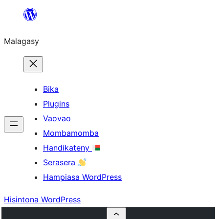
Hakany
amin'ny
Malagasy
ventiny
Bika
Plugins
Vaovao
Mombamomba
Handikateny
Serasera
Hampiasa WordPress
Hisintona WordPress