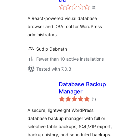
total
(0
)
ratings
A React-powered visual database
browser and DBA tool for WordPress
administrators.
Sudip Debnath
Fewer than 10 active installations
Tested with 7.0.3
Database Backup
Manager
total
(1
)
ratings
A secure, lightweight WordPress
database backup manager with full or
selective table backups, SQL/ZIP export,
backup history, and scheduled backups.