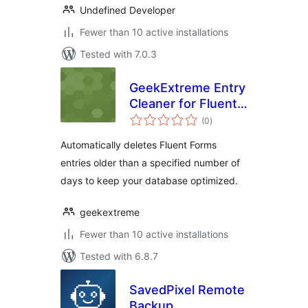
Undefined Developer
Fewer than 10 active installations
Tested with 7.0.3
GeekExtreme Entry
Cleaner for Fluent
total
Forms
(0
)
ratings
Automatically deletes Fluent Forms
entries older than a specified number of
days to keep your database optimized.
geekextreme
Fewer than 10 active installations
Tested with 6.8.7
SavedPixel Remote
Backup