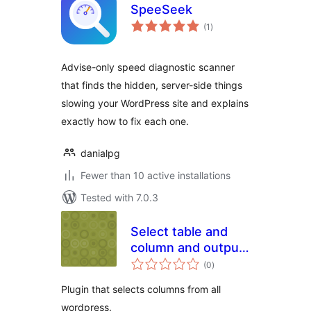
SpeeSeek
total
(1
)
ratings
Advise-only speed diagnostic scanner
that finds the hidden, server-side things
slowing your WordPress site and explains
exactly how to fix each one.
danialpg
Fewer than 10 active installations
Tested with 7.0.3
Select table and
column and output
total
in CSV
(0
)
ratings
Plugin that selects columns from all
wordpress.