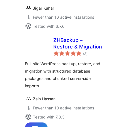
Jigar Kahar
Fewer than 10 active installations
Tested with 6.7.6
ZHBackup –
Restore & Migration
total
(3
)
ratings
Full-site WordPress backup, restore, and
migration with structured database
packages and chunked server-side
imports.
Zain Hassan
Fewer than 10 active installations
Tested with 7.0.3