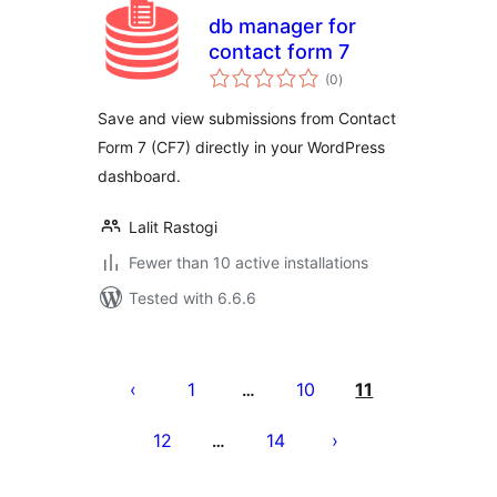
db manager for
contact form 7
total
(0
)
ratings
Save and view submissions from Contact
Form 7 (CF7) directly in your WordPress
dashboard.
Lalit Rastogi
Fewer than 10 active installations
Tested with 6.6.6
Pejin'ny
lahatsoratra
1
10
11
…
12
14
…