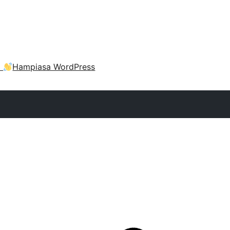
a
Hampiasa WordPress