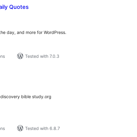
ily Quotes
tal
tings
the day, and more for WordPress.
ons
Tested with 7.0.3
tal
tings
 discovery bible study.org
ons
Tested with 6.8.7