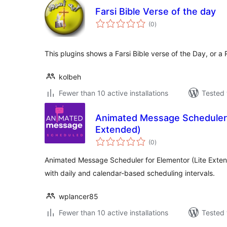
Farsi Bible Verse of the day
total
(0
)
ratings
This plugins shows a Farsi Bible verse of the Day, or a
kolbeh
Fewer than 10 active installations
Tested 
Animated Message Scheduler 
Extended)
total
(0
)
ratings
Animated Message Scheduler for Elementor (Lite Exten
with daily and calendar-based scheduling intervals.
wplancer85
Fewer than 10 active installations
Tested 