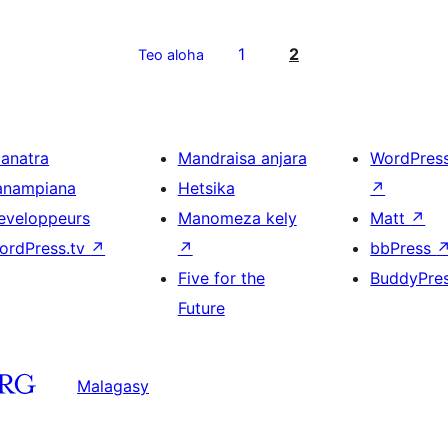
1
2
Teo aloha
ianatra
Mandraisa anjara
WordPres
anampiana
Hetsika
↗
eveloppeurs
Manomeza kely
Matt
↗
ordPress.tv
↗
↗
bbPress
Five for the
BuddyPre
Future
Malagasy