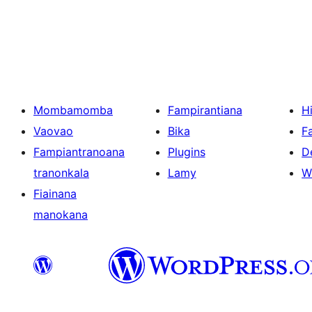
Pejin'ny
lahatsoratra
Mombamomba
Fampirantiana
H
Vaovao
Bika
F
Fampiantranoana
Plugins
D
tranonkala
Lamy
W
Fiainana
manokana