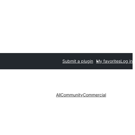
Submit a plugin
My favorites
Log in
All
Community
Commercial