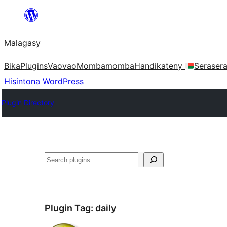
Hakany
amin'ny
Malagasy
ventiny
Bika
Plugins
Vaovao
Mombamomba
Handikateny
Seraser
Hisintona WordPress
Plugin Directory
Karoka
Plugin Tag:
daily