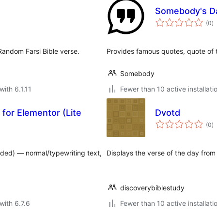
Somebody's Da
to
(0
)
ra
 Random Farsi Bible verse.
Provides famous quotes, quote of 
Somebody
with 6.1.11
Fewer than 10 active installati
for Elementor (Lite
Dvotd
to
(0
)
ra
ded) — normal/typewriting text,
Displays the verse of the day from
discoverybiblestudy
with 6.7.6
Fewer than 10 active installati