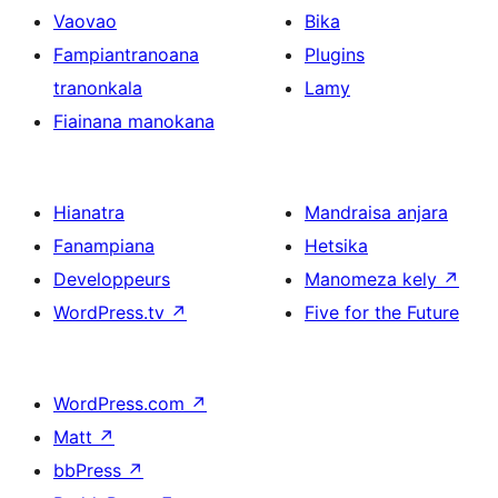
Vaovao
Bika
Fampiantranoana
Plugins
tranonkala
Lamy
Fiainana manokana
Hianatra
Mandraisa anjara
Fanampiana
Hetsika
Developpeurs
Manomeza kely
↗
WordPress.tv
↗
Five for the Future
WordPress.com
↗
Matt
↗
bbPress
↗