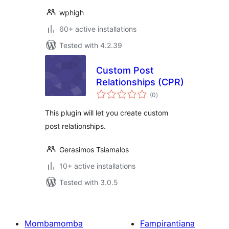
wphigh
60+ active installations
Tested with 4.2.39
Custom Post
Relationships (CPR)
total
(0
)
ratings
This plugin will let you create custom
post relationships.
Gerasimos Tsiamalos
10+ active installations
Tested with 3.0.5
Mombamomba
Fampirantiana