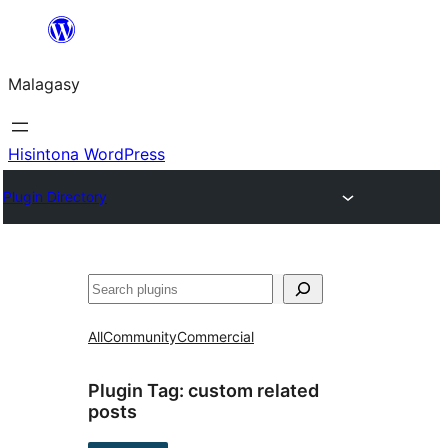
Hakany
amin'ny
Malagasy
ventiny
Hisintona WordPress
Plugin Directory
Karoka
All
Community
Commercial
Plugin Tag:
custom related
posts