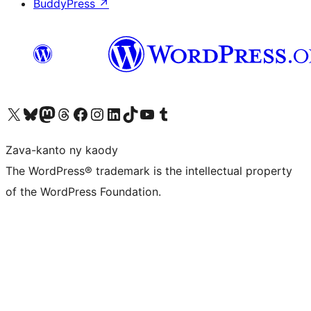
BuddyPress
↗
Tsidiho ny kaonty X (twitter fahiny)
Visit our Bluesky account
Tsidiho ny kaonty Mastodon antsika
Visit our Threads account
Tsidiho ny pejy facebook
Tsidiho ny kaonty Instagram
Tsidiho ny Linkedin
Visit our TikTok account
Tsidiho ny Youtube
Visit our Tumblr account
Zava-kanto ny kaody
The WordPress® trademark is the intellectual property
of the WordPress Foundation.