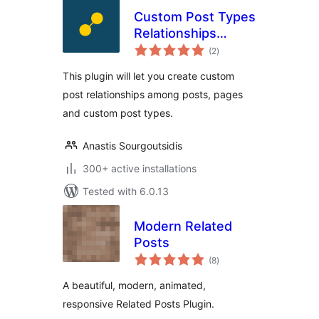
Custom Post Types
Relationships
total
(CPTR)
(2
)
ratings
This plugin will let you create custom
post relationships among posts, pages
and custom post types.
Anastis Sourgoutsidis
300+ active installations
Tested with 6.0.13
Modern Related
Posts
total
(8
)
ratings
A beautiful, modern, animated,
responsive Related Posts Plugin.