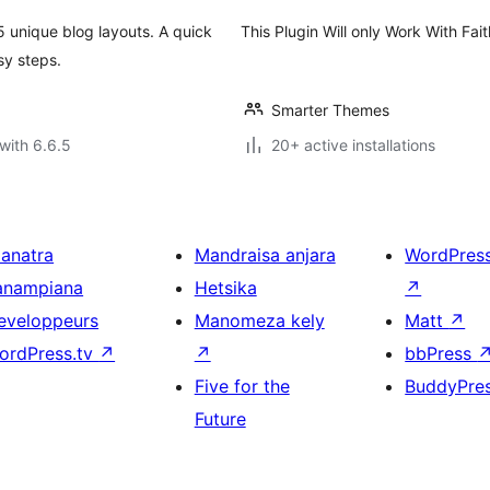
5 unique blog layouts. A quick
This Plugin Will only Work With F
sy steps.
Smarter Themes
with 6.6.5
20+ active installations
ianatra
Mandraisa anjara
WordPres
anampiana
Hetsika
↗
eveloppeurs
Manomeza kely
Matt
↗
ordPress.tv
↗
↗
bbPress
Five for the
BuddyPre
Future