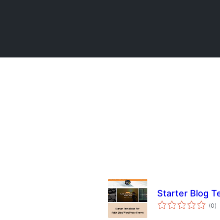
Starter Blog T
to
(0
)
ra