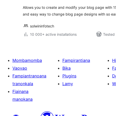
Allows you to create and modify your blog page with 1
and easy way to change blog page designs with so ea
solwininfotech
10 000+ active installations
Tested 
Mombamomba
Fampirantiana
H
Vaovao
Bika
F
Fampiantranoana
Plugins
D
tranonkala
Lamy
W
Fiainana
manokana