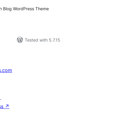
aith Blog WordPress Theme
Tested with 5.7.15
s.com
↗
ss
↗