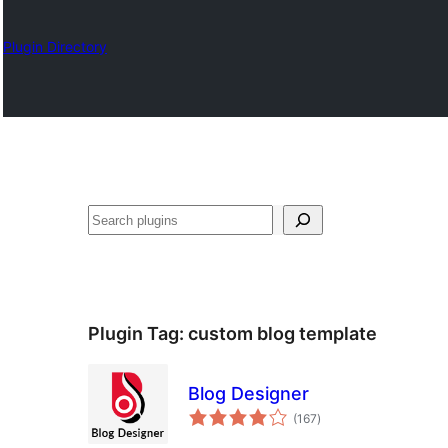
Plugin Directory
Karoka
Plugin Tag:
custom blog template
Blog Designer
total
(167
)
ratings