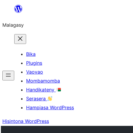
Hakany
amin'ny
Malagasy
ventiny
Bika
Plugins
Vaovao
Mombamomba
Handikateny
Serasera
Hampiasa WordPress
Hisintona WordPress