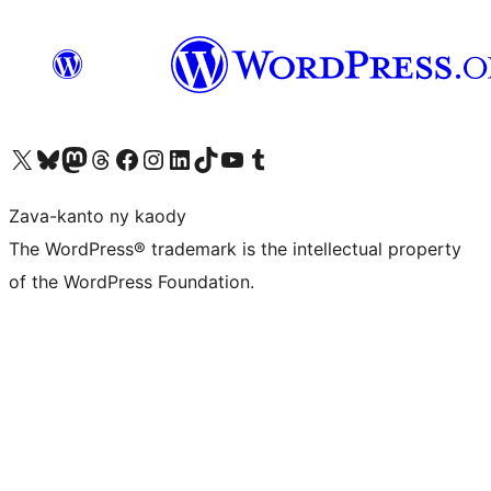
Tsidiho ny kaonty X (twitter fahiny)
Visit our Bluesky account
Tsidiho ny kaonty Mastodon antsika
Visit our Threads account
Tsidiho ny pejy facebook
Tsidiho ny kaonty Instagram
Tsidiho ny Linkedin
Visit our TikTok account
Tsidiho ny Youtube
Visit our Tumblr account
Zava-kanto ny kaody
The WordPress® trademark is the intellectual property
of the WordPress Foundation.