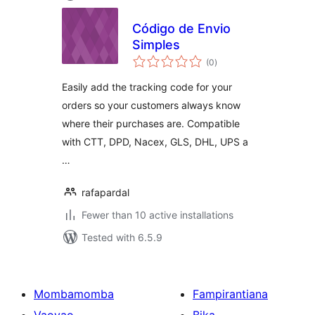
Código de Envio
Simples
total
(0
)
ratings
Easily add the tracking code for your
orders so your customers always know
where their purchases are. Compatible
with CTT, DPD, Nacex, GLS, DHL, UPS a
…
rafapardal
Fewer than 10 active installations
Tested with 6.5.9
Mombamomba
Fampirantiana