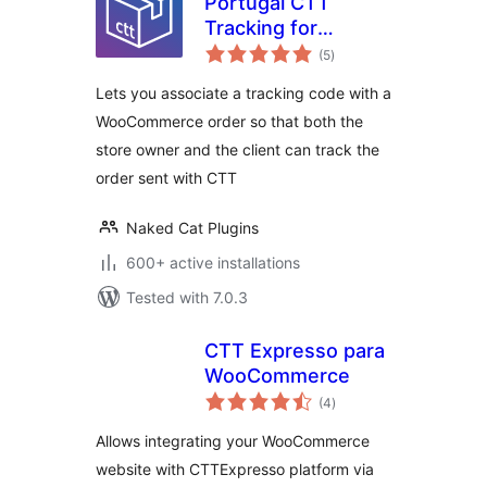
Portugal CTT
Tracking for
total
WooCommerce
(5
)
ratings
Lets you associate a tracking code with a
WooCommerce order so that both the
store owner and the client can track the
order sent with CTT
Naked Cat Plugins
600+ active installations
Tested with 7.0.3
CTT Expresso para
WooCommerce
total
(4
)
ratings
Allows integrating your WooCommerce
website with CTTExpresso platform via