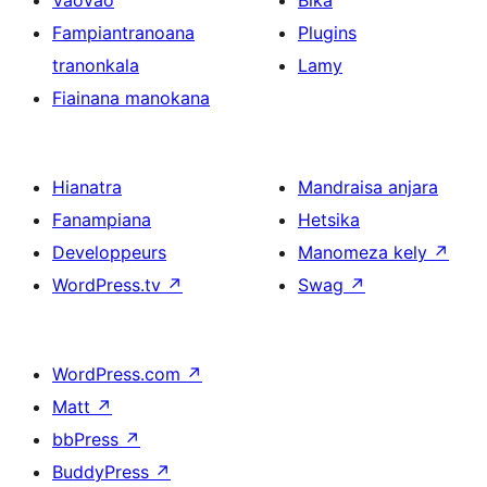
Vaovao
Bika
Fampiantranoana
Plugins
tranonkala
Lamy
Fiainana manokana
Hianatra
Mandraisa anjara
Fanampiana
Hetsika
Developpeurs
Manomeza kely
↗
WordPress.tv
↗
Swag
↗
WordPress.com
↗
Matt
↗
bbPress
↗
BuddyPress
↗