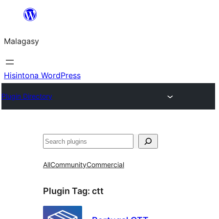
Hakany
amin'ny
Malagasy
ventiny
Hisintona WordPress
Plugin Directory
Karoka
All
Community
Commercial
Plugin Tag:
ctt