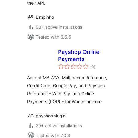
their API.
Limpinho
90+ active installations
Tested with 6.6.6
Payshop Online
Payments
total
(0
)
ratings
Accept MB WAY, Multibanco Reference,
Credit Card, Google Pay, and Payshop
Reference – With Payshop Online
Payments (POP) – for Woocommerce
payshopplugin
20+ active installations
Tested with 7.0.3