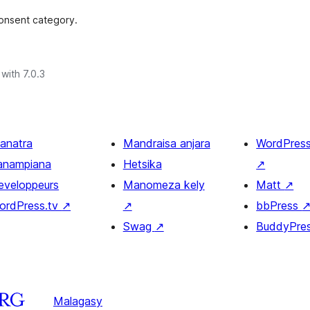
consent category.
with 7.0.3
ianatra
Mandraisa anjara
WordPres
anampiana
Hetsika
↗
eveloppeurs
Manomeza kely
Matt
↗
ordPress.tv
↗
↗
bbPress
Swag
↗
BuddyPre
Malagasy