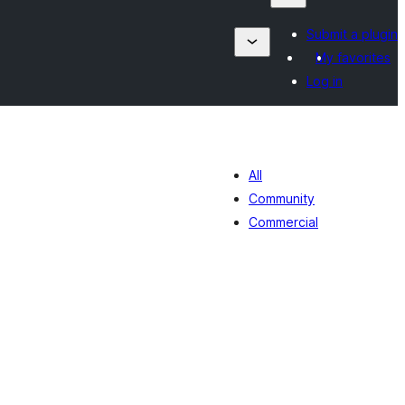
Submit a plugin
My favorites
Log in
All
Community
Commercial