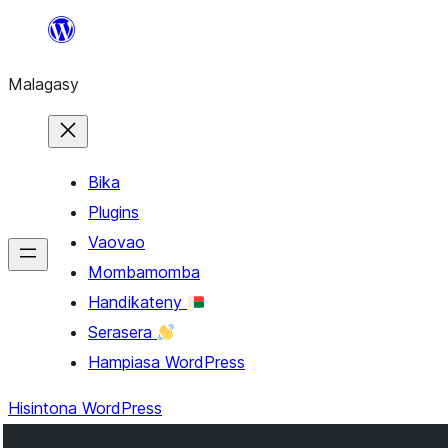
Hakany
amin'ny
Malagasy
ventiny
Bika
Plugins
Vaovao
Mombamomba
Handikateny
Serasera
Hampiasa WordPress
Hisintona WordPress