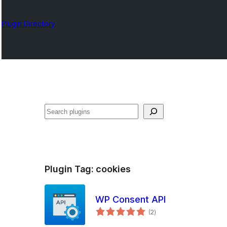
Plugin Directory
Karoka
Plugin Tag:
cookies
WP Consent API
total
(2
)
ratings