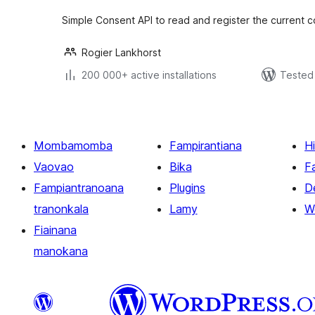
Simple Consent API to read and register the current 
Rogier Lankhorst
200 000+ active installations
Tested 
Mombamomba
Fampirantiana
H
Vaovao
Bika
F
Fampiantranoana
Plugins
D
tranonkala
Lamy
W
Fiainana
manokana