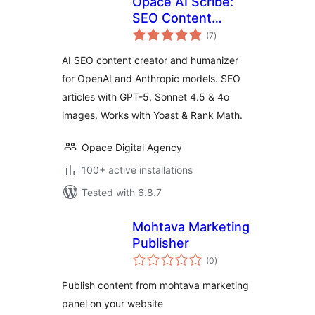
Opace AI Scribe:
SEO Content
total
Creator & Humaizer
(7
)
ratings
for OpenAI &
AI SEO content creator and humanizer
Anthropic
for OpenAI and Anthropic models. SEO
articles with GPT-5, Sonnet 4.5 & 4o
images. Works with Yoast & Rank Math.
Opace Digital Agency
100+ active installations
Tested with 6.8.7
Mohtava Marketing
Publisher
total
(0
)
ratings
Publish content from mohtava marketing
panel on your website