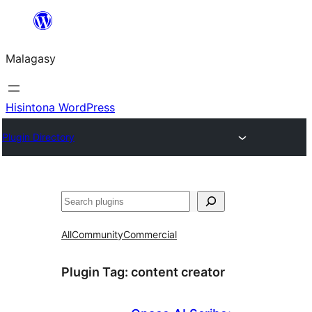
Hakany
amin'ny
Malagasy
ventiny
Hisintona WordPress
Plugin Directory
Karoka
All
Community
Commercial
Plugin Tag:
content creator