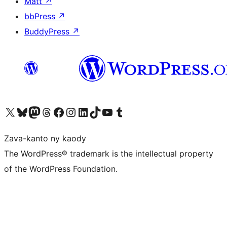
Matt
↗
bbPress
↗
BuddyPress
↗
Tsidiho ny kaonty X (twitter fahiny)
Visit our Bluesky account
Tsidiho ny kaonty Mastodon antsika
Visit our Threads account
Tsidiho ny pejy facebook
Tsidiho ny kaonty Instagram
Tsidiho ny Linkedin
Visit our TikTok account
Tsidiho ny Youtube
Visit our Tumblr account
Zava-kanto ny kaody
The WordPress® trademark is the intellectual property
of the WordPress Foundation.