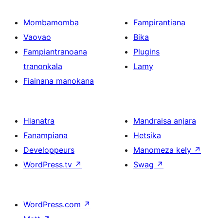
Mombamomba
Fampirantiana
Vaovao
Bika
Fampiantranoana
Plugins
tranonkala
Lamy
Fiainana manokana
Hianatra
Mandraisa anjara
Fanampiana
Hetsika
Developpeurs
Manomeza kely
↗
WordPress.tv
↗
Swag
↗
WordPress.com
↗