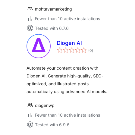
mohtavamarketing
Fewer than 10 active installations
Tested with 6.7.6
Diogen AI
total
(0
)
ratings
Automate your content creation with
Diogen AI. Generate high-quality, SEO-
optimized, and illustrated posts
automatically using advanced AI models.
diogenwp
Fewer than 10 active installations
Tested with 6.9.6