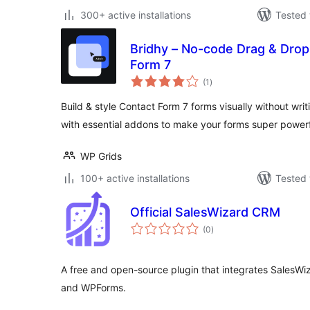
300+ active installations
Tested 
Bridhy – No-code Drag & Drop
Form 7
total
(1
)
ratings
Build & style Contact Form 7 forms visually without wri
with essential addons to make your forms super powerf
WP Grids
100+ active installations
Tested 
Official SalesWizard CRM
total
(0
)
ratings
A free and open-source plugin that integrates SalesW
and WPForms.