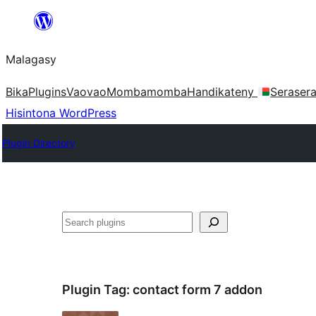
Hakany
amin'ny
Malagasy
ventiny
Bika
Plugins
Vaovao
Mombamomba
Handikateny
Seraser
Hisintona WordPress
Plugin Directory
Karoka
Plugin Tag:
contact form 7 addon