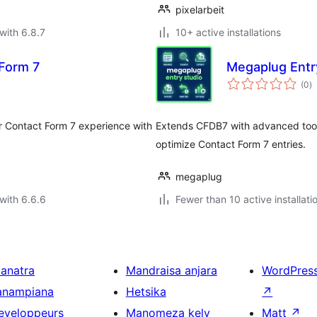
pixelarbeit
with 6.8.7
10+ active installations
Form 7
Megaplug Entr
to
(0
)
ra
ur Contact Form 7 experience with
Extends CFDB7 with advanced tools
optimize Contact Form 7 entries.
megaplug
with 6.6.6
Fewer than 10 active installati
ianatra
Mandraisa anjara
WordPres
anampiana
Hetsika
↗
eveloppeurs
Manomeza kely
Matt
↗