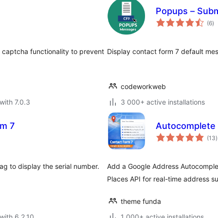
Popups – Subm
to
(6
)
ra
captcha functionality to prevent
Display contact form 7 default mes
codeworkweb
with 7.0.3
3 000+ active installations
rm 7
Autocomplete L
t
(13
)
r
g to display the serial number.
Add a Google Address Autocomplet
Places API for real-time address s
theme funda
with 6.2.10
1 000+ active installations