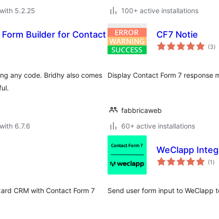
with 5.2.25
100+ active installations
 Form Builder for Contact
CF7 Notie
to
(3
)
ra
ting any code. Bridhy also comes
Display Contact Form 7 response me
ul.
fabbricaweb
with 6.7.6
60+ active installations
WeClapp Integr
to
(1
)
ra
izard CRM with Contact Form 7
Send user form input to WeClapp t