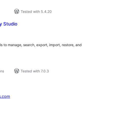
Tested with 5.4.20
y Studio
tal
tings
 to manage, search, export, import, restore, and
ons
Tested with 7.0.3
s.com