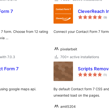
 Form 7
CleverReach In
to
(9
)
ra
m 7 form. Choose from 12 rating
Connect your Contact Form 7 form
 via …
pixelarbeit
with 7.0.3
700+ active installations
t Form 7
Scripts Remova
to
(1
)
ra
using google maps api.
By default Contact form 7 CSS and 
unwanted load on the pages.
amit5204