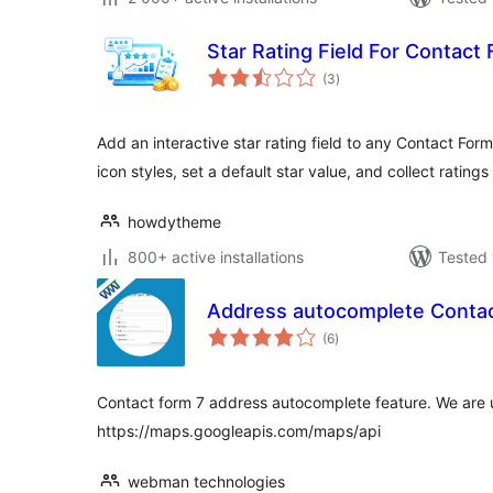
Star Rating Field For Contact
total
(3
)
ratings
Add an interactive star rating field to any Contact For
icon styles, set a default star value, and collect ratings
howdytheme
800+ active installations
Tested 
Address autocomplete Contac
total
(6
)
ratings
Contact form 7 address autocomplete feature. We are 
https://maps.googleapis.com/maps/api
webman technologies