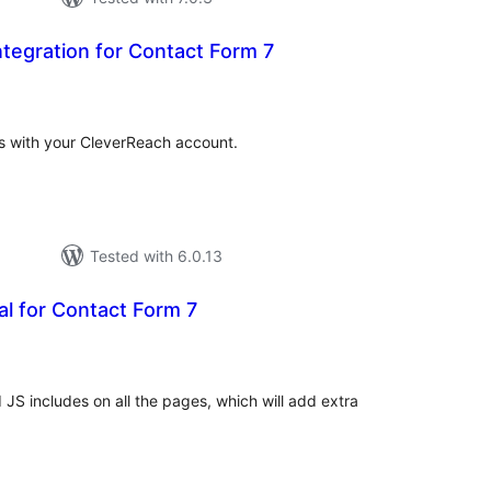
tegration for Contact Form 7
tal
tings
s with your CleverReach account.
Tested with 6.0.13
l for Contact Form 7
tal
tings
JS includes on all the pages, which will add extra