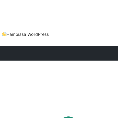
a
Hampiasa WordPress