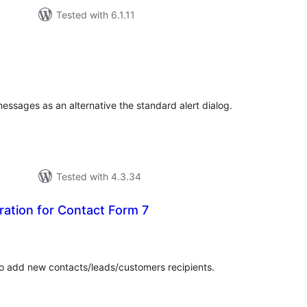
Tested with 6.1.11
tal
tings
ssages as an alternative the standard alert dialog.
Tested with 4.3.34
ation for Contact Form 7
tal
tings
o add new contacts/leads/customers recipients.