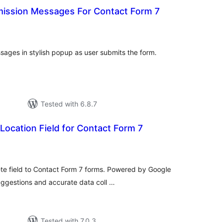
ission Messages For Contact Form 7
tal
tings
sages in stylish popup as user submits the form.
Tested with 6.8.7
ocation Field for Contact Form 7
otal
atings
e field to Contact Form 7 forms. Powered by Google
uggestions and accurate data coll …
Tested with 7.0.3