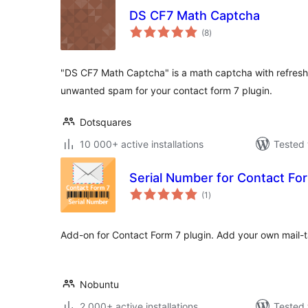
DS CF7 Math Captcha
total
(8
)
ratings
"DS CF7 Math Captcha" is a math captcha with refresh 
unwanted spam for your contact form 7 plugin.
Dotsquares
10 000+ active installations
Tested 
Serial Number for Contact Fo
total
(1
)
ratings
Add-on for Contact Form 7 plugin. Add your own mail-ta
Nobuntu
2 000+ active installations
Tested 