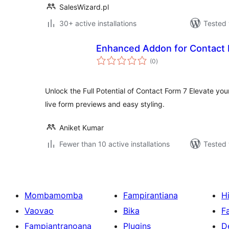
SalesWizard.pl
30+ active installations
Tested 
Enhanced Addon for Contact 
total
(0
)
ratings
Unlock the Full Potential of Contact Form 7 Elevate yo
live form previews and easy styling.
Aniket Kumar
Fewer than 10 active installations
Tested 
Mombamomba
Fampirantiana
H
Vaovao
Bika
F
Fampiantranoana
Plugins
D