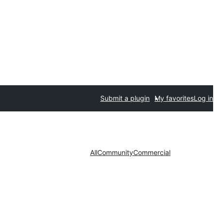
Submit a plugin
My favorites
Log in
All
Community
Commercial