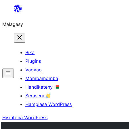
Hakany
amin'ny
Malagasy
ventiny
Bika
Plugins
Vaovao
Mombamomba
Handikateny
Serasera
Hampiasa WordPress
Hisintona WordPress