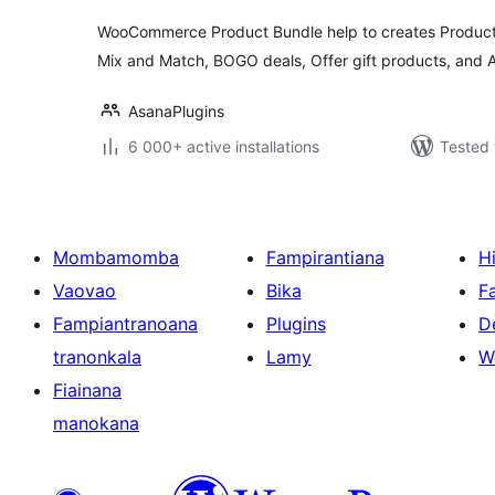
WooCommerce Product Bundle help to creates Product
Mix and Match, BOGO deals, Offer gift products, and
AsanaPlugins
6 000+ active installations
Tested 
Mombamomba
Fampirantiana
H
Vaovao
Bika
F
Fampiantranoana
Plugins
D
tranonkala
Lamy
W
Fiainana
manokana