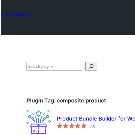
Plugin Directory
Karoka
Plugin Tag:
composite product
Product Bundle Builder for
total
(60
)
ratings