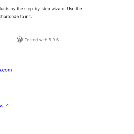
oducts by the step-by-step wizard. Use the
ortcode to init.
Tested with 6.9.6
s.com
↗
ss
↗