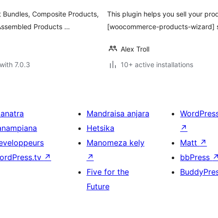
 Bundles, Composite Products,
This plugin helps you sell your pr
 Assembled Products …
[woocommerce-products-wizard] sh
Alex Troll
with 7.0.3
10+ active installations
ianatra
Mandraisa anjara
WordPres
anampiana
Hetsika
↗
eveloppeurs
Manomeza kely
Matt
↗
ordPress.tv
↗
↗
bbPress
Five for the
BuddyPre
Future