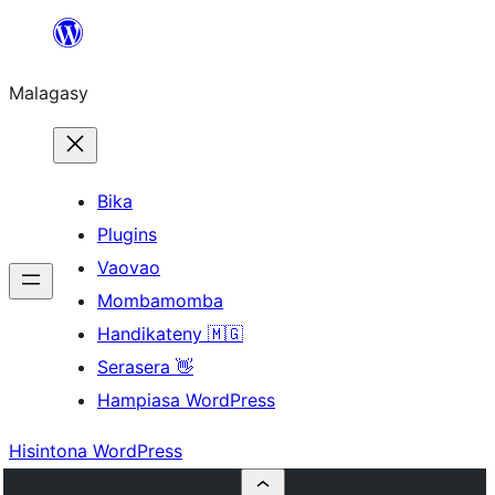
Hakany
amin'ny
Malagasy
ventiny
Bika
Plugins
Vaovao
Mombamomba
Handikateny 🇲🇬
Serasera 👋
Hampiasa WordPress
Hisintona WordPress