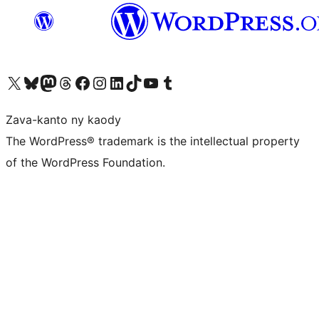
Tsidiho ny kaonty X (twitter fahiny)
Visit our Bluesky account
Tsidiho ny kaonty Mastodon antsika
Visit our Threads account
Tsidiho ny pejy facebook
Tsidiho ny kaonty Instagram
Tsidiho ny Linkedin
Visit our TikTok account
Tsidiho ny Youtube
Visit our Tumblr account
Zava-kanto ny kaody
The WordPress® trademark is the intellectual property
of the WordPress Foundation.