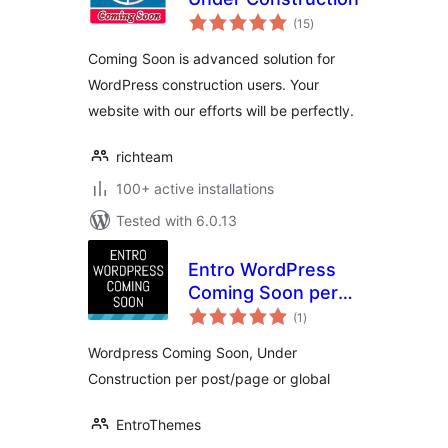
total
(15
)
ratings
Coming Soon is advanced solution for
WordPress construction users. Your
website with our efforts will be perfectly.
richteam
100+ active installations
Tested with 6.0.13
Entro WordPress
Coming Soon per
total
post/page or global
(1
)
ratings
Wordpress Coming Soon, Under
Construction per post/page or global
EntroThemes