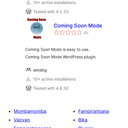
10+ active installations
Tested with 4.5.33
Coming Soon Mode
total
(0
)
ratings
Coming Soon Mode is easy to use.
Coming Soon Mode WordPress plugin.
seosbg
10+ active installations
Tested with 4.6.30
Mombamomba
Fampirantiana
Vaovao
Bika