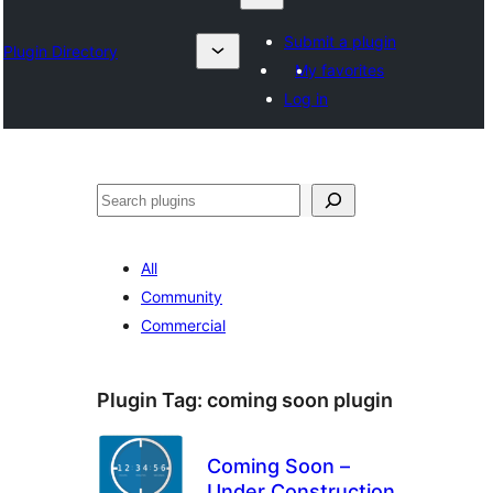
Submit a plugin
Plugin Directory
My favorites
Log in
Karoka
All
Community
Commercial
Plugin Tag:
coming soon plugin
Coming Soon –
Under Construction