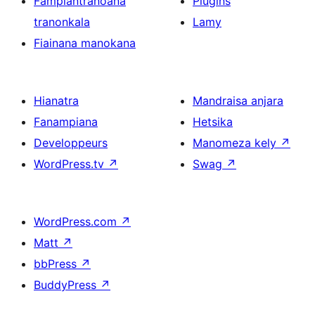
Fampiantranoana
Plugins
tranonkala
Lamy
Fiainana manokana
Hianatra
Mandraisa anjara
Fanampiana
Hetsika
Developpeurs
Manomeza kely
↗
WordPress.tv
↗
Swag
↗
WordPress.com
↗
Matt
↗
bbPress
↗
BuddyPress
↗