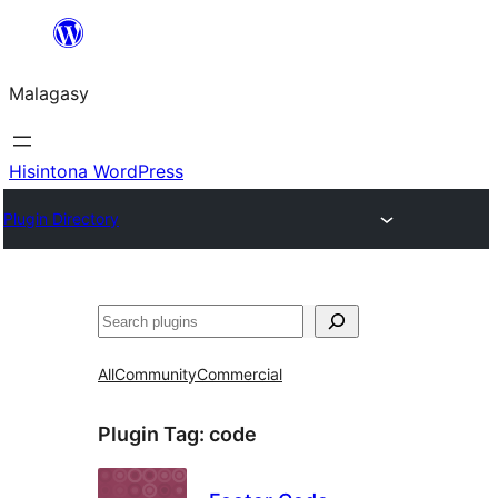
Hakany
amin'ny
Malagasy
ventiny
Hisintona WordPress
Plugin Directory
Karoka
All
Community
Commercial
Plugin Tag:
code