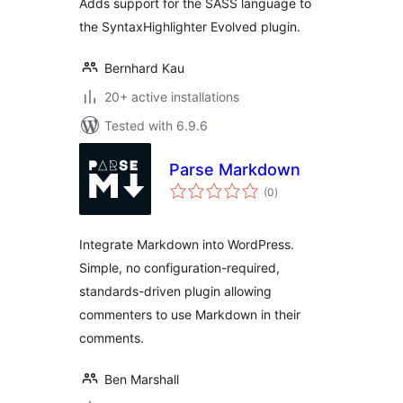
Adds support for the SASS language to
the SyntaxHighlighter Evolved plugin.
Bernhard Kau
20+ active installations
Tested with 6.9.6
Parse Markdown
total
(0
)
ratings
Integrate Markdown into WordPress.
Simple, no configuration-required,
standards-driven plugin allowing
commenters to use Markdown in their
comments.
Ben Marshall