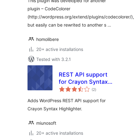
This plugin was developed for another
plugin – CodeColorer
(http://wordpress.org/extend/plugins/codecolorer/),
but easily can be rewrited to another s …
homolibere
20+ active installations
Tested with 3.2.1
REST API support
for Crayon Syntax
total
Highlighter
(2
)
ratings
Adds WordPress REST API support for
Crayon Syntax Highlighter.
miunosoft
20+ active installations