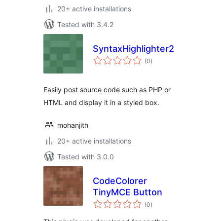
20+ active installations
Tested with 3.4.2
SyntaxHighlighter2
total
(0
)
ratings
Easily post source code such as PHP or
HTML and display it in a styled box.
mohanjith
20+ active installations
Tested with 3.0.0
CodeColorer
TinyMCE Button
total
(0
)
ratings