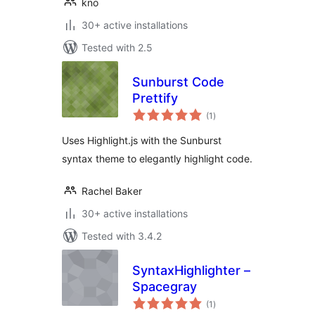
kno
30+ active installations
Tested with 2.5
Sunburst Code
Prettify
total
(1
)
ratings
Uses Highlight.js with the Sunburst
syntax theme to elegantly highlight code.
Rachel Baker
30+ active installations
Tested with 3.4.2
SyntaxHighlighter –
Spacegray
total
(1
)
ratings