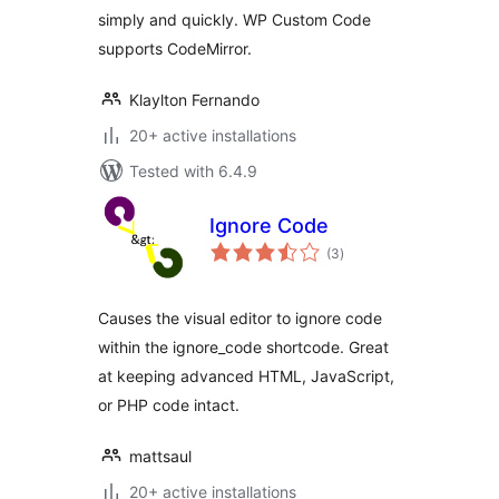
simply and quickly. WP Custom Code
supports CodeMirror.
Klaylton Fernando
20+ active installations
Tested with 6.4.9
Ignore Code
total
(3
)
ratings
Causes the visual editor to ignore code
within the ignore_code shortcode. Great
at keeping advanced HTML, JavaScript,
or PHP code intact.
mattsaul
20+ active installations