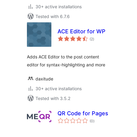
30+ active installations
Tested with 6.7.6
ACE Editor for WP
total
(2
)
ratings
Adds ACE Editor to the post content
editor for syntax-highlighting and more
daxitude
30+ active installations
Tested with 3.5.2
QR Code for Pages
total
(0
)
ratings