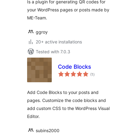
Is a plugin for generating QR codes for
your WordPress pages or posts made by
ME-Team.
ggroy
20+ active installations
Tested with 7.0.3
Code Blocks
total
(1
)
ratings
Add Code Blocks to your posts and
pages. Customize the code blocks and
add custom CSS to the WordPress Visual
Editor.
subins2000