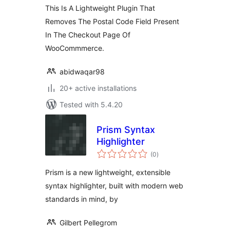
This Is A Lightweight Plugin That
Removes The Postal Code Field Present
In The Checkout Page Of
WooCommmerce.
abidwaqar98
20+ active installations
Tested with 5.4.20
Prism Syntax
Highlighter
total
(0
)
ratings
Prism is a new lightweight, extensible
syntax highlighter, built with modern web
standards in mind, by
Gilbert Pellegrom