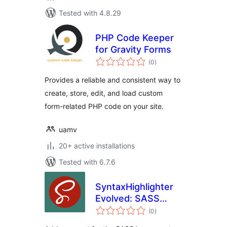
Tested with 4.8.29
PHP Code Keeper
for Gravity Forms
total
(0
)
ratings
Provides a reliable and consistent way to
create, store, edit, and load custom
form-related PHP code on your site.
uamv
20+ active installations
Tested with 6.7.6
SyntaxHighlighter
Evolved: SASS
total
Brush
(0
)
ratings