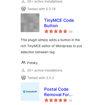
20+ active installations
Tested with 5.5.19
TinyMCE Code
Button
total
(3
)
ratings
This plugin simply adds a button in the
rich TinyMCE editor of Wordpress to put
selection between tag.
Potsky
20+ active installations
Tested with 3.5.2
Postal Code
Removal For
total
WooCommerce
(1
)
ratings