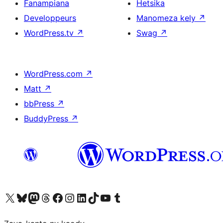
Fanampiana
Hetsika
Developpeurs
Manomeza kely
↗
WordPress.tv
↗
Swag
↗
WordPress.com
↗
Matt
↗
bbPress
↗
BuddyPress
↗
Tsidiho ny kaonty X (twitter fahiny)
Visit our Bluesky account
Tsidiho ny kaonty Mastodon antsika
Visit our Threads account
Tsidiho ny pejy facebook
Tsidiho ny kaonty Instagram
Tsidiho ny Linkedin
Visit our TikTok account
Tsidiho ny Youtube
Visit our Tumblr account