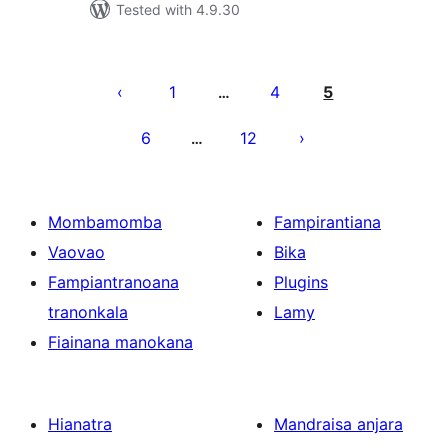
Tested with 4.9.30
Pejin'ny
lahatsoratra
1
4
5
…
6
12
…
Mombamomba
Fampirantiana
Vaovao
Bika
Fampiantranoana
Plugins
tranonkala
Lamy
Fiainana manokana
Hianatra
Mandraisa anjara