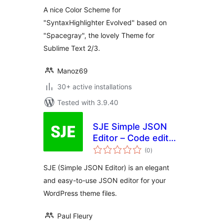
A nice Color Scheme for
"SyntaxHighlighter Evolved" based on
"Spacegray", the lovely Theme for
Sublime Text 2/3.
Manoz69
30+ active installations
Tested with 3.9.40
SJE Simple JSON
Editor – Code editor
total
for your JSON files
(0
)
ratings
SJE (Simple JSON Editor) is an elegant
and easy-to-use JSON editor for your
WordPress theme files.
Paul Fleury