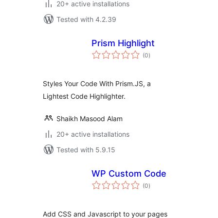
20+ active installations
Tested with 4.2.39
Prism Highlight
total
(0
)
ratings
Styles Your Code With Prism.JS, a
Lightest Code Highlighter.
Shaikh Masood Alam
20+ active installations
Tested with 5.9.15
WP Custom Code
total
(0
)
ratings
Add CSS and Javascript to your pages