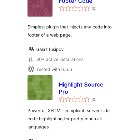
Footer Code
total
(0
)
ratings
Simplest plugin that injects any code into
footer of a web page.
Gaiaz Iusipov
30+ active installations
Tested with 6.6.6
Highlight Source
Pro
total
(0
)
ratings
Powerful, XHTML-compliant, server-side
code highlighting for pretty much all
languages