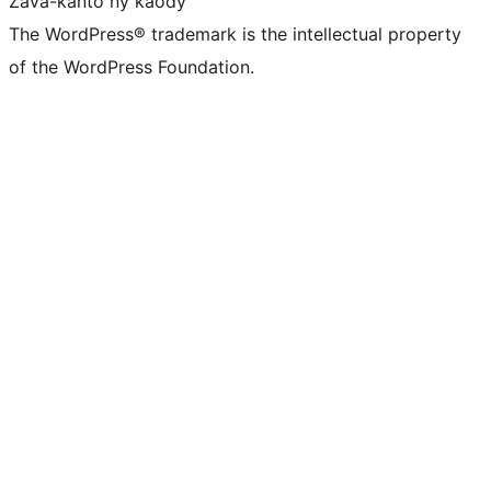
Zava-kanto ny kaody
The WordPress® trademark is the intellectual property
of the WordPress Foundation.