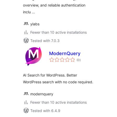
overview, and reliable authentication
inclu …
ylabs
Fewer than 10 active installations
Tested with 7.0.3
ModernQuery
total
(0
)
ratings
AI Search for WordPress. Better
WordPress search with no code required.
modernquery
Fewer than 10 active installations
Tested with 6.4.9