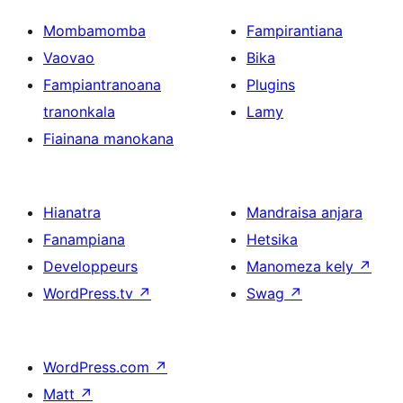
Mombamomba
Fampirantiana
Vaovao
Bika
Fampiantranoana
Plugins
tranonkala
Lamy
Fiainana manokana
Hianatra
Mandraisa anjara
Fanampiana
Hetsika
Developpeurs
Manomeza kely
↗
WordPress.tv
↗
Swag
↗
WordPress.com
↗
Matt
↗