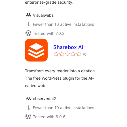
enterprise-grade security.
Visualwebs
Fewer than 10 active installations
Tested with 7.0.3
Sharebox AI
total
(0
)
ratings
Transform every reader into a citation.
The free WordPress plugin for the AI-
native web.
observedai2
Fewer than 10 active installations
Tested with 6.9.6