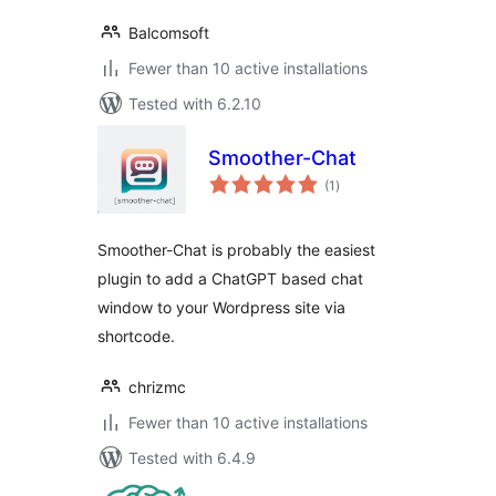
Balcomsoft
Fewer than 10 active installations
Tested with 6.2.10
Smoother-Chat
total
(1
)
ratings
Smoother-Chat is probably the easiest
plugin to add a ChatGPT based chat
window to your Wordpress site via
shortcode.
chrizmc
Fewer than 10 active installations
Tested with 6.4.9