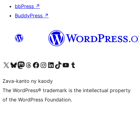
bbPress
↗
BuddyPress
↗
Tsidiho ny kaonty X (twitter fahiny)
Visit our Bluesky account
Tsidiho ny kaonty Mastodon antsika
Visit our Threads account
Tsidiho ny pejy facebook
Tsidiho ny kaonty Instagram
Tsidiho ny Linkedin
Visit our TikTok account
Tsidiho ny Youtube
Visit our Tumblr account
Zava-kanto ny kaody
The WordPress® trademark is the intellectual property
of the WordPress Foundation.