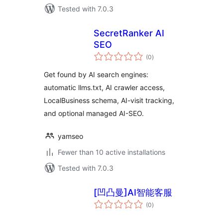
Tested with 7.0.3
SecretRanker AI
SEO
total
(0
)
ratings
Get found by AI search engines:
automatic llms.txt, AI crawler access,
LocalBusiness schema, AI-visit tracking,
and optional managed AI-SEO.
yamseo
Fewer than 10 active installations
Tested with 7.0.3
[凹凸曼]AI智能客服
total
(0
)
ratings