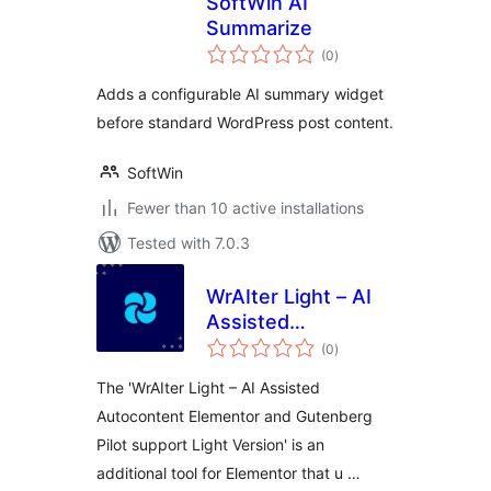
SoftWin AI
Summarize
total
(0
)
ratings
Adds a configurable AI summary widget
before standard WordPress post content.
SoftWin
Fewer than 10 active installations
Tested with 7.0.3
WrAIter Light – AI
Assisted
total
Autocontent
(0
)
ratings
Elementor and
The 'WrAIter Light – AI Assisted
Gutenberg Pilot
Autocontent Elementor and Gutenberg
support Light
Pilot support Light Version' is an
Version
additional tool for Elementor that u …