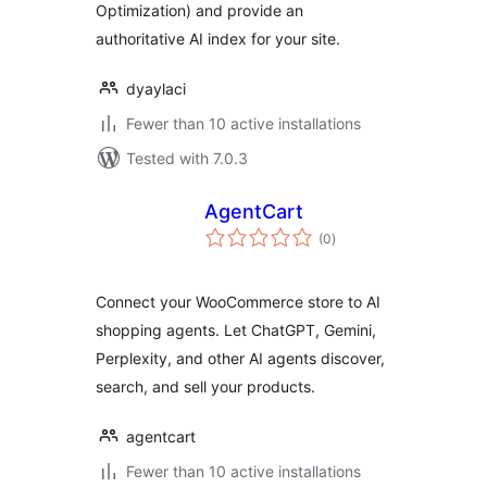
Optimization) and provide an
authoritative AI index for your site.
dyaylaci
Fewer than 10 active installations
Tested with 7.0.3
AgentCart
total
(0
)
ratings
Connect your WooCommerce store to AI
shopping agents. Let ChatGPT, Gemini,
Perplexity, and other AI agents discover,
search, and sell your products.
agentcart
Fewer than 10 active installations