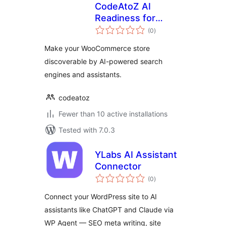
CodeAtoZ AI
Readiness for
total
WooCommerce
(0
)
ratings
Make your WooCommerce store
discoverable by AI-powered search
engines and assistants.
codeatoz
Fewer than 10 active installations
Tested with 7.0.3
YLabs AI Assistant
Connector
total
(0
)
ratings
Connect your WordPress site to AI
assistants like ChatGPT and Claude via
WP Agent — SEO meta writing, site