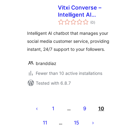
Vitxi Converse –
Intelligent AI
total
chatbot for Social
(0
)
ratings
Media
Intelligent AI chatbot that manages your
social media customer service, providing
instant, 24/7 support to your followers.
branddiaz
Fewer than 10 active installations
Tested with 6.8.7
Pejin'ny
lahatsoratra
1
9
10
…
11
15
…