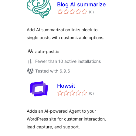
Blog AI summarize
total
(0
)
ratings
Add AI summarization links block to
single posts with customizable options.
auto-post.io
Fewer than 10 active installations
Tested with 6.9.6
Howsit
total
(0
)
ratings
Adds an AI-powered Agent to your
WordPress site for customer interaction,
lead capture, and support.