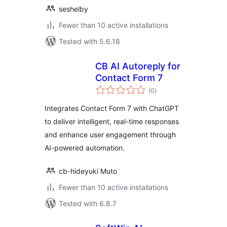
seshelby
Fewer than 10 active installations
Tested with 5.6.18
CB AI Autoreply for
Contact Form 7
total
(0
)
ratings
Integrates Contact Form 7 with ChatGPT
to deliver intelligent, real-time responses
and enhance user engagement through
AI-powered automation.
cb-hideyuki Muto
Fewer than 10 active installations
Tested with 6.8.7