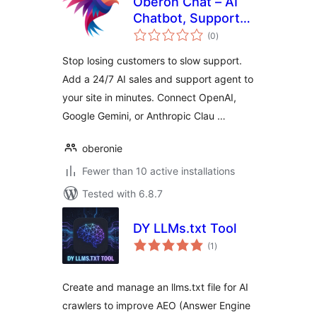
Oberon Chat – AI
Chatbot, Support
total
Agent & Lead
(0
)
ratings
Generator
Stop losing customers to slow support.
(ChatGPT, Gemini,
Add a 24/7 AI sales and support agent to
Claude)
your site in minutes. Connect OpenAI,
Google Gemini, or Anthropic Clau …
oberonie
Fewer than 10 active installations
Tested with 6.8.7
DY LLMs.txt Tool
total
(1
)
ratings
Create and manage an llms.txt file for AI
crawlers to improve AEO (Answer Engine