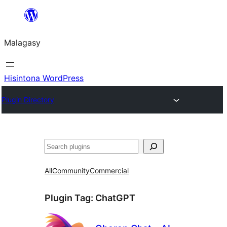
Hakany
amin'ny
Malagasy
ventiny
Hisintona WordPress
Plugin Directory
Karoka
All
Community
Commercial
Plugin Tag:
ChatGPT