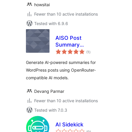
howsitai
Fewer than 10 active installations
Tested with 6.9.6
AISO Post
Summary
total
OpenRouter
(1
)
ratings
Generate AI-powered summaries for
WordPress posts using OpenRouter-
compatible AI models.
Devang Parmar
Fewer than 10 active installations
Tested with 7.0.3
AI Sidekick
total
(0
)