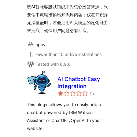
该AI智能客服以知识库为核心应答来源，只
要命中就精准输出知识库内容；仅在知识库
无法覆盖时，才会启用AI大模型的泛化能力
来兜底，确保用户问题必有回应。
apoyl
Fewer than 10 active installations
Tested with 6.9.6
AI Chatbot Easy
Integration
total
(1
)
ratings
This plugin allows you to easily add a
chatbot powered by IBM Watson
Assistant or ChatGPT/OpenAI to your
website.