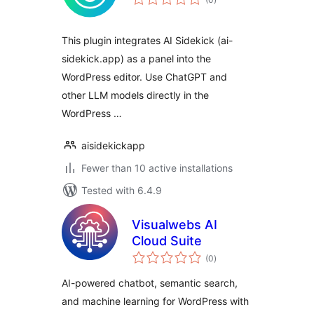
ratings
This plugin integrates AI Sidekick (ai-
sidekick.app) as a panel into the
WordPress editor. Use ChatGPT and
other LLM models directly in the
WordPress …
aisidekickapp
Fewer than 10 active installations
Tested with 6.4.9
Visualwebs AI
Cloud Suite
total
(0
)
ratings
AI-powered chatbot, semantic search,
and machine learning for WordPress with