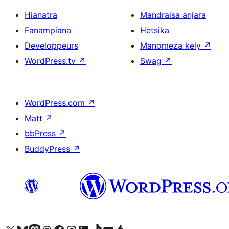
Hianatra
Mandraisa anjara
Fanampiana
Hetsika
Developpeurs
Manomeza kely
↗
WordPress.tv
↗
Swag
↗
WordPress.com
↗
Matt
↗
bbPress
↗
BuddyPress
↗