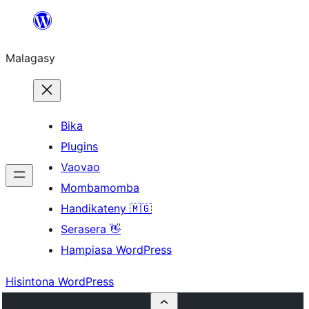
Hakany
amin'ny
Malagasy
ventiny
Bika
Plugins
Vaovao
Mombamomba
Handikateny 🇲🇬
Serasera 👋
Hampiasa WordPress
Hisintona WordPress