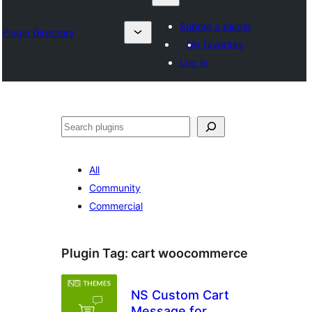
Submit a plugin
Plugin Directory
My favorites
Log in
Karoka
All
Community
Commercial
Plugin Tag:
cart woocommerce
NS Custom Cart
Message for