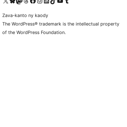
Tsidiho ny kaonty X (twitter fahiny)
Visit our Bluesky account
Tsidiho ny kaonty Mastodon antsika
Visit our Threads account
Tsidiho ny pejy facebook
Tsidiho ny kaonty Instagram
Tsidiho ny Linkedin
Visit our TikTok account
Tsidiho ny Youtube
Visit our Tumblr account
Zava-kanto ny kaody
The WordPress® trademark is the intellectual property
of the WordPress Foundation.