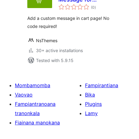
total
WooCoomerce
(0
)
ratings
Add a custom message in cart page! No
code required!
NsThemes
30+ active installations
Tested with 5.9.15
Mombamomba
Fampirantiana
Vaovao
Bika
Fampiantranoana
Plugins
tranonkala
Lamy
Fiainana manokana