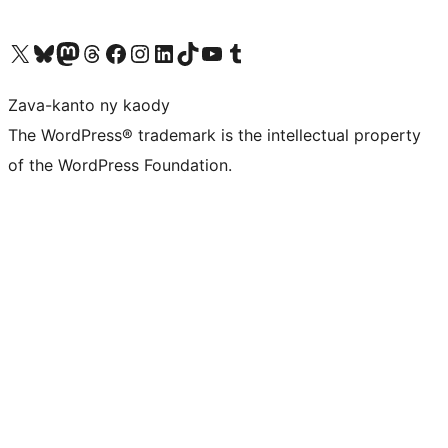
Tsidiho ny kaonty X (twitter fahiny)
Visit our Bluesky account
Tsidiho ny kaonty Mastodon antsika
Visit our Threads account
Tsidiho ny pejy facebook
Tsidiho ny kaonty Instagram
Tsidiho ny Linkedin
Visit our TikTok account
Tsidiho ny Youtube
Visit our Tumblr account
Zava-kanto ny kaody
The WordPress® trademark is the intellectual property
of the WordPress Foundation.