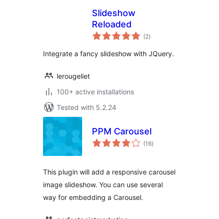
Slideshow
Reloaded
total
(2
)
ratings
Integrate a fancy slideshow with JQuery.
lerougeliet
100+ active installations
Tested with 5.2.24
PPM Carousel
total
(16
)
ratings
This plugin will add a responsive carousel
image slideshow. You can use several
way for embedding a Carousel.