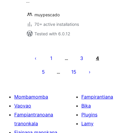
…
muypescado
70+ active installations
Tested with 6.0.12
Pejin'ny
lahatsoratra
1
3
4
…
5
15
…
Mombamomba
Fampirantiana
Vaovao
Bika
Fampiantranoana
Plugins
tranonkala
Lamy
Fiainana manokana