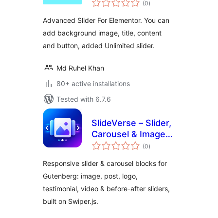
(0
)
ratings
Advanced Slider For Elementor. You can
add background image, title, content
and button, added Unlimited slider.
Md Ruhel Khan
80+ active installations
Tested with 6.7.6
SlideVerse – Slider,
Carousel & Image
total
Slider Blocks for
(0
)
ratings
Gutenberg
Responsive slider & carousel blocks for
Gutenberg: image, post, logo,
testimonial, video & before-after sliders,
built on Swiper.js.