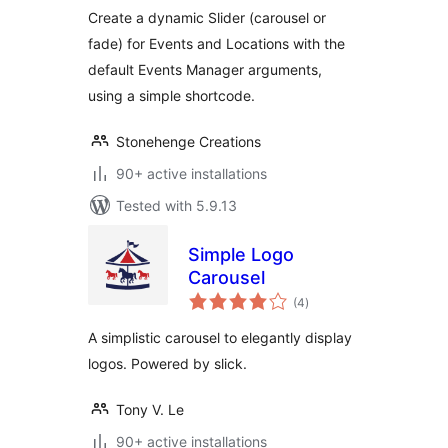
Create a dynamic Slider (carousel or
fade) for Events and Locations with the
default Events Manager arguments,
using a simple shortcode.
Stonehenge Creations
90+ active installations
Tested with 5.9.13
Simple Logo
Carousel
total
(4
)
ratings
A simplistic carousel to elegantly display
logos. Powered by slick.
Tony V. Le
90+ active installations