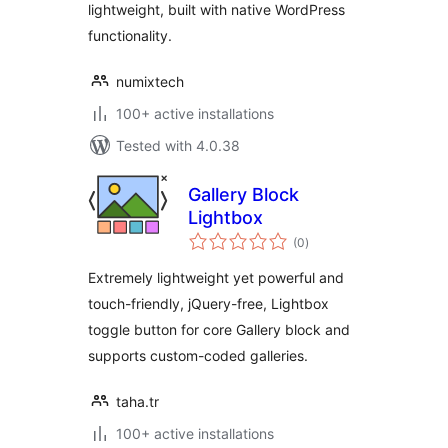
lightweight, built with native WordPress
functionality.
numixtech
100+ active installations
Tested with 4.0.38
Gallery Block
Lightbox
total
(0
)
ratings
Extremely lightweight yet powerful and
touch-friendly, jQuery-free, Lightbox
toggle button for core Gallery block and
supports custom-coded galleries.
taha.tr
100+ active installations