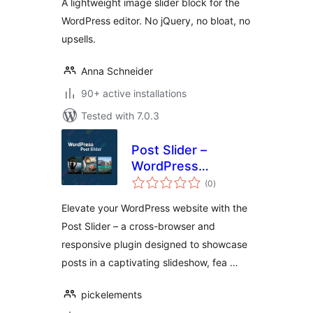
A lightweight image slider block for the
WordPress editor. No jQuery, no bloat, no
upsells.
Anna Schneider
90+ active installations
Tested with 7.0.3
Post Slider –
WordPress
total
Responsive Post
(0
)
ratings
Slider & Post
Elevate your WordPress website with the
Carousel
Post Slider – a cross-browser and
responsive plugin designed to showcase
posts in a captivating slideshow, fea …
pickelements