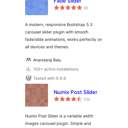
Fade Slider
total
(3
)
ratings
A modern, responsive Bootstrap 5.3
carousel slider plugin with smooth
fade/slide animations, works perfectly on
all devices and themes.
Anandaraj Balu
100+ active installations
Tested with 6.9.6
Numix Post Slider
total
(13
)
ratings
Numix Post Slider is a variable width
images carousel plugin. Simple and