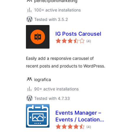
perfectpointmarketing
100+ active installations
Tested with 3.5.2
IG Posts Carousel
total
(4
)
ratings
Easily add a responsive carousel of
recent posts and products to WordPress.
iografica
90+ active installations
Tested with 4.7.33
Events Manager –
Events / Locations
total
Slider
(4
)
ratings