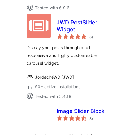
Tested with 6.9.6
JWD PostSlider
Widget
total
(8
)
ratings
Display your posts through a full
responsive and highly customisable
carousel widget.
JordacheWD [JWD]
90+ active installations
Tested with 5.4.19
Image Slider Block
total
(8
)
ratings