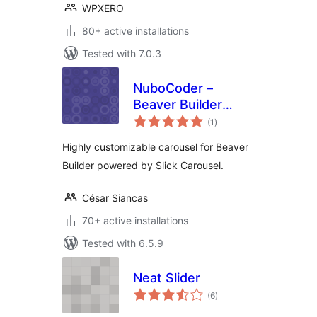
WPXERO
80+ active installations
Tested with 7.0.3
NuboCoder –
Beaver Builder
total
Carousel
(1
)
ratings
Highly customizable carousel for Beaver
Builder powered by Slick Carousel.
César Siancas
70+ active installations
Tested with 6.5.9
Neat Slider
total
(6
)
ratings