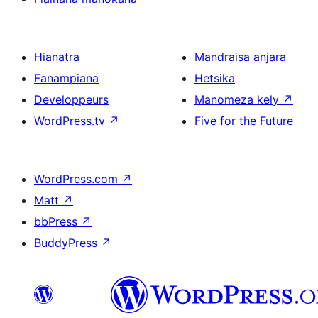
Hianatra
Mandraisa anjara
Fanampiana
Hetsika
Developpeurs
Manomeza kely
↗
WordPress.tv
↗
Five for the Future
WordPress.com
↗
Matt
↗
bbPress
↗
BuddyPress
↗