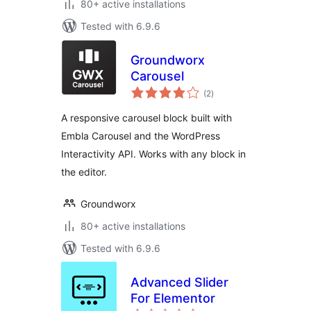
80+ active installations
Tested with 6.9.6
Groundworx
Carousel
total
(2
)
ratings
A responsive carousel block built with
Embla Carousel and the WordPress
Interactivity API. Works with any block in
the editor.
Groundworx
80+ active installations
Tested with 6.9.6
Advanced Slider
For Elementor
total