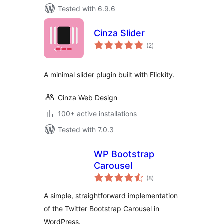
Tested with 6.9.6
Cinza Slider
total
(2
)
ratings
A minimal slider plugin built with Flickity.
Cinza Web Design
100+ active installations
Tested with 7.0.3
WP Bootstrap
Carousel
total
(8
)
ratings
A simple, straightforward implementation
of the Twitter Bootstrap Carousel in
WordPress.