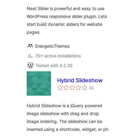
Neat Slider is powerful and easy to use
WordPress responsive slider plugin. Lets
start build dynamic sliders for website
pages.
EnergeticThemes
70+ active installations
Tested with 4.2.39
Hybrid Slideshow
total
(0
)
ratings
Hybrid Slideshow is a jQuery powered
image slideshow with drag and drop
image ordering. The slideshow can be
inserted using a shortcode, widget, or ph