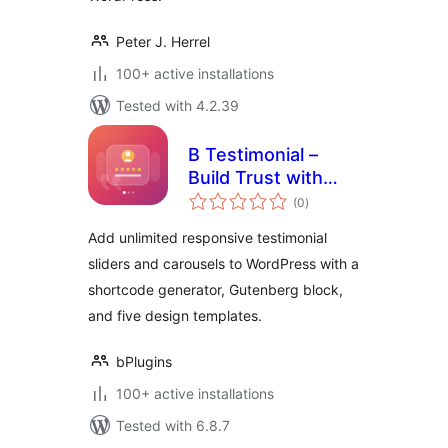
Peter J. Herrel
100+ active installations
Tested with 4.2.39
B Testimonial –
Build Trust with
total
Rotating Customer
(0
)
ratings
Stories
Add unlimited responsive testimonial
sliders and carousels to WordPress with a
shortcode generator, Gutenberg block,
and five design templates.
bPlugins
100+ active installations
Tested with 6.8.7